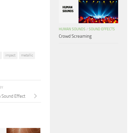
increase
or
decrease
volume.
HUMAN SOUNDS
/
SOUND EFFECTS
Crowd Screaming
impact
metallic
RY
n Sound Effect