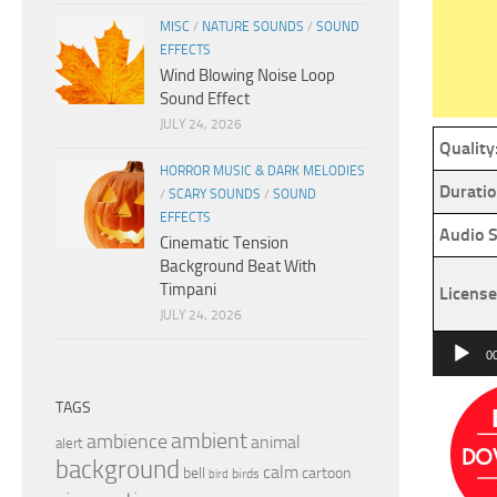
MISC
/
NATURE SOUNDS
/
SOUND
EFFECTS
Wind Blowing Noise Loop
Sound Effect
JULY 24, 2026
Quality
HORROR MUSIC & DARK MELODIES
Duratio
/
SCARY SOUNDS
/
SOUND
EFFECTS
Audio S
Cinematic Tension
Background Beat With
Timpani
License
JULY 24, 2026
Audio
0
Player
TAGS
ambient
ambience
animal
alert
background
calm
bell
cartoon
birds
bird