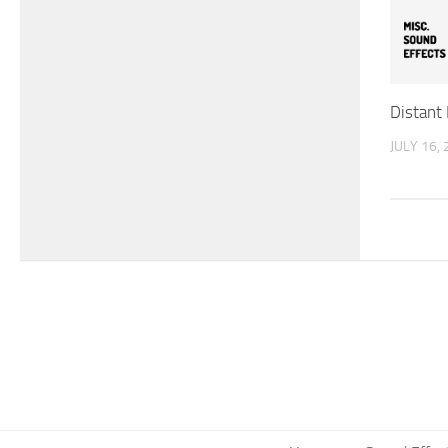
Distant
JULY 16,