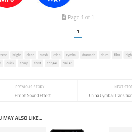
Page 1 of 1
1
ccent
bright
clean
crash
crisp
cymbal
dramatic
drum
film
high
n
quick
sharp
short
stinger
trailer
PREVIOUS STORY
NEXT STO
Hmph Sound Effect
China Cymbal Transitio
 MAY ALSO LIKE...