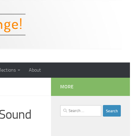
lections
About
MORE
Search
 Sound
for: