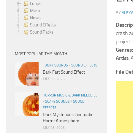
Loops
Music
BY
ALEX
News
Descrip
Sound Effects
Sound Packs
crash a
project
Genres:
MOST POPULAR THIS MONTH
Artist:
A
FUNNY SOUNDS
/
SOUND EFFECTS
File Det
Bark Fart Sound Effect
JULY 30, 2026
HORROR MUSIC & DARK MELODIES
/
SCARY SOUNDS
/
SOUND
EFFECTS
Dark Mysterious Cinematic
Horror Atmosphere
JULY 23, 2026