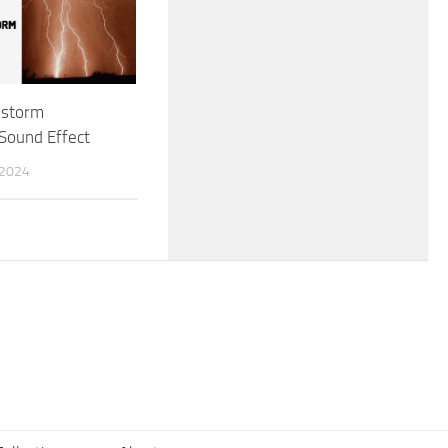
nstorm
Sound Effect
 2024