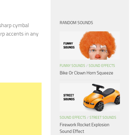
RANDOM SOUNDS
 sharp cymbal
arp accents in any
FUNNY SOUNDS
/
SOUND EFFECTS
Bike Or Clown Horn Squeeze
SOUND EFFECTS
/
STREET SOUNDS
Firework Rocket Explosion
Sound Effect