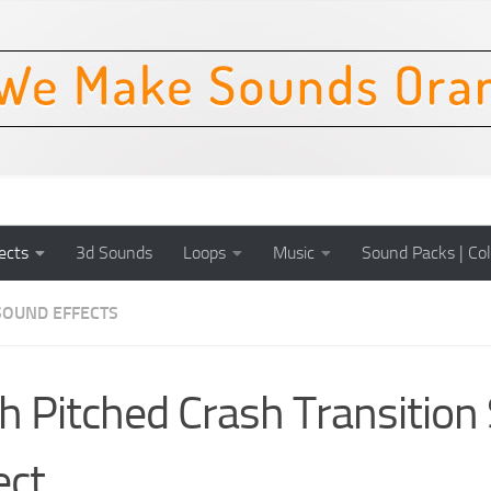
ects
3d Sounds
Loops
Music
Sound Packs | Col
SOUND EFFECTS
h Pitched Crash Transition
ect