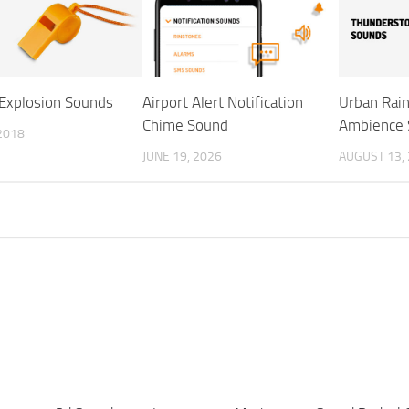
 Explosion Sounds
Airport Alert Notification
Urban Rai
Chime Sound
Ambience 
 2018
JUNE 19, 2026
AUGUST 13,