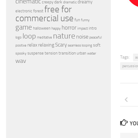
cinematic
dreamy
dark
creepy
dramatic
free for
electronic
forest
commercial use
fun
funny
game
horror
halloween
intro
happy
impact
nature
loop
noise
peaceful
logo
meditative
relax
Scary
relaxing
soft
positive
seamless looping
transition
suspense
tension
urban
spooky
water
Tags:
a
wav
percussio
YOU