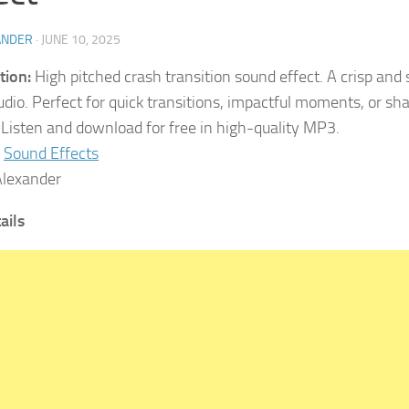
ANDER
·
JUNE 10, 2025
tion:
High pitched crash transition sound effect. A crisp and
udio. Perfect for quick transitions, impactful moments, or sh
. Listen and download for free in high-quality MP3.
Sound Effects
lexander
ails