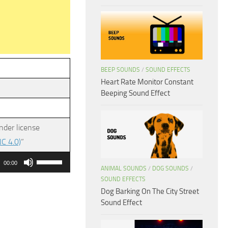
BEEP SOUNDS
/
SOUND EFFECTS
Heart Rate Monitor Constant
Beeping Sound Effect
nder license
C 4.0)
”
Use
00:00
ANIMAL SOUNDS
/
DOG SOUNDS
/
Up/Down
SOUND EFFECTS
Arrow
Dog Barking On The City Street
keys
Sound Effect
to