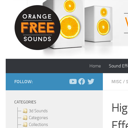
Skip to content
Home
Sound Eff
FOLLOW:
MISC
/
CATEGORIES
Hig
3d Sounds
Categories
Eff
Collections