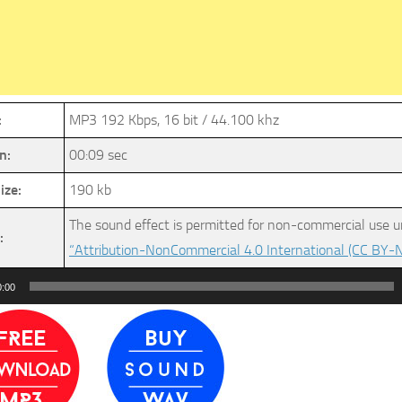
:
MP3 192 Kbps, 16 bit / 44.100 khz
n:
00:09 sec
ize:
190 kb
The sound effect is permitted for non-commercial use u
:
“Attribution-NonCommercial 4.0 International (CC BY-N
0:00