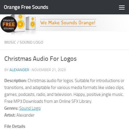
Orange Free Sounds
Skip to content
MUSIC
/
SOUND LOGO
Christmas Audio For Logos
BY
ALEXANDER
·
NOVEMBER 21, 2023
Description:
Christmas audio for logos. Suitable for introductions or
transitions, and adaptable for various media formats like video clips,
games, podcasts, radio, and television. Happy, positive jingle music.
Free MP3 Downloads from an Online SFX Library.
Genres:
Sound Logo
Artist:
Alexander
File Details