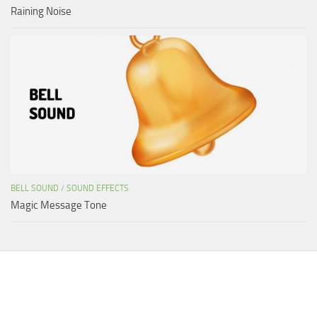
Raining Noise
BELL SOUND
/
SOUND EFFECTS
Magic Message Tone