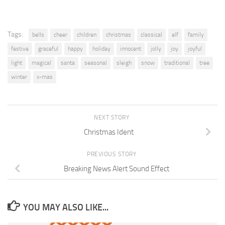
Tags:
bells
cheer
children
christmas
classical
elf
family
festive
graceful
happy
holiday
innocent
jolly
joy
joyful
light
magical
santa
seasonal
sleigh
snow
traditional
tree
winter
x-mas
NEXT STORY
Christmas Ident
PREVIOUS STORY
Breaking News Alert Sound Effect
YOU MAY ALSO LIKE...