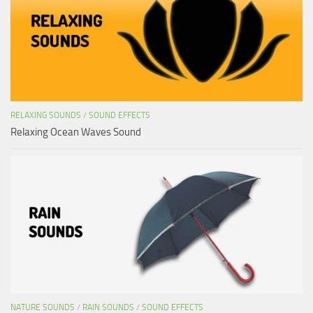
RELAXING SOUNDS
/
SOUND EFFECTS
Relaxing Ocean Waves Sound
NATURE SOUNDS
/
RAIN SOUNDS
/
SOUND EFFECTS