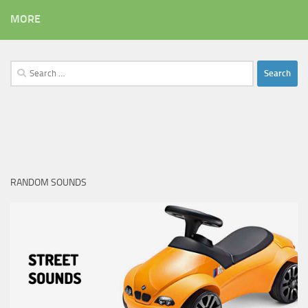
MORE
Search
for:
RANDOM SOUNDS