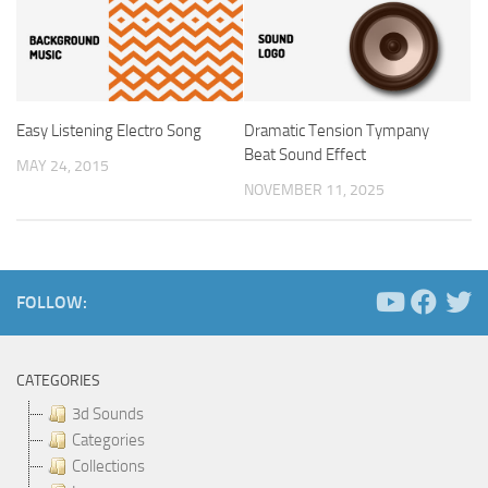
Easy Listening Electro Song
Dramatic Tension Tympany
Beat Sound Effect
MAY 24, 2015
NOVEMBER 11, 2025
FOLLOW:
CATEGORIES
3d Sounds
Categories
Collections