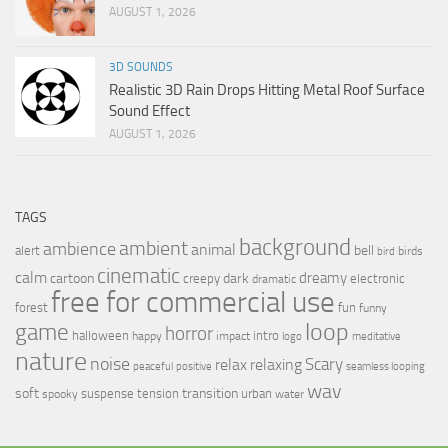
AUGUST 1, 2026
3D SOUNDS
Realistic 3D Rain Drops Hitting Metal Roof Surface
Sound Effect
AUGUST 1, 2026
TAGS
background
ambient
ambience
animal
bell
alert
birds
bird
cinematic
calm
dreamy
cartoon
dark
creepy
electronic
dramatic
free for commercial use
forest
fun
funny
loop
game
horror
halloween
intro
happy
impact
logo
meditative
nature
noise
relax
Scary
relaxing
peaceful
positive
seamless looping
wav
soft
transition
suspense
tension
urban
spooky
water