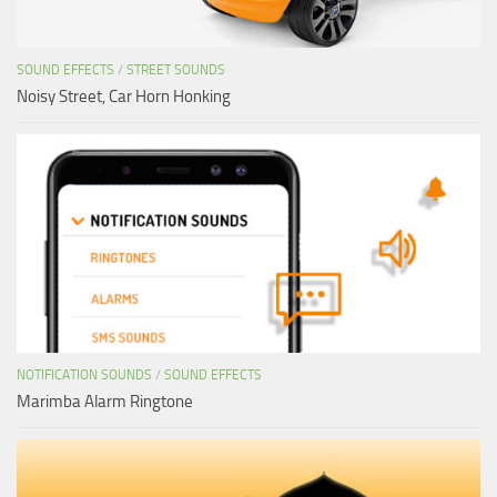
SOUND EFFECTS
/
STREET SOUNDS
Noisy Street, Car Horn Honking
NOTIFICATION SOUNDS
/
SOUND EFFECTS
Marimba Alarm Ringtone