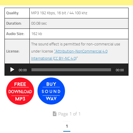
Quality:
MP3 192 Kbps, 16 bit / 44.100 khz
Duration:
00:08 sec
Audio Size:
162 kb
The sound effect is permitted for non-commercial use
License:
under license
“Attribution-NonCommercial 4.0
International (CC BY-NC 4.0)
”
Audio
00:00
00:00
Player
Page 1 of 1
1