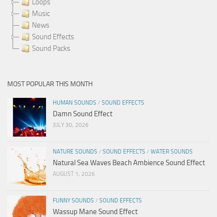
Loops
Music
News
Sound Effects
Sound Packs
MOST POPULAR THIS MONTH
HUMAN SOUNDS
/
SOUND EFFECTS
Damn Sound Effect
JULY 30, 2026
NATURE SOUNDS
/
SOUND EFFECTS
/
WATER SOUNDS
Natural Sea Waves Beach Ambience Sound Effect
AUGUST 1, 2026
FUNNY SOUNDS
/
SOUND EFFECTS
Wassup Mane Sound Effect