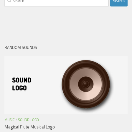
for:
RANDOM SOUNDS
MUSIC
/
SOUND LOGO
Magical Flute Musical Logo