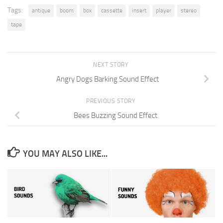
Tags:
antique
boom
box
cassette
insert
player
stereo
tape
NEXT STORY
Angry Dogs Barking Sound Effect
PREVIOUS STORY
Bees Buzzing Sound Effect
YOU MAY ALSO LIKE...