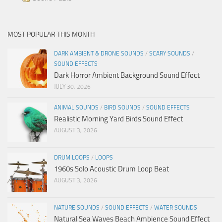
MOST POPULAR THIS MONTH
DARK AMBIENT & DRONE SOUNDS
/
SCARY SOUNDS
/
SOUND EFFECTS
Dark Horror Ambient Background Sound Effect
JULY 30, 2026
ANIMAL SOUNDS
/
BIRD SOUNDS
/
SOUND EFFECTS
Realistic Morning Yard Birds Sound Effect
AUGUST 3, 2026
DRUM LOOPS
/
LOOPS
1960s Solo Acoustic Drum Loop Beat
AUGUST 3, 2026
NATURE SOUNDS
/
SOUND EFFECTS
/
WATER SOUNDS
Natural Sea Waves Beach Ambience Sound Effect