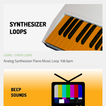
LOOPS
/
SYNTH LOOPS
Analog Synthesizer Piano Music Loop 106 bpm