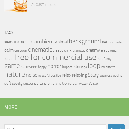
AUGUST 1, 2026
TAGS
background
ambient
ambience
animal
bell
alert
birds
bird
cinematic
calm
dreamy
cartoon
dark
creepy
electronic
dramatic
free for commercial use
forest
fun
funny
loop
game
horror
halloween
intro
happy
impact
logo
meditative
nature
noise
relax
Scary
relaxing
peaceful
positive
seamless looping
wav
soft
transition
suspense
tension
urban
spooky
water
MORE
Search