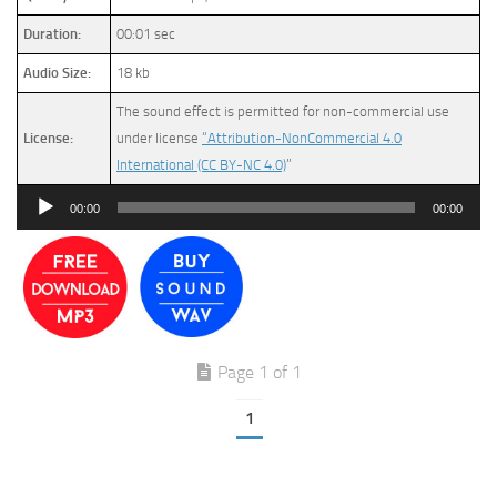
Duration:
00:01 sec
Audio Size:
18 kb
The sound effect is permitted for non-commercial use
License:
under license
“Attribution-NonCommercial 4.0
International (CC BY-NC 4.0)
”
Audio
00:00
00:00
Player
Page 1 of 1
1