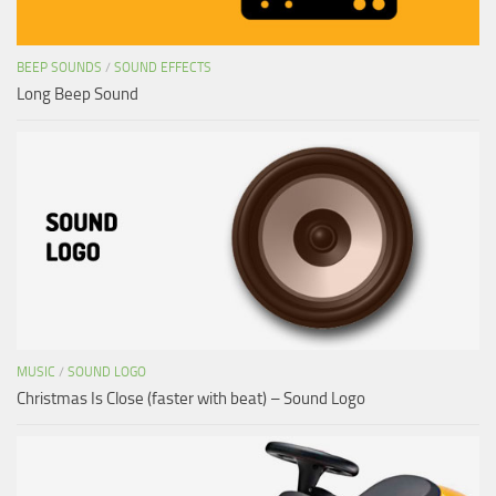
BEEP SOUNDS
/
SOUND EFFECTS
Long Beep Sound
MUSIC
/
SOUND LOGO
Christmas Is Close (faster with beat) – Sound Logo