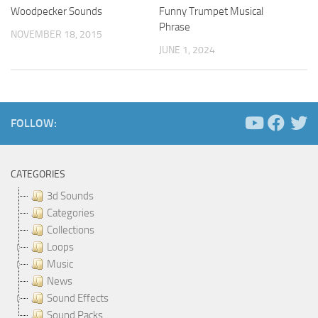
Woodpecker Sounds
Funny Trumpet Musical
Phrase
NOVEMBER 18, 2015
JUNE 1, 2024
FOLLOW:
CATEGORIES
3d Sounds
Categories
Collections
Loops
Music
News
Sound Effects
Sound Packs