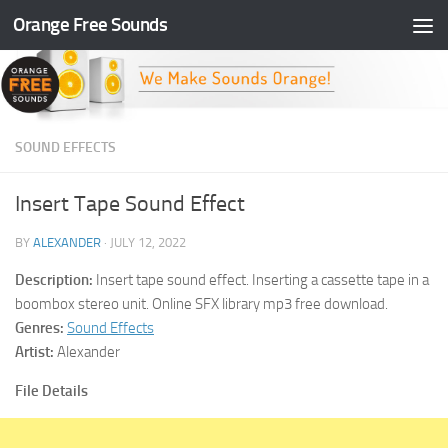
Orange Free Sounds
Skip to content
SOUND EFFECTS
Insert Tape Sound Effect
BY
ALEXANDER
·
JULY 12, 2022
Description:
Insert tape sound effect. Inserting a cassette tape in a
boombox stereo unit. Online SFX library mp3 free download.
Genres:
Sound Effects
Artist:
Alexander
File Details