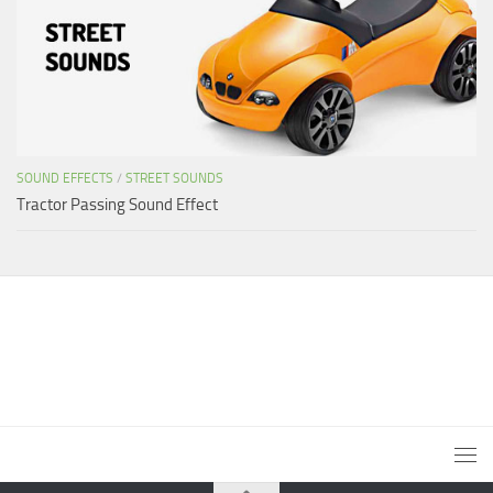
SOUND EFFECTS
/
STREET SOUNDS
Tractor Passing Sound Effect