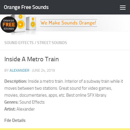
Orange Free Sounds
Skip to content
SOUND EFFECTS
/
STREET SOUNDS
Inside A Metro Train
BY
ALEXANDER
·
JUNE 24, 2019
Description:
Inside a metro train. Interior of a subway train while it
moves between two stations. Great sound for video games,
movies, documentaries, apps, etc. Best online SFX library.
Genres:
Sound Effects
Artist:
Alexander
File Details