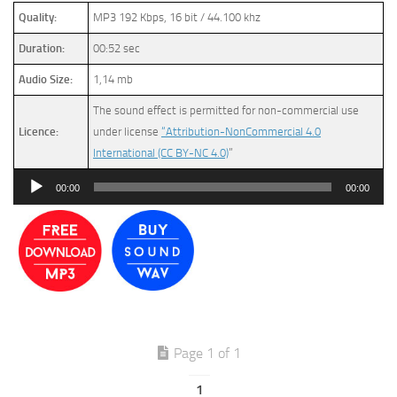
Quality:
MP3 192 Kbps, 16 bit / 44.100 khz
Duration:
00:52 sec
Audio Size:
1,14 mb
The sound effect is permitted for non-commercial use
Licence:
under license
“Attribution-NonCommercial 4.0
International (CC BY-NC 4.0)
”
Audio
00:00
00:00
Player
Page 1 of 1
1