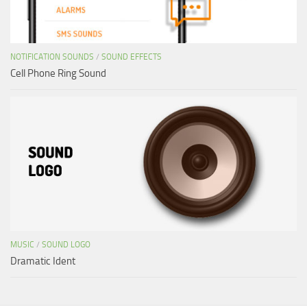
NOTIFICATION SOUNDS
/
SOUND EFFECTS
Cell Phone Ring Sound
MUSIC
/
SOUND LOGO
Dramatic Ident