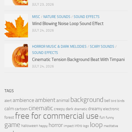
JULY 23, 2026
MISC
/
NATURE SOUNDS
/
SOUND EFFECTS
Wind Blowing Noise Loop Sound Effect
JULY 24, 2026
HORROR MUSIC & DARK MELODIES
/
SCARY SOUNDS
/
SOUND EFFECTS
Cinematic Tension Background Beat With Timpani
JULY 24, 2026
TAGS
background
ambient
ambience
animal
bell
alert
birds
bird
cinematic
calm
dreamy
cartoon
dark
creepy
electronic
dramatic
free for commercial use
forest
fun
funny
loop
game
horror
halloween
intro
happy
impact
logo
meditative