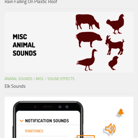
Rain Falling On Plastic Roof
ANIMAL SOUNDS
/
MISC
/
SOUND EFFECTS
Elk Sounds