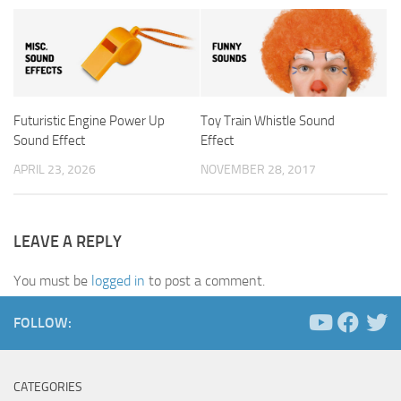
Futuristic Engine Power Up
Toy Train Whistle Sound
Sound Effect
Effect
APRIL 23, 2026
NOVEMBER 28, 2017
LEAVE A REPLY
You must be
logged in
to post a comment.
FOLLOW:
CATEGORIES