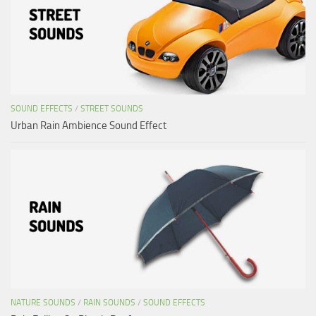
SOUND EFFECTS
/
STREET SOUNDS
Urban Rain Ambience Sound Effect
NATURE SOUNDS
/
RAIN SOUNDS
/
SOUND EFFECTS