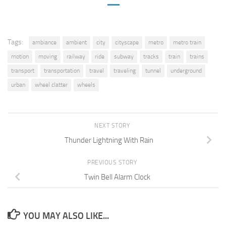
Tags:
ambiance
ambient
city
cityscape
metro
metro train
motion
moving
railway
ride
subway
tracks
train
trains
transport
transportation
travel
traveling
tunnel
underground
urban
wheel clatter
wheels
NEXT STORY
Thunder Lightning With Rain
PREVIOUS STORY
Twin Bell Alarm Clock
YOU MAY ALSO LIKE...