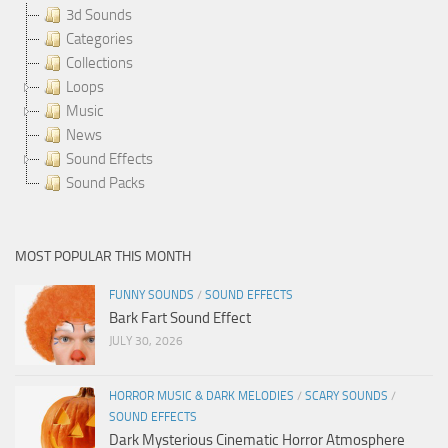
3d Sounds
Categories
Collections
Loops
Music
News
Sound Effects
Sound Packs
MOST POPULAR THIS MONTH
FUNNY SOUNDS
/
SOUND EFFECTS
Bark Fart Sound Effect
JULY 30, 2026
HORROR MUSIC & DARK MELODIES
/
SCARY SOUNDS
/
SOUND EFFECTS
Dark Mysterious Cinematic Horror Atmosphere