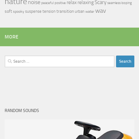
nature
noise
relax
Scary
relaxing
peaceful
positive
seamless looping
wav
soft
transition
suspense
tension
urban
spooky
water
MORE
Search
for:
RANDOM SOUNDS