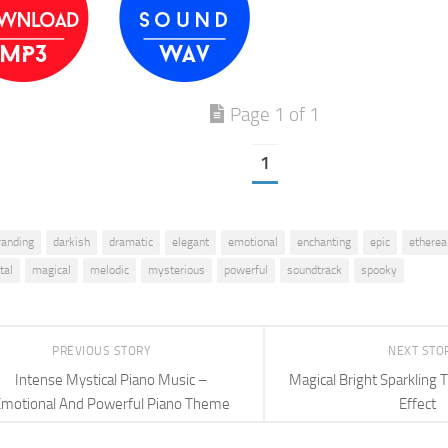
Page 1 of 1
1
randing
darkish
dramatic
elegant
emotional
enchanting
epic
etherea
tal
magical
melodic
mysterious
powerful
soundtrack
spooky
PREVIOUS STORY
NEXT STO
Intense Mystical Piano Music –
Magical Bright Sparkling 
motional And Powerful Piano Theme
Effect