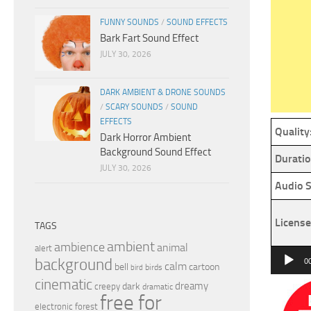
FUNNY SOUNDS
/
SOUND EFFECTS
Bark Fart Sound Effect
JULY 30, 2026
DARK AMBIENT & DRONE SOUNDS
/
SCARY SOUNDS
/
SOUND
EFFECTS
Quality
Dark Horror Ambient
Background Sound Effect
Duratio
JULY 30, 2026
Audio S
License
TAGS
ambient
ambience
animal
alert
Audio
background
0
calm
bell
cartoon
birds
bird
Player
cinematic
dreamy
dark
creepy
dramatic
free for
electronic
forest