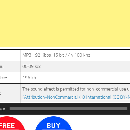
:
MP3 192 Kbps, 16 bit / 44.100 khz
n:
00:09 sec
ize:
196 kb
The sound effect is permitted for non-commercial use u
:
“Attribution-NonCommercial 4.0 International (CC BY-N
0:00