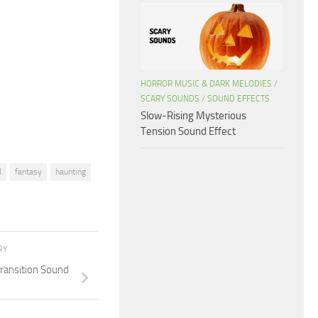
keys
to
increase
or
decrease
HORROR MUSIC & DARK MELODIES
/
SCARY SOUNDS
/
SOUND EFFECTS
volume.
Slow-Rising Mysterious
Tension Sound Effect
l
fantasy
haunting
RY
Transition Sound