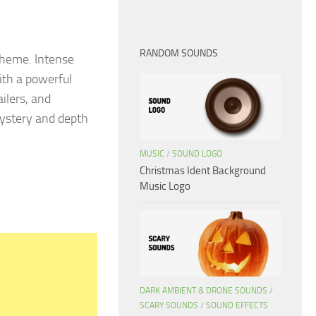
RANDOM SOUNDS
theme. Intense
ith a powerful
ilers, and
mystery and depth
MUSIC
/
SOUND LOGO
Christmas Ident Background
Music Logo
DARK AMBIENT & DRONE SOUNDS
/
SCARY SOUNDS
/
SOUND EFFECTS