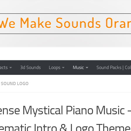
ects
3d Sounds
Loops
Music
Sound Packs | Col
SOUND LOGO
ense Mystical Piano Music 
ematic Intro & Logo Theme