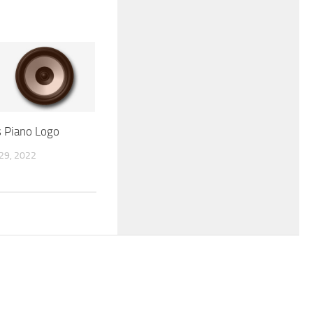
ls Piano Logo
9, 2022