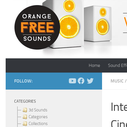
Skip to content
Home
Sound Eff
FOLLOW:
MUSIC
/
CATEGORIES
Int
3d Sounds
Categories
Cin
Collections