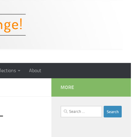
lections
About
MORE
Search
–
for: