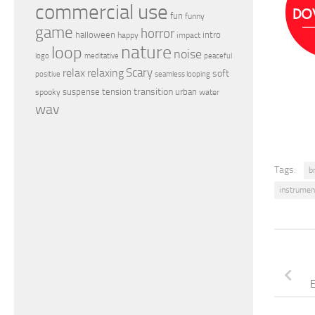
commercial use
fun
funny
game
horror
halloween
intro
happy
impact
nature
loop
noise
peaceful
logo
meditative
relax
Scary
relaxing
soft
positive
seamless looping
transition
suspense
tension
urban
spooky
water
wav
Tags:
b
instrumen
E