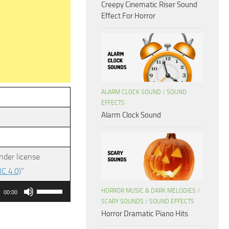
Creepy Cinematic Riser Sound
Effect For Horror
ALARM CLOCK SOUND
/
SOUND
EFFECTS
Alarm Clock Sound
nder license
C 4.0)
”
Use
HORROR MUSIC & DARK MELODIES
/
00:00
Up/Down
SCARY SOUNDS
/
SOUND EFFECTS
Horror Dramatic Piano Hits
Arrow