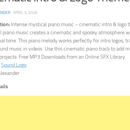
ANDER
·
APRIL 3, 2026
tion:
Intense mystical piano music – cinematic intro & logo 
l piano music creates a cinematic and spooky atmosphere w
l tone. This piano melody works perfectly for intro logos, tra
und music in videos. Use this cinematic piano track to add 
 projects. Free MP3 Downloads from an Online SFX Library.
Sound Logo
lexander
tails