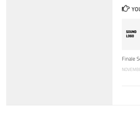
YOU
Finale 
NOVEMBE