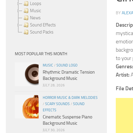
Loops
Music
BY
ALEX
News
Descrip
Sound Effects
Sound Packs
mystica
emotiona
backgro
MOST POPULAR THIS MONTH
to your
MUSIC
/
SOUND LOGO
Genres:
Rhythmic Dramatic Tension
Artist:
A
Background Music
JULY 28, 2026
File De
HORROR MUSIC & DARK MELODIES
/
SCARY SOUNDS
/
SOUND
EFFECTS
Cinematic Suspense Piano
Background Music
JULY 30, 2026