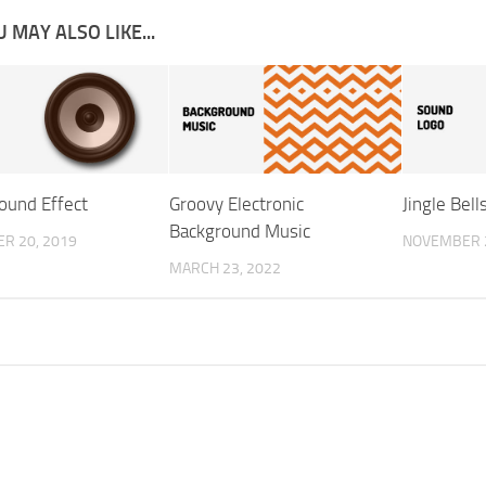
 MAY ALSO LIKE...
Sound Effect
Groovy Electronic
Jingle Bel
Background Music
R 20, 2019
NOVEMBER 2
MARCH 23, 2022