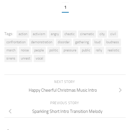
1
Tags:
action
activism
angry
chaotic
cinematic
city
civil
confrontation
demonstration
disorder
gathering
loud
loudness
march
noise
people
politic
pressure
public
rally
realistic
sirens
unrest
vocal
NEXT STORY
Happy Cheerful Christmas Music Intro
PREVIOUS STORY
Sparkling Short Intro Transition Melody