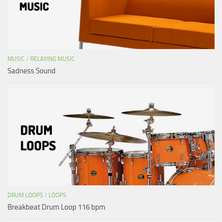
MUSIC
/
RELAXING MUSIC
Sadness Sound
DRUM LOOPS
/
LOOPS
Breakbeat Drum Loop 116 bpm