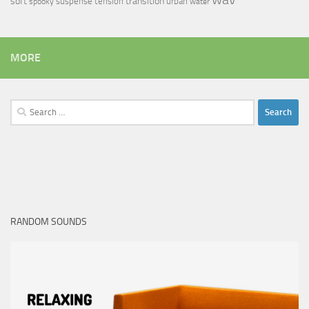
soft
transition
suspense
tension
urban
spooky
water
MORE
Search
for:
RANDOM SOUNDS