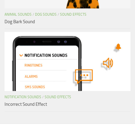
ANIMAL SOUNDS
/
DOG SOUNDS
/
SOUND EFFECTS
Dog Bark Sound
NOTIFICATION SOUNDS
/
SOUND EFFECTS
Incorrect Sound Effect