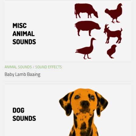
ANIMAL SOUNDS
/
SOUND EFFECTS
Baby Lamb Baaing