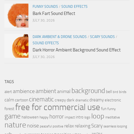
FUNNY SOUNDS
/
SOUND EFFECTS
Bark Fart Sound Effect
JULY 30, 2026
DARK AMBIENT & DRONE SOUNDS
/
SCARY SOUNDS
/
SOUND EFFECTS
Dark Horror Ambient Background Sound Effect
JULY 30, 2026
TAGS
background
ambient
ambience
animal
bell
alert
birds
bird
cinematic
calm
dreamy
cartoon
dark
creepy
electronic
dramatic
free for commercial use
forest
fun
funny
loop
game
horror
halloween
intro
happy
impact
logo
meditative
nature
noise
relax
Scary
relaxing
peaceful
positive
seamless looping
wav