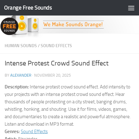
Orange Free Sounds
Skip to content
HUMAN SOUNDS
/
SOUND EFFECTS
Intense Protest Crowd Sound Effect
BY
ALEXANDER
·
NOVEMBER 20, 2025
Description:
Intense protest crowd sound effect. Add intensity to
your projects with an intense protest crowd sound effect. Hear
thousands of people protesting on a city street, banging drums,
whistling, honking, and shouting. Use it for films, videos, games,
and documentaries to create a realistic and powerful atmosphere.
Listen and download in MP3 format.
Genres:
Sound Effects
Artist:
Alexander