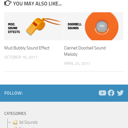
YOU MAY ALSO LIKE...
Mud Bubbly Sound Effect
Clarinet Doorbell Sound
Melody
OCTOBER 16, 2017
APRIL 24, 2017
FOLLOW:
CATEGORIES
3d Sounds