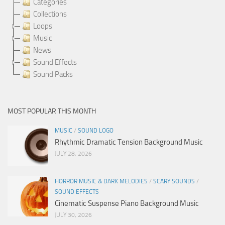
Categories
Collections
Loops
Music
News
Sound Effects
Sound Packs
MOST POPULAR THIS MONTH
MUSIC
/
SOUND LOGO
Rhythmic Dramatic Tension Background Music
JULY 28, 2026
HORROR MUSIC & DARK MELODIES
/
SCARY SOUNDS
/
SOUND EFFECTS
Cinematic Suspense Piano Background Music
JULY 30, 2026