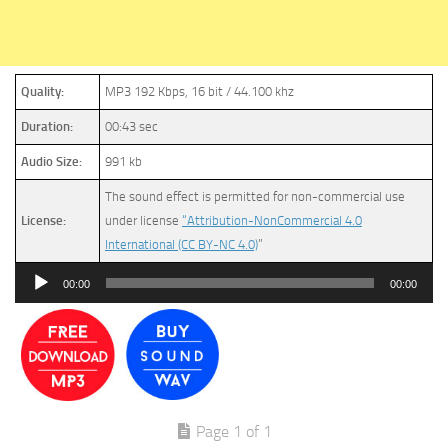
Quality:
MP3 192 Kbps, 16 bit / 44.100 khz
Duration:
00:43 sec
Audio Size:
991 kb
The sound effect is permitted for non-commercial use
License:
under license
“Attribution-NonCommercial 4.0
International (CC BY-NC 4.0)
”
Audio
00:00
00:00
Player
Page 1 of 1