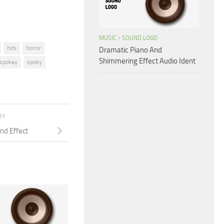
MUSIC
/
SOUND LOGO
hits
horror
Dramatic Piano And
Shimmering Effect Audio Ident
spokey
spoky
RY
nd Effect