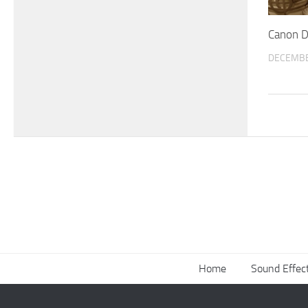
Canon D
DECEMBE
Home
Sound Effec