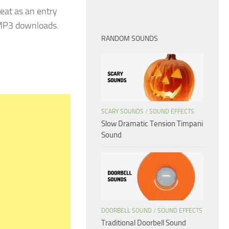
eat as an entry
 MP3 downloads.
RANDOM SOUNDS
SCARY SOUNDS
/
SOUND EFFECTS
Slow Dramatic Tension Timpani
Sound
DOORBELL SOUND
/
SOUND EFFECTS
Traditional Doorbell Sound