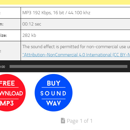
:
MP3 192 Kbps, 16 bit / 44.100 khz
n:
00:12 sec
ize:
282 kb
The sound effect is permitted for non-commercial use u
:
“Attribution-NonCommercial 4.0 International (CC BY-N
0:00
Page 1 of 1