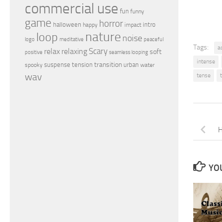
commercial use
fun
funny
game
horror
halloween
intro
happy
impact
nature
loop
noise
peaceful
logo
meditative
Tags:
a
relax
Scary
relaxing
soft
positive
seamless looping
intense
transition
suspense
tension
urban
spooky
water
wav
tense
H
YOU