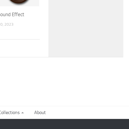
Sound Effect
0, 2023
ollections
About