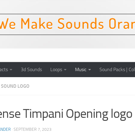
ects
3d Sounds
Loops
Music
Sound Packs | Col
SOUND LOGO
ense Timpani Opening logo
ANDER
·
SEPTEMBER 7, 2023