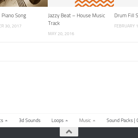
 Piano Song
Jazzy Beat – House Music
Drum Fill 
Track
R 30, 2017
FEBRUARY 1
MAY 20, 2016
ts
3d Sounds
Loops
Music
Sound Packs | C