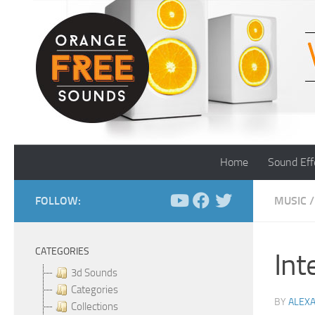
Skip to content
Home
Sound Eff
FOLLOW:
MUSIC
/
CATEGORIES
Int
3d Sounds
Categories
BY
ALEX
Collections