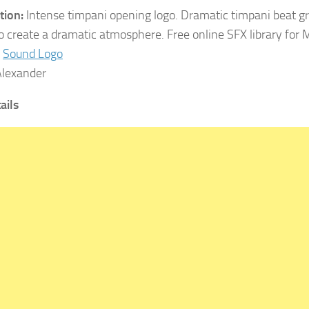
tion:
Intense timpani opening logo. Dramatic timpani beat gr
o create a dramatic atmosphere. Free online SFX library for
Sound Logo
lexander
tails