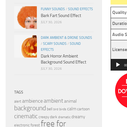
FUNNY SOUNDS
/
SOUND EFFECTS
Quality
Bark Fart Sound Effect
JULY 30, 2026
Duratio
Audio S
DARK AMBIENT & DRONE SOUNDS
/
SCARY SOUNDS
/
SOUND
License
EFFECTS
Dark Horror Ambient
Background Sound Effect
Audio
0
JULY 30, 2026
Player
TAGS
ambient
ambience
animal
alert
background
calm
bell
cartoon
birds
bird
cinematic
dreamy
dark
creepy
dramatic
free for
electronic
forest