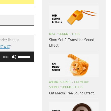
MISC
/
SOUND EFFECTS
nder license
Short Sci-Fi Transition Sound
Effect
C 4.0)
”
Use
00:00
Up/Down
Arrow
keys
ANIMAL SOUNDS
/
CAT MEOW
to
SOUND
/
SOUND EFFECTS
increase
Cat Meow Free Sound Effect
or
decrease
volume.