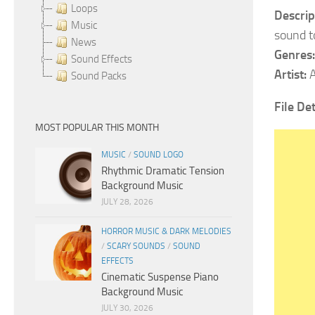
Loops
Descrip
Music
sound t
News
Genres:
Sound Effects
Artist:
A
Sound Packs
File De
MOST POPULAR THIS MONTH
MUSIC
/
SOUND LOGO
Rhythmic Dramatic Tension
Background Music
JULY 28, 2026
HORROR MUSIC & DARK MELODIES
/
SCARY SOUNDS
/
SOUND
EFFECTS
Cinematic Suspense Piano
Background Music
JULY 30, 2026