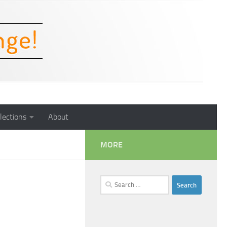
lections
About
MORE
Search
for: