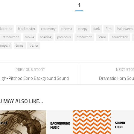
1
dventure
blockbuster
ceremony
cinema
creepy
dark
film
halloween
introduction
movie
opening
pompous
production
Scary
soundtrack
timpani
toms
trailer
PREVIOUS STORY
NEXT STO
igh-Pitched Eerie Background Sound
Dramatic Horn Sou
 MAY ALSO LIKE...