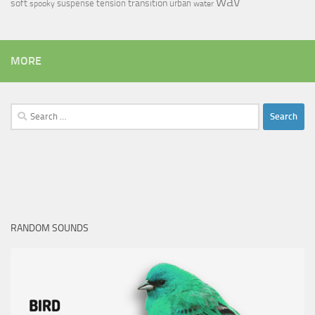
wav
soft
transition
suspense
tension
urban
spooky
water
MORE
Search
for:
RANDOM SOUNDS