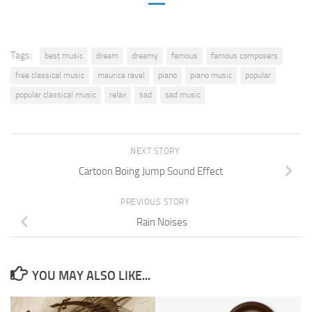
Tags:
best music
dream
dreamy
famous
famous composers
free classical music
maurice ravel
piano
piano music
popular
popular classical music
relax
sad
sad music
NEXT STORY
Cartoon Boing Jump Sound Effect
PREVIOUS STORY
Rain Noises
YOU MAY ALSO LIKE...