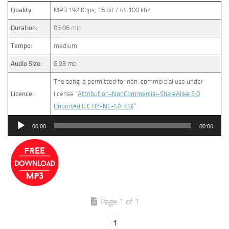
Quality:
MP3 192 Kbps, 16 bit / 44.100 khz
Duration:
05:06 min
Tempo:
medium
Audio Size:
6,93 mb
The song is permitted for non-commercial use under
Licence:
license “
Attribution-NonCommercial-ShareAlike 3.0
Unported (CC BY-NC-SA 3.0)
“
Audio
00:00
00:00
Player
Page 1 of 1
1