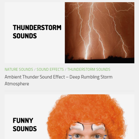
NATURE SOUNDS
/
SOUND EFFECTS
/
THUNDERSTORM SOUNDS
Ambient Thunder Sound Effect – Deep Rumbling Storm
Atmosphere