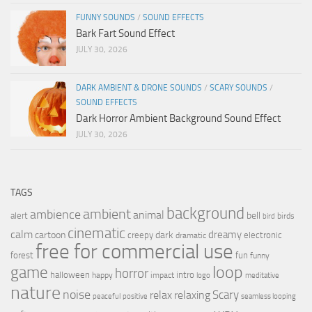
FUNNY SOUNDS
/
SOUND EFFECTS
Bark Fart Sound Effect
JULY 30, 2026
DARK AMBIENT & DRONE SOUNDS
/
SCARY SOUNDS
/
SOUND EFFECTS
Dark Horror Ambient Background Sound Effect
JULY 30, 2026
TAGS
background
ambient
ambience
animal
bell
alert
birds
bird
cinematic
calm
dreamy
cartoon
dark
creepy
electronic
dramatic
free for commercial use
forest
fun
funny
loop
game
horror
halloween
intro
happy
impact
logo
meditative
nature
noise
relax
Scary
relaxing
peaceful
positive
seamless looping