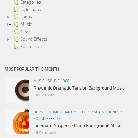
Categories
Collections
Loops
Music
News
Sound Effects
Sound Packs
MOST POPULAR THIS MONTH
MUSIC
/
SOUND LOGO
Rhythmic Dramatic Tension Background Music
JULY 28, 2026
HORROR MUSIC & DARK MELODIES
/
SCARY SOUNDS
/
SOUND EFFECTS
Cinematic Suspense Piano Background Music
JULY 30, 2026