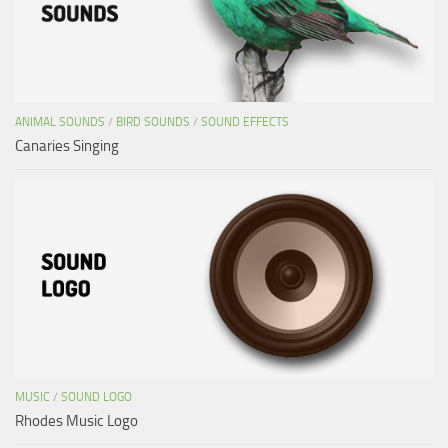
ANIMAL SOUNDS
/
BIRD SOUNDS
/
SOUND EFFECTS
Canaries Singing
MUSIC
/
SOUND LOGO
Rhodes Music Logo