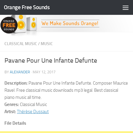
Orange Free Sounds
Skip to content
CLASSICAL MUSIC
/
MUSIC
Pavane Pour Une Infante Defunte
BY
ALEXANDER
·
MAY 12, 2017
Description:
Pavane Pour Une Infante Defunte. Composer Maurice
Ravel. Free classical music downloads mp3 legal. Best classical
piano music all time.
Genres:
Classical Music
Artist:
Thérèse Dussaut
File Details