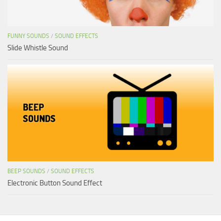
FUNNY SOUNDS
/
SOUND EFFECTS
Slide Whistle Sound
BEEP SOUNDS
/
SOUND EFFECTS
Electronic Button Sound Effect