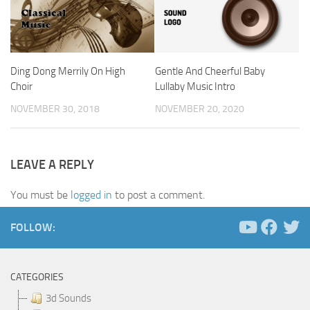
Ding Dong Merrily On High
Gentle And Cheerful Baby
Choir
Lullaby Music Intro
NOVEMBER 30, 2018
NOVEMBER 20, 2020
LEAVE A REPLY
You must be
logged in
to post a comment.
FOLLOW:
CATEGORIES
3d Sounds