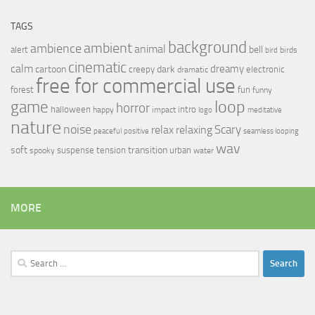
TAGS
background
ambient
ambience
animal
bell
alert
birds
bird
cinematic
calm
dreamy
cartoon
dark
creepy
electronic
dramatic
free for commercial use
forest
fun
funny
loop
game
horror
halloween
intro
happy
impact
logo
meditative
nature
noise
relax
Scary
relaxing
peaceful
positive
seamless looping
wav
soft
transition
suspense
tension
urban
spooky
water
MORE
Search
for: