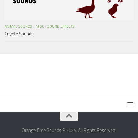
ANIMAL SOUNDS
/
MISC
/
SOUND EFFECTS
Coyote Sounds
Orange Free Sounds © 2024. All Rights Reserved.