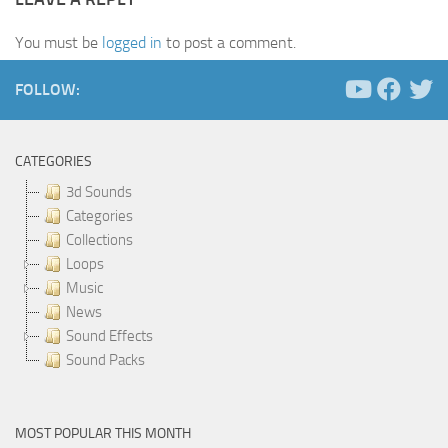
You must be
logged in
to post a comment.
FOLLOW:
CATEGORIES
3d Sounds
Categories
Collections
Loops
Music
News
Sound Effects
Sound Packs
MOST POPULAR THIS MONTH