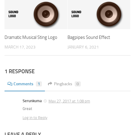
Dramatic Musical Sting Logo
Bagpipes Sound Effect
MARCH 17, 2023
JANUARY 6, 2021
1 RESPONSE
Comments
1
Pingbacks
0
Serunkuma
May 27, 2017 at 1:08 pm
Great
Log in to Reply
LEAVE A REPLY