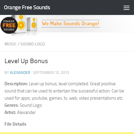
Orange Free Sounds
Skip to content
MUSIC
/
SOUND LOGO
Level Up Bonus
BY
ALEXANDER
·
SEPTEMBER 10, 2015
Description:
Level up bonus, level completed. Great positive
sound that can be used to entertain the successful action. Can be
used for apps, youtube, games, tv, web, video presentations etc.
Genres
: Sound Logo
Artist:
Alexander
File Details