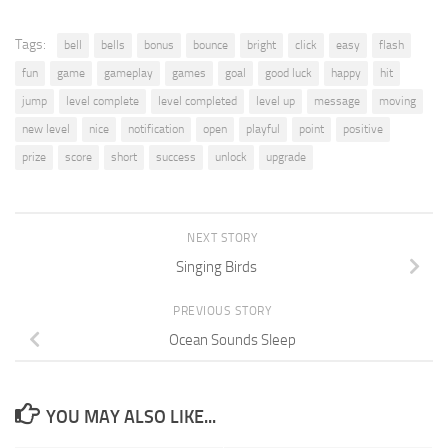
Tags:
bell
bells
bonus
bounce
bright
click
easy
flash
fun
game
gameplay
games
goal
good luck
happy
hit
jump
level complete
level completed
level up
message
moving
new level
nice
notification
open
playful
point
positive
prize
score
short
success
unlock
upgrade
NEXT STORY
Singing Birds
PREVIOUS STORY
Ocean Sounds Sleep
YOU MAY ALSO LIKE...