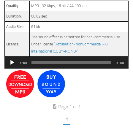
Quality:
MP3 192 Kbps, 16 bit / 44.100 khz
Duration:
00:02 sec
Audio Size:
61 kb
The sound effect is permitted for non-commercial use
Licence:
under license
“Attribution-NonCommercial 4.0
International (CC BY-NC 4.0)
”
Audio
00:00
00:00
Player
Page 1 of 1
1