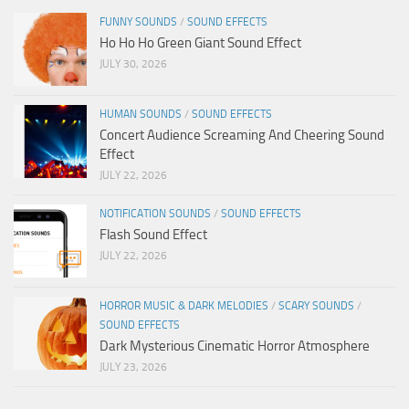
FUNNY SOUNDS
/
SOUND EFFECTS
Ho Ho Ho Green Giant Sound Effect
JULY 30, 2026
HUMAN SOUNDS
/
SOUND EFFECTS
Concert Audience Screaming And Cheering Sound
Effect
JULY 22, 2026
NOTIFICATION SOUNDS
/
SOUND EFFECTS
Flash Sound Effect
JULY 22, 2026
HORROR MUSIC & DARK MELODIES
/
SCARY SOUNDS
/
SOUND EFFECTS
Dark Mysterious Cinematic Horror Atmosphere
JULY 23, 2026