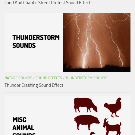
Loud And Chaotic Street Protest Sound Effect
NATURE SOUNDS
/
SOUND EFFECTS
/
THUNDERSTORM SOUNDS
Thunder Crashing Sound Effect