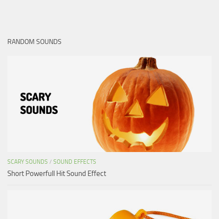
RANDOM SOUNDS
SCARY SOUNDS
/
SOUND EFFECTS
Short Powerfull Hit Sound Effect