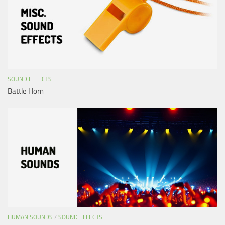
SOUND EFFECTS
Battle Horn
HUMAN SOUNDS
/
SOUND EFFECTS