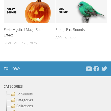
Eerie Mystical Magic Sound
Spring Bird Sounds
Effect
APRIL 4, 2022
SEPTEMBER 25, 2025
FOLLOW:
CATEGORIES
3d Sounds
Categories
Collections