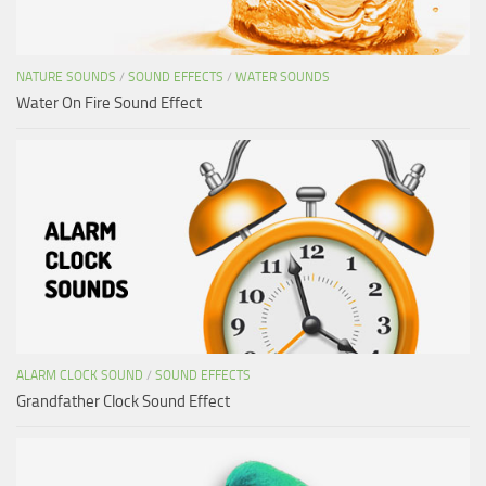
NATURE SOUNDS
/
SOUND EFFECTS
/
WATER SOUNDS
Water On Fire Sound Effect
ALARM CLOCK SOUND
/
SOUND EFFECTS
Grandfather Clock Sound Effect