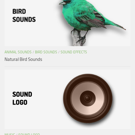
ANIMAL SOUNDS
/
BIRD SOUNDS
/
SOUND EFFECTS
Natural Bird Sounds
MUSIC
/
SOUND LOGO