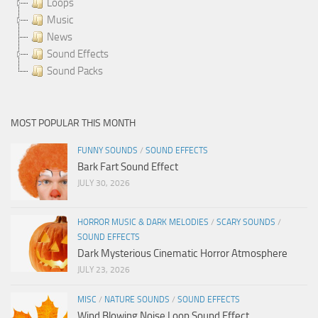
Loops
Music
News
Sound Effects
Sound Packs
MOST POPULAR THIS MONTH
FUNNY SOUNDS
/
SOUND EFFECTS
Bark Fart Sound Effect
JULY 30, 2026
HORROR MUSIC & DARK MELODIES
/
SCARY SOUNDS
/
SOUND EFFECTS
Dark Mysterious Cinematic Horror Atmosphere
JULY 23, 2026
MISC
/
NATURE SOUNDS
/
SOUND EFFECTS
Wind Blowing Noise Loop Sound Effect