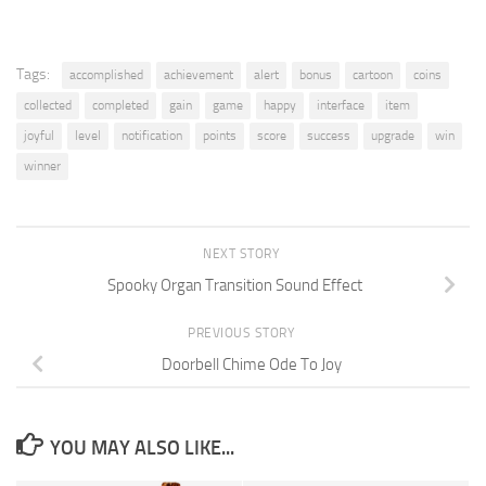
Tags:
accomplished
achievement
alert
bonus
cartoon
coins
collected
completed
gain
game
happy
interface
item
joyful
level
notification
points
score
success
upgrade
win
winner
NEXT STORY
Spooky Organ Transition Sound Effect
PREVIOUS STORY
Doorbell Chime Ode To Joy
YOU MAY ALSO LIKE...