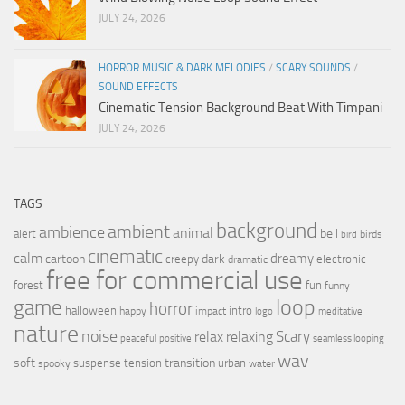
JULY 24, 2026
HORROR MUSIC & DARK MELODIES
/
SCARY SOUNDS
/
SOUND EFFECTS
Cinematic Tension Background Beat With Timpani
JULY 24, 2026
TAGS
background
ambient
ambience
animal
bell
alert
birds
bird
cinematic
calm
dreamy
cartoon
dark
creepy
electronic
dramatic
free for commercial use
forest
fun
funny
loop
game
horror
halloween
intro
happy
impact
logo
meditative
nature
noise
relax
Scary
relaxing
peaceful
positive
seamless looping
wav
soft
transition
suspense
tension
urban
spooky
water