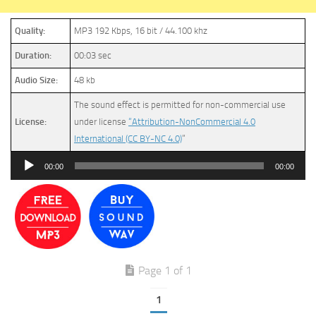
Quality:
MP3 192 Kbps, 16 bit / 44.100 khz
Duration:
00:03 sec
Audio Size:
48 kb
The sound effect is permitted for non-commercial use
License:
under license
“Attribution-NonCommercial 4.0
International (CC BY-NC 4.0)
”
Audio
00:00
00:00
Player
Page 1 of 1
1