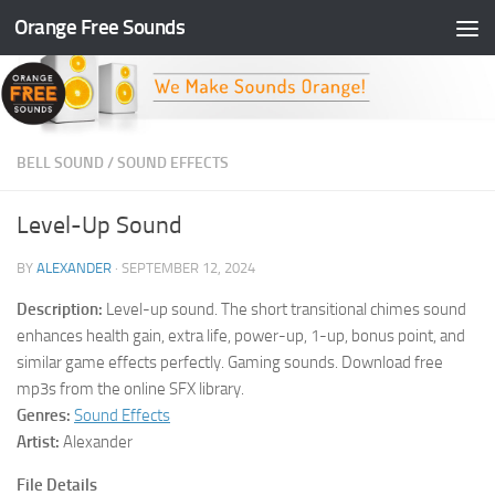
Orange Free Sounds
Skip to content
BELL SOUND
/
SOUND EFFECTS
Level-Up Sound
BY
ALEXANDER
·
SEPTEMBER 12, 2024
Description:
Level-up sound. The short transitional chimes sound
enhances health gain, extra life, power-up, 1-up, bonus point, and
similar game effects perfectly. Gaming sounds. Download free
mp3s from the online SFX library.
Genres:
Sound Effects
Artist:
Alexander
File Details