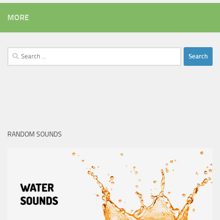
MORE
Search
for:
RANDOM SOUNDS