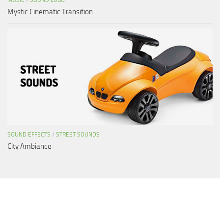
Mystic Cinematic Transition
SOUND EFFECTS
/
STREET SOUNDS
City Ambiance