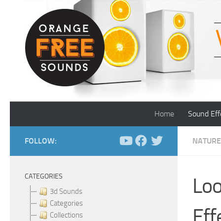
Skip to content
Home
Sound Eff
FOLLOW:
NATURE
CATEGORIES
Loo
3d Sounds
Categories
Eff
Collections