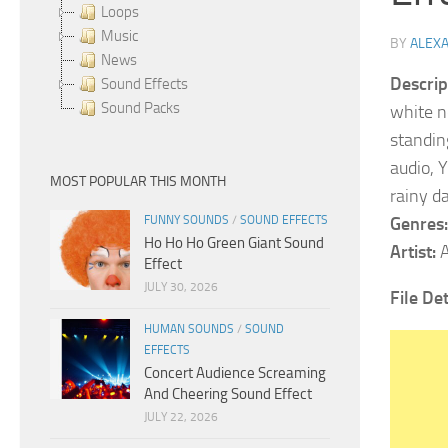
Loops
Music
BY
ALEX
News
Descrip
Sound Effects
Sound Packs
white n
standing
audio, 
MOST POPULAR THIS MONTH
rainy d
FUNNY SOUNDS
/
SOUND EFFECTS
Genres:
Ho Ho Ho Green Giant Sound
Artist:
A
Effect
JULY 30, 2026
File Det
HUMAN SOUNDS
/
SOUND
EFFECTS
Concert Audience Screaming
And Cheering Sound Effect
JULY 22, 2026