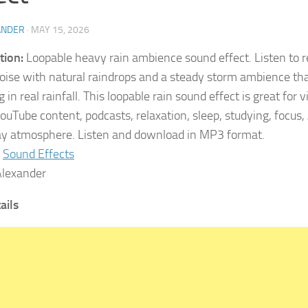
ANDER
·
MAY 15, 2026
tion:
Loopable heavy rain ambience sound effect. Listen to re
oise with natural raindrops and a steady storm ambience that
 in real rainfall. This loopable rain sound effect is great for
YouTube content, podcasts, relaxation, sleep, studying, focu
ay atmosphere. Listen and download in MP3 format.
Sound Effects
lexander
ails