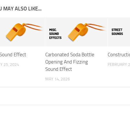
 MAY ALSO LIKE...
 Sound Effect
Carbonated Soda Bottle
Constructi
Opening And Fizzing
Y 25, 2024
FEBRUARY 2
Sound Effect
MAY 14, 2026