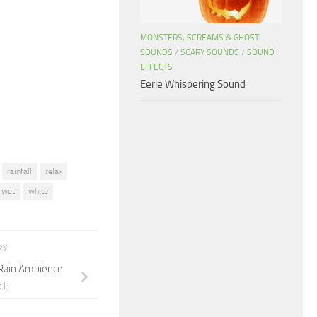
keys
to
MONSTERS, SCREAMS & GHOST
increase
SOUNDS
/
SCARY SOUNDS
/
SOUND
or
EFFECTS
decrease
Eerie Whispering Sound
volume.
rainfall
relax
wet
white
RY
 Rain Ambience
ct