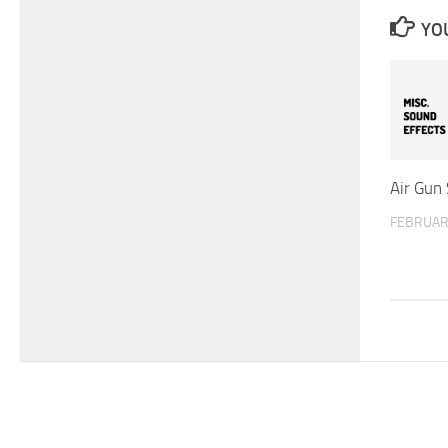
YOU
Air Gun
FEBRUAR