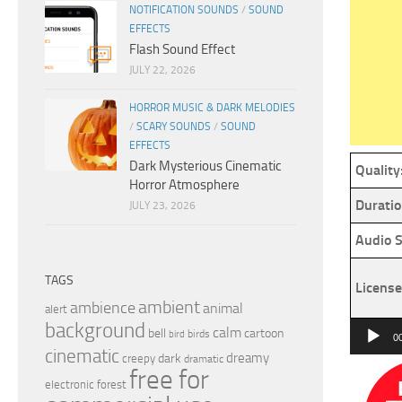
NOTIFICATION SOUNDS
/
SOUND
EFFECTS
Flash Sound Effect
JULY 22, 2026
HORROR MUSIC & DARK MELODIES
/
SCARY SOUNDS
/
SOUND
EFFECTS
Dark Mysterious Cinematic
Quality
Horror Atmosphere
Duratio
JULY 23, 2026
Audio S
TAGS
License
ambient
ambience
animal
alert
background
Audio
calm
bell
cartoon
birds
bird
0
cinematic
Player
dreamy
dark
creepy
dramatic
free for
electronic
forest