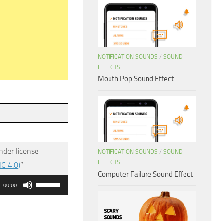
NOTIFICATION SOUNDS
/
SOUND
EFFECTS
Mouth Pop Sound Effect
nder license
NOTIFICATION SOUNDS
/
SOUND
EFFECTS
C 4.0)
”
Computer Failure Sound Effect
Use
00:00
Up/Down
Arrow