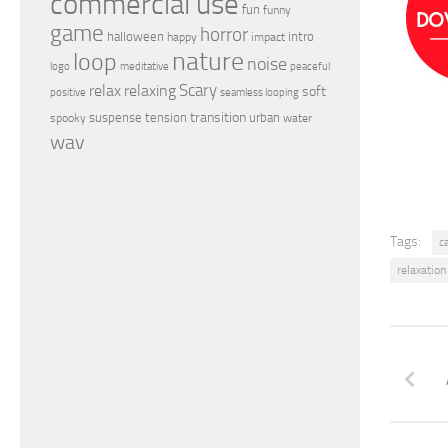
commercial use
fun
funny
game
horror
halloween
intro
happy
impact
nature
loop
noise
peaceful
logo
meditative
relax
Scary
relaxing
soft
positive
seamless looping
transition
suspense
tension
urban
spooky
water
wav
Tags:
c
relaxation