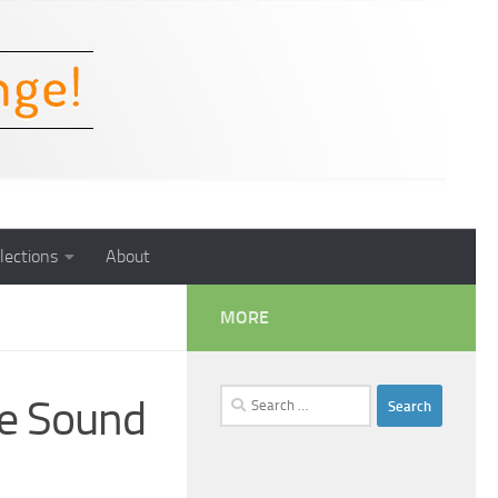
lections
About
MORE
Search
e Sound
for: