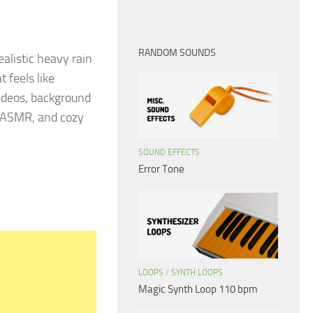
RANDOM SOUNDS
alistic heavy rain
 feels like
 videos, background
s, ASMR, and cozy
SOUND EFFECTS
Error Tone
LOOPS
/
SYNTH LOOPS
Magic Synth Loop 110 bpm