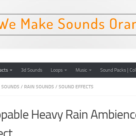
ects
3d Sounds
Loops
Music
Sound Packs | Col
 SOUNDS
/
RAIN SOUNDS
/
SOUND EFFECTS
pable Heavy Rain Ambienc
ect