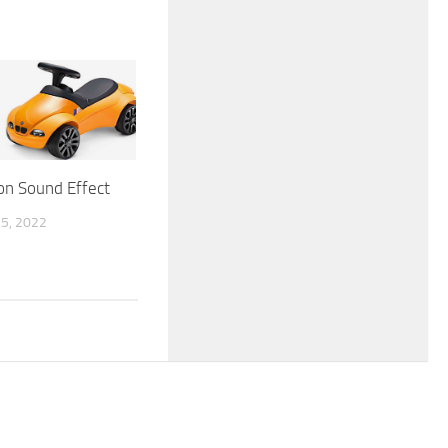
on Sound Effect
5, 2022