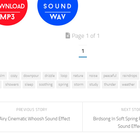
Page 1 of 1
1
alm
cozy
downpour
drizzle
loop
nature
noise
peaceful
raindrops
showers
sleep
soothing
spring
storm
study
thunder
weather
PREVIOUS STORY
NEXT STO
Airy Cinematic Whoosh Sound Effect
Birdsong In Soft Spring
Sound Effe