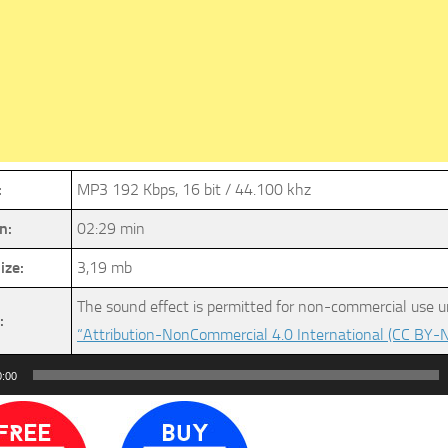
:
MP3 192 Kbps, 16 bit / 44.100 khz
n:
02:29 min
ize:
3,19 mb
The sound effect is permitted for non-commercial use u
:
“Attribution-NonCommercial 4.0 International (CC BY-N
0:00