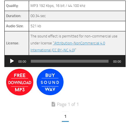
Quality:
MP3 192 Kbps, 16 bit / 44.100 khz
Duration:
00:34 sec
Audio Size:
521 kb
The sound effect is permitted for non-commercial use
License:
under license
“Attribution-NonCommercial 4.0
International (CC BY-NC 4.0)
”
Audio
00:00
00:00
Player
Page 1 of 1
1