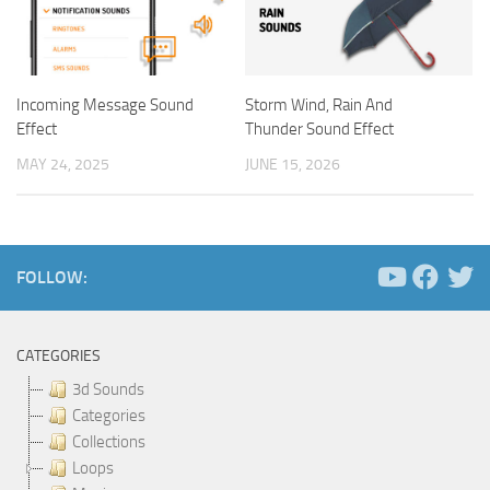
Incoming Message Sound
Storm Wind, Rain And
Effect
Thunder Sound Effect
MAY 24, 2025
JUNE 15, 2026
FOLLOW:
CATEGORIES
3d Sounds
Categories
Collections
Loops