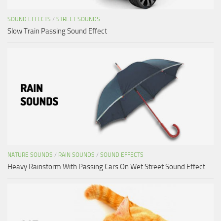
SOUND EFFECTS
/
STREET SOUNDS
Slow Train Passing Sound Effect
NATURE SOUNDS
/
RAIN SOUNDS
/
SOUND EFFECTS
Heavy Rainstorm With Passing Cars On Wet Street Sound Effect