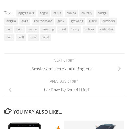
Tags:
aggressive
angry
barks
canine
country
danger
doggie
dogs
environment
growl
growling
guard
outdoors
pet
pets
puppy
reacting
rural
Scary
village
watchdog
wild
wolf
woof
yard
NEXT STORY
Sinister Ambience Audio Ringtone
PREVIOUS STORY
Car Drive By Sound Effect
YOU MAY ALSO LIKE...