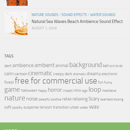
NATURE SOUNDS
/
SOUND EFFECTS
/
WATER SOUNDS
Natural Sea Waves Beach Ambience Sound Effect
AUGUST 1, 2026
TAGS
background
ambient
ambience
animal
bell
alert
birds
bird
cinematic
calm
dreamy
cartoon
dark
creepy
electronic
dramatic
free for commercial use
forest
fun
funny
loop
game
horror
halloween
intro
happy
impact
logo
meditative
nature
noise
relax
Scary
relaxing
peaceful
positive
seamless looping
wav
soft
transition
suspense
tension
urban
spooky
water