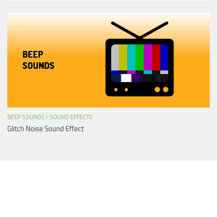
BEEP SOUNDS
/
SOUND EFFECTS
Glitch Noise Sound Effect