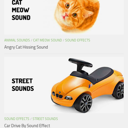
ANIMAL SOUNDS
/
CAT MEOW SOUND
/
SOUND EFFECTS
Angry Cat Hissing Sound
SOUND EFFECTS
/
STREET SOUNDS
Car Drive By Sound Effect