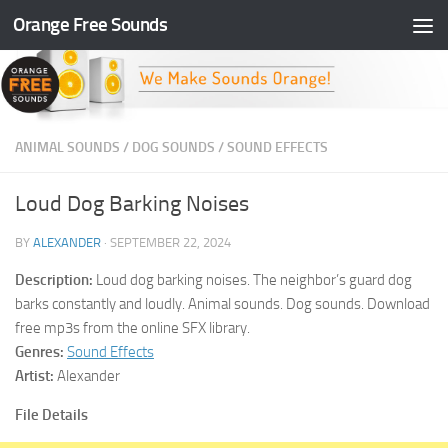
Orange Free Sounds
Skip to content
ANIMAL SOUNDS
/
DOG SOUNDS
/
SOUND EFFECTS
Loud Dog Barking Noises
BY
ALEXANDER
·
SEPTEMBER 22, 2024
Description:
Loud dog barking noises. The neighbor’s guard dog
barks constantly and loudly. Animal sounds. Dog sounds. Download
free mp3s from the online SFX library.
Genres:
Sound Effects
Artist:
Alexander
File Details