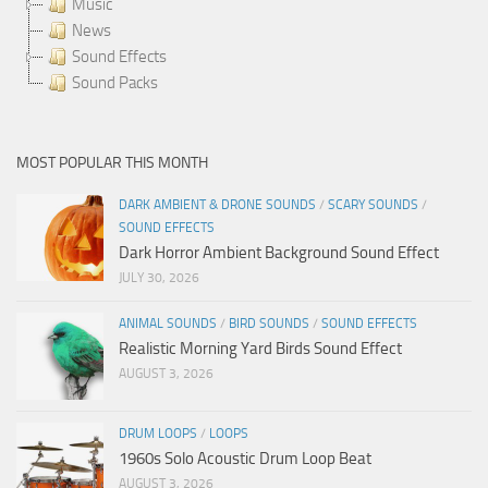
Music
News
Sound Effects
Sound Packs
MOST POPULAR THIS MONTH
DARK AMBIENT & DRONE SOUNDS
/
SCARY SOUNDS
/
SOUND EFFECTS
Dark Horror Ambient Background Sound Effect
JULY 30, 2026
ANIMAL SOUNDS
/
BIRD SOUNDS
/
SOUND EFFECTS
Realistic Morning Yard Birds Sound Effect
AUGUST 3, 2026
DRUM LOOPS
/
LOOPS
1960s Solo Acoustic Drum Loop Beat
AUGUST 3, 2026