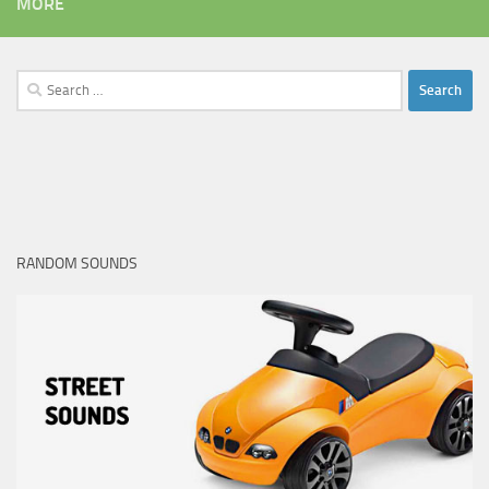
MORE
Search
for:
RANDOM SOUNDS