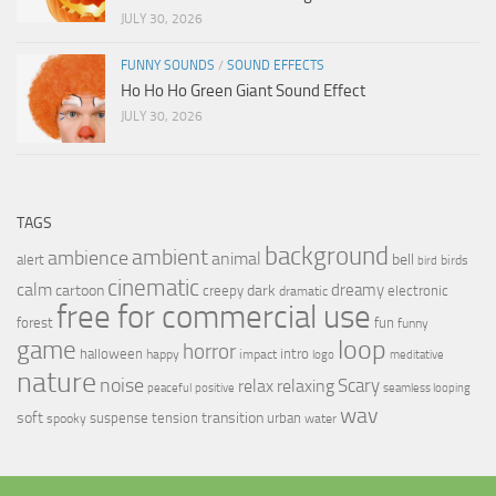
JULY 30, 2026
FUNNY SOUNDS
/
SOUND EFFECTS
Ho Ho Ho Green Giant Sound Effect
JULY 30, 2026
TAGS
background
ambient
ambience
animal
bell
alert
birds
bird
cinematic
calm
dreamy
cartoon
dark
creepy
electronic
dramatic
free for commercial use
forest
fun
funny
loop
game
horror
halloween
intro
happy
impact
logo
meditative
nature
noise
relax
Scary
relaxing
peaceful
positive
seamless looping
wav
soft
transition
suspense
tension
urban
spooky
water