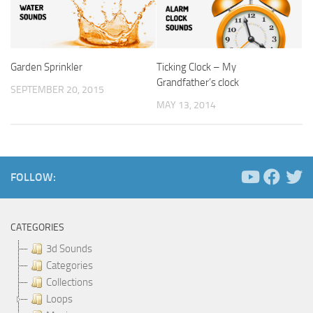
Garden Sprinkler
Ticking Clock – My
Grandfather’s clock
SEPTEMBER 20, 2015
MAY 13, 2014
FOLLOW:
CATEGORIES
3d Sounds
Categories
Collections
Loops