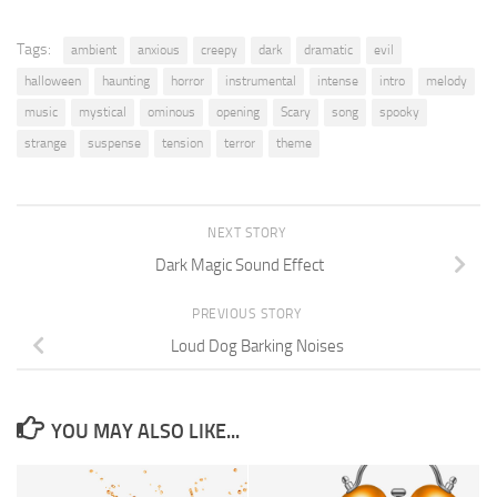
Tags:
ambient
anxious
creepy
dark
dramatic
evil
halloween
haunting
horror
instrumental
intense
intro
melody
music
mystical
ominous
opening
Scary
song
spooky
strange
suspense
tension
terror
theme
NEXT STORY
Dark Magic Sound Effect
PREVIOUS STORY
Loud Dog Barking Noises
YOU MAY ALSO LIKE...