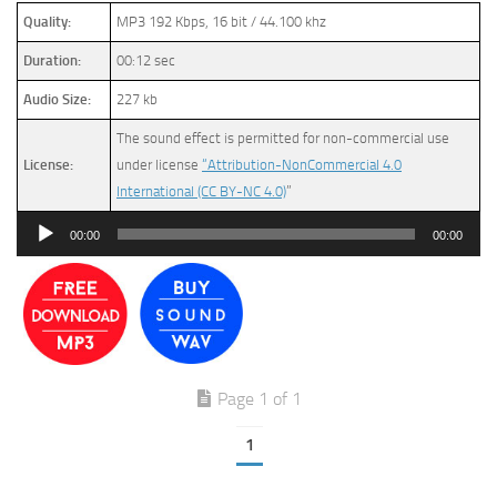
Quality:
MP3 192 Kbps, 16 bit / 44.100 khz
Duration:
00:12 sec
Audio Size:
227 kb
The sound effect is permitted for non-commercial use
License:
under license
“Attribution-NonCommercial 4.0
International (CC BY-NC 4.0)
”
Audio
00:00
00:00
Player
Page 1 of 1
1