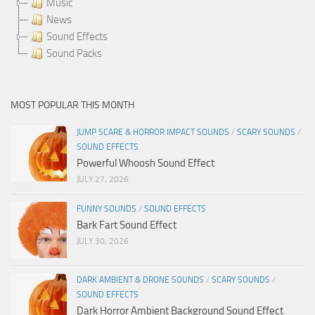
Music
News
Sound Effects
Sound Packs
MOST POPULAR THIS MONTH
JUMP SCARE & HORROR IMPACT SOUNDS
/
SCARY SOUNDS
/
SOUND EFFECTS
Powerful Whoosh Sound Effect
JULY 27, 2026
FUNNY SOUNDS
/
SOUND EFFECTS
Bark Fart Sound Effect
JULY 30, 2026
DARK AMBIENT & DRONE SOUNDS
/
SCARY SOUNDS
/
SOUND EFFECTS
Dark Horror Ambient Background Sound Effect