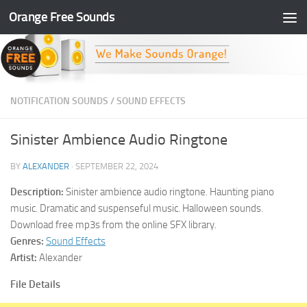
Orange Free Sounds
Skip to content
NOTIFICATION SOUNDS
/
SOUND EFFECTS
Sinister Ambience Audio Ringtone
BY
ALEXANDER
·
SEPTEMBER 22, 2024
Description:
Sinister ambience audio ringtone. Haunting piano
music. Dramatic and suspenseful music. Halloween sounds.
Download free mp3s from the online SFX library.
Genres:
Sound Effects
Artist:
Alexander
File Details