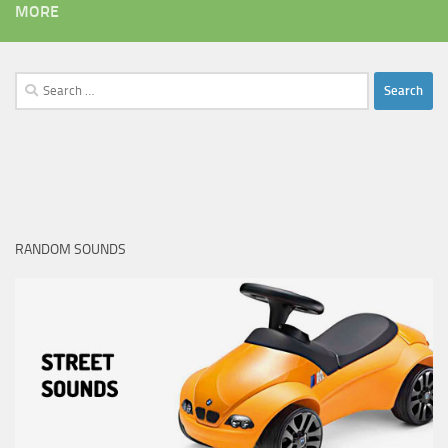
MORE
Search
for:
RANDOM SOUNDS