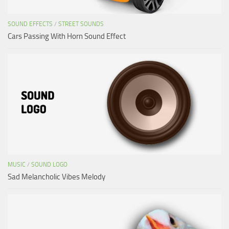
SOUND EFFECTS
/
STREET SOUNDS
Cars Passing With Horn Sound Effect
MUSIC
/
SOUND LOGO
Sad Melancholic Vibes Melody