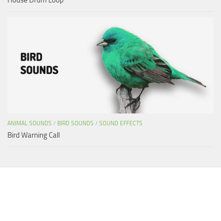
ANIMAL SOUNDS
/
BIRD SOUNDS
/
SOUND EFFECTS
Bird Warning Call