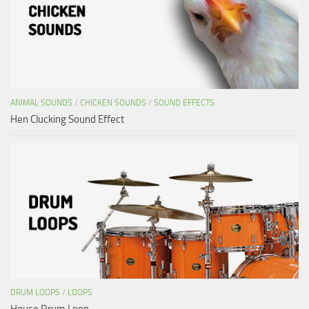
ANIMAL SOUNDS
/
CHICKEN SOUNDS
/
SOUND EFFECTS
Hen Clucking Sound Effect
DRUM LOOPS
/
LOOPS
House Drum Loop