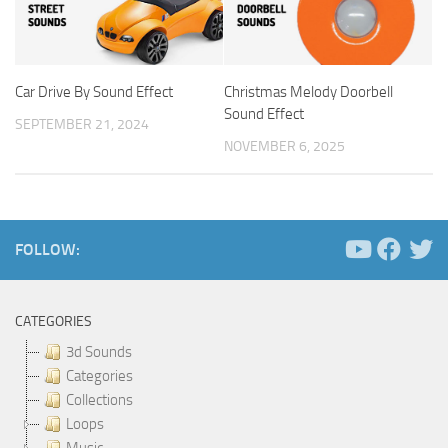
Car Drive By Sound Effect
Christmas Melody Doorbell
Sound Effect
SEPTEMBER 21, 2024
NOVEMBER 6, 2025
FOLLOW:
CATEGORIES
3d Sounds
Categories
Collections
Loops
Music