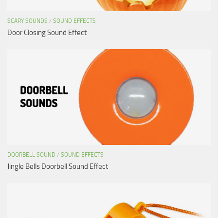
SCARY SOUNDS
/
SOUND EFFECTS
Door Closing Sound Effect
DOORBELL SOUND
/
SOUND EFFECTS
Jingle Bells Doorbell Sound Effect