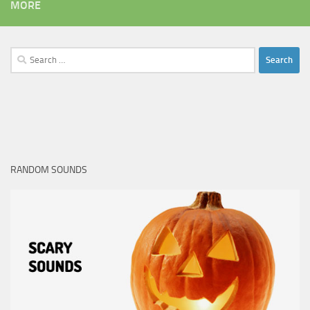
MORE
Search
for:
RANDOM SOUNDS