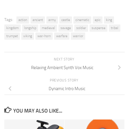
Tags:
action
ancient
army
castle
cinematic
epic
king
kingdom
longship
medieval
savage
soldier
suspense
tribal
trumpet
viking
war-horn
warfare
warrior
NEXT STORY
Relaxing Ambient Synth Vox Music
PREVIOUS STORY
Dynamic Intro Music
YOU MAY ALSO LIKE...