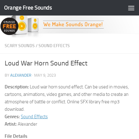
Orange Free Sounds
Skip to content
SCARY SOUNDS
/
SOUND EFFECTS
Loud War Horn Sound Effect
BY
ALEXANDER
·
MAY 9, 2023
Description:
Loud war horn sound effect. Can be used in movies,
cartoons, animations, video games, and other media to create an
atmosphere of battle or conflict. Online SFX library free mp3
download.
Genres:
Sound Effects
Artist:
Alexander
File Details