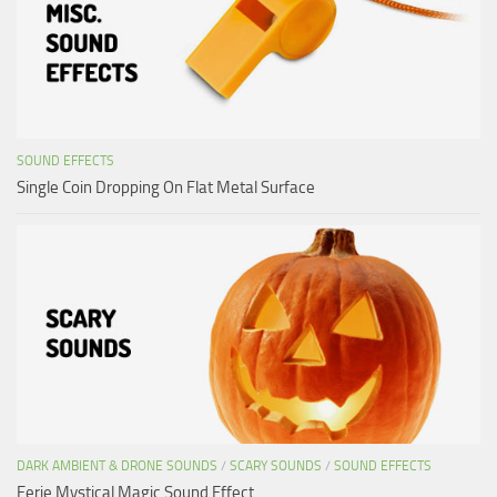
SOUND EFFECTS
Single Coin Dropping On Flat Metal Surface
DARK AMBIENT & DRONE SOUNDS
/
SCARY SOUNDS
/
SOUND EFFECTS
Eerie Mystical Magic Sound Effect