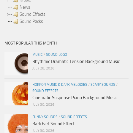
News
Sound Effects
Sound Packs
MOST POPULAR THIS MONTH
MUSIC
/
SOUND LOGO
Rhythmic Dramatic Tension Background Music
JULY 28, 2026
HORROR MUSIC & DARK MELODIES
/
SCARY SOUNDS
/
SOUND EFFECTS
Cinematic Suspense Piano Background Music
JULY 30, 2026
FUNNY SOUNDS
/
SOUND EFFECTS
Bark Fart Sound Effect
JULY 30, 2026