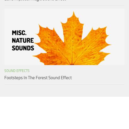
SOUND EFFECTS
Footsteps In The Forest Sound Effect