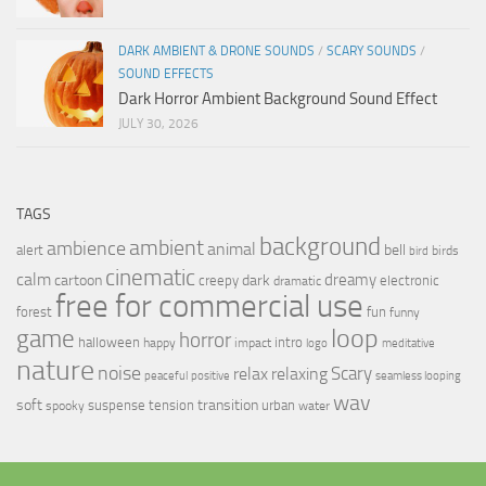
DARK AMBIENT & DRONE SOUNDS
/
SCARY SOUNDS
/
SOUND EFFECTS
Dark Horror Ambient Background Sound Effect
JULY 30, 2026
TAGS
background
ambient
ambience
animal
bell
alert
birds
bird
cinematic
calm
dreamy
cartoon
dark
creepy
electronic
dramatic
free for commercial use
forest
fun
funny
loop
game
horror
halloween
intro
happy
impact
logo
meditative
nature
noise
relax
Scary
relaxing
peaceful
positive
seamless looping
wav
soft
transition
suspense
tension
urban
spooky
water