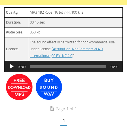
Quality:
MP3 192 Kbps, 16 bit / 44.100 khz
Duration:
00:16 sec
Audio Size:
353 kb
The sound effect is permitted for non-commercial use
Licence:
under license
“Attribution-NonCommercial 4.0
International (CC BY-NC 4.0)
”
Audio
00:00
00:00
Player
Page 1 of 1
1