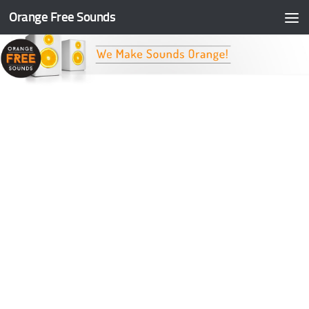
Orange Free Sounds
Skip to content