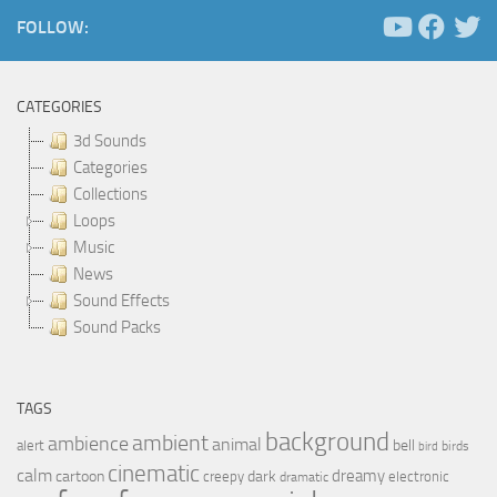
FOLLOW:
CATEGORIES
3d Sounds
Categories
Collections
Loops
Music
News
Sound Effects
Sound Packs
TAGS
background
ambient
ambience
animal
bell
alert
birds
bird
cinematic
calm
dreamy
cartoon
dark
creepy
electronic
dramatic