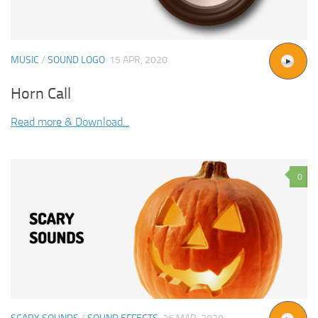
MUSIC
/
SOUND LOGO
15 APR, 2020
Horn Call
Read more & Download...
0