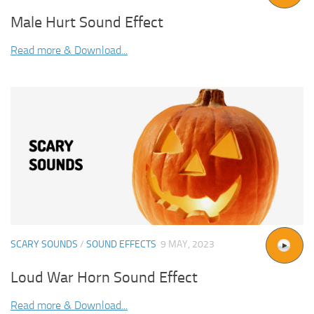
Male Hurt Sound Effect
Read more & Download...
SCARY SOUNDS
/
SOUND EFFECTS
9 MAY, 2023
Loud War Horn Sound Effect
Read more & Download...