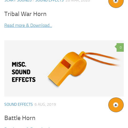
SCARY SOUNDS
/
SOUND EFFECTS
26 MAR, 2020
Tribal War Horn
Read more & Download...
0
SOUND EFFECTS
6 AUG, 2019
Battle Horn