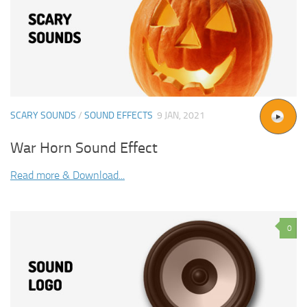
SCARY SOUNDS
/
SOUND EFFECTS
9 JAN, 2021
War Horn Sound Effect
Read more & Download...
0