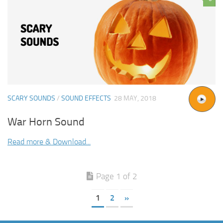
SCARY SOUNDS
/
SOUND EFFECTS
28 MAY, 2018
War Horn Sound
Read more & Download...
Page 1 of 2
1
2
»