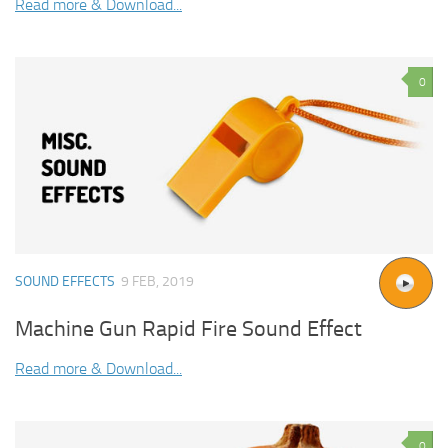
Read more & Download...
0
SOUND EFFECTS
9 FEB, 2019
Machine Gun Rapid Fire Sound Effect
Read more & Download...
0