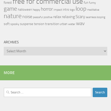
free for commercial use
forest
fun
funny
loop
game
horror
halloween
intro
happy
impact
logo
meditative
nature
noise
relax
Scary
relaxing
peaceful
positive
seamless looping
wav
soft
transition
suspense
tension
urban
spooky
water
ARCHIVES
Archives
MORE
Search
for: