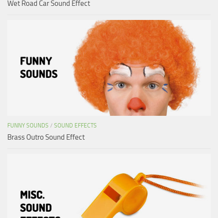
Wet Road Car Sound Effect
FUNNY SOUNDS
/
SOUND EFFECTS
Brass Outro Sound Effect