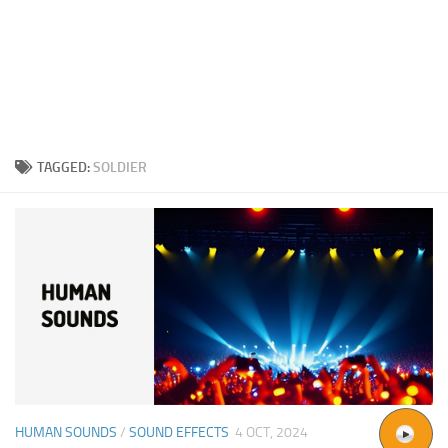
TAGGED:
SOLDIER
HUMAN SOUNDS
/
SOUND EFFECTS
4 OCT, 2024