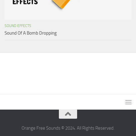
SOUND EFFECTS
Sound Of A Bomb Dropping
Orange Free Sounds © 2024. All Rights Reserved.