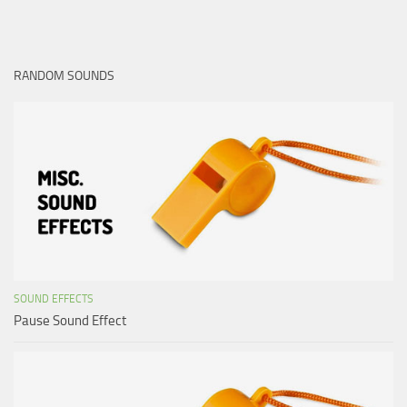
RANDOM SOUNDS
SOUND EFFECTS
Pause Sound Effect