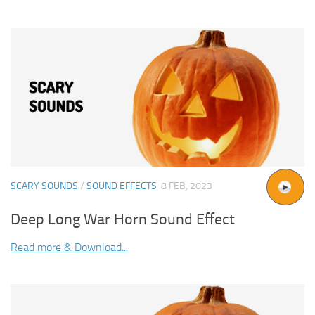
SCARY SOUNDS
/
SOUND EFFECTS
8 FEB, 2023
Deep Long War Horn Sound Effect
Read more & Download...