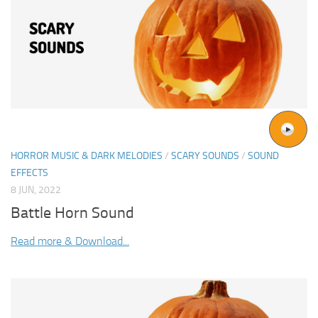
HORROR MUSIC & DARK MELODIES
/
SCARY SOUNDS
/
SOUND
EFFECTS
8 JUN, 2022
Battle Horn Sound
Read more & Download...