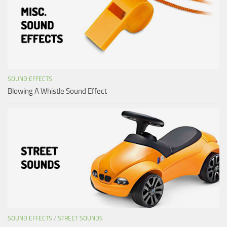
SOUND EFFECTS
Blowing A Whistle Sound Effect
SOUND EFFECTS
/
STREET SOUNDS