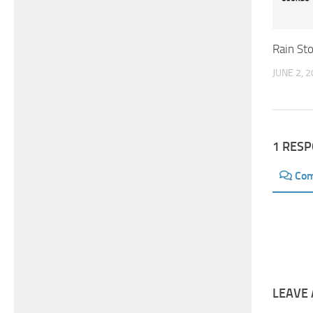
Rain St
JUNE 2, 
1 RES
Co
LEAVE 