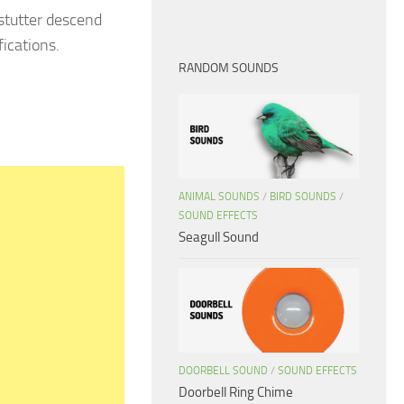
 stutter descend
ications.
RANDOM SOUNDS
ANIMAL SOUNDS
/
BIRD SOUNDS
/
SOUND EFFECTS
Seagull Sound
DOORBELL SOUND
/
SOUND EFFECTS
Doorbell Ring Chime