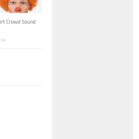
ert Crowd Sound
016