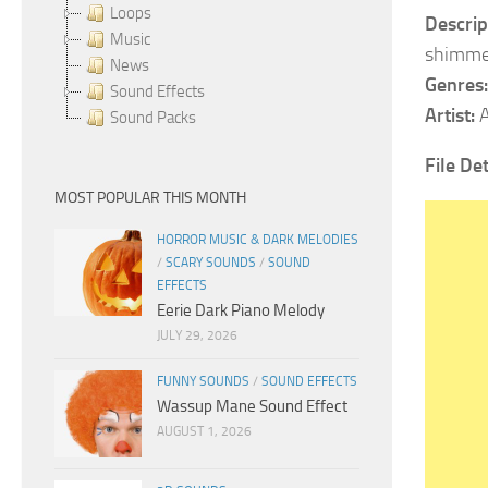
Loops
Descrip
Music
shimmer
News
Genres:
Sound Effects
Artist:
A
Sound Packs
File Det
MOST POPULAR THIS MONTH
HORROR MUSIC & DARK MELODIES
/
SCARY SOUNDS
/
SOUND
EFFECTS
Eerie Dark Piano Melody
JULY 29, 2026
FUNNY SOUNDS
/
SOUND EFFECTS
Wassup Mane Sound Effect
AUGUST 1, 2026