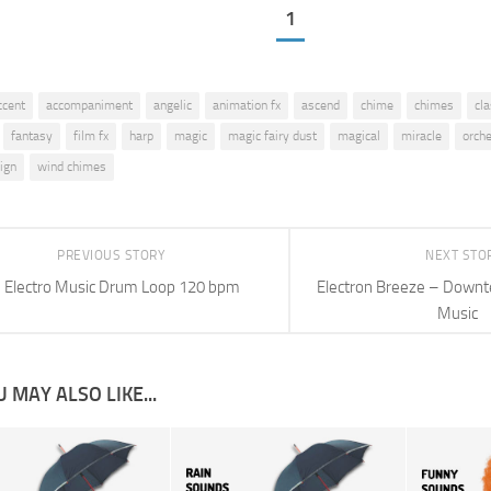
1
ccent
accompaniment
angelic
animation fx
ascend
chime
chimes
cla
fantasy
film fx
harp
magic
magic fairy dust
magical
miracle
orch
ign
wind chimes
PREVIOUS STORY
NEXT STO
Electro Music Drum Loop 120 bpm
Electron Breeze – Downte
Music
 MAY ALSO LIKE...