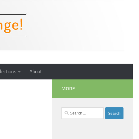
lections
About
MORE
Search
for: