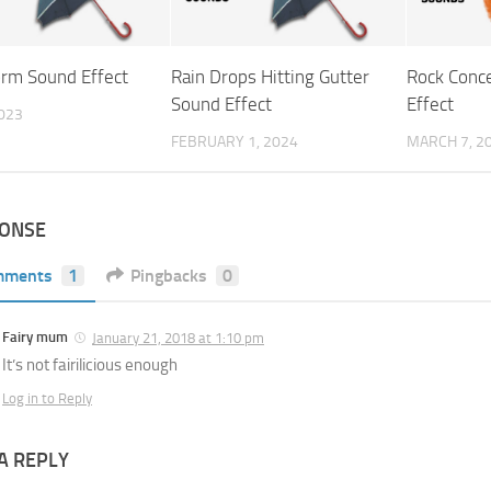
orm Sound Effect
Rain Drops Hitting Gutter
Rock Conc
Sound Effect
Effect
2023
FEBRUARY 1, 2024
MARCH 7, 2
PONSE
mments
1
Pingbacks
0
Fairy mum
January 21, 2018 at 1:10 pm
It’s not fairilicious enough
Log in to Reply
A REPLY