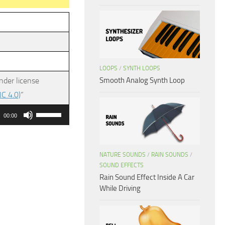
LOOPS
/
SYNTH LOOPS
Smooth Analog Synth Loop
nder license
C 4.0)
”
Use
00:00
Up/Down
Arrow
keys
NATURE SOUNDS
/
RAIN SOUNDS
/
SOUND EFFECTS
to
Rain Sound Effect Inside A Car
increase
While Driving
or
decrease
volume.