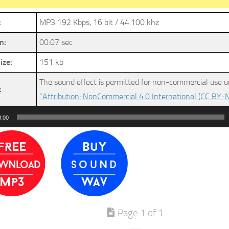
:
MP3 192 Kbps, 16 bit / 44.100 khz
n:
00:07 sec
ize:
151 kb
The sound effect is permitted for non-commercial use u
:
“Attribution-NonCommercial 4.0 International (CC BY-N
0:00
Page 1 of 1