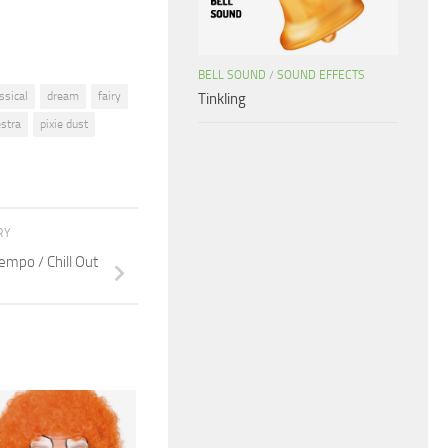
BELL SOUND
/
SOUND EFFECTS
ssical
dream
fairy
Tinkling
estra
pixie dust
RY
mpo / Chill Out