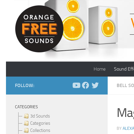
Skip to content
Home
Sound Eff
FOLLOW:
BELL S
CATEGORIES
Mag
3d Sounds
Categories
BY
ALEX
Collections