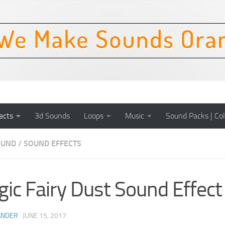
ects
3d Sounds
Loops
Music
Sound Packs | Col
OUND
/
SOUND EFFECTS
ic Fairy Dust Sound Effect
ANDER
·
JUNE 15, 2017