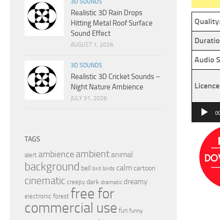
3D SOUNDS
Realistic 3D Rain Drops
Quality
Hitting Metal Roof Surface
Sound Effect
Duratio
AUGUST 1, 2026
Audio S
3D SOUNDS
Realistic 3D Cricket Sounds –
Licence
Night Nature Ambience
JULY 31, 2026
Audio
0
Player
TAGS
ambient
ambience
animal
alert
background
calm
bell
cartoon
birds
bird
cinematic
dreamy
dark
creepy
dramatic
free for
electronic
forest
commercial use
fun
funny