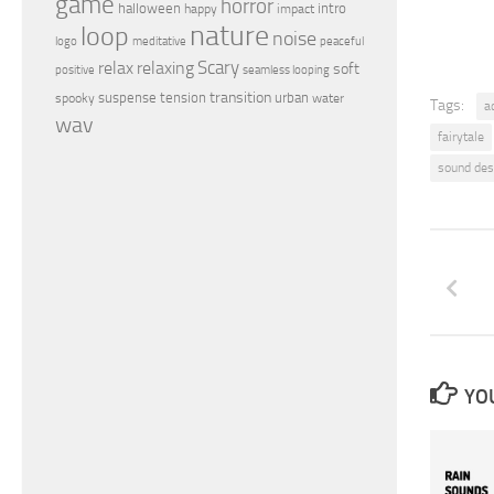
game
horror
halloween
intro
happy
impact
nature
loop
noise
peaceful
logo
meditative
relax
Scary
relaxing
soft
positive
seamless looping
transition
suspense
tension
urban
spooky
water
Tags:
a
wav
fairytale
sound des
YOU