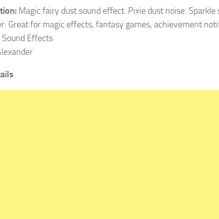
tion:
Magic fairy dust sound effect. Pixie dust noise. Sparkle
. Great for magic effects, fantasy games, achievement notif
Sound Effects
lexander
ails