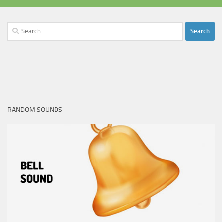
Search
for:
RANDOM SOUNDS