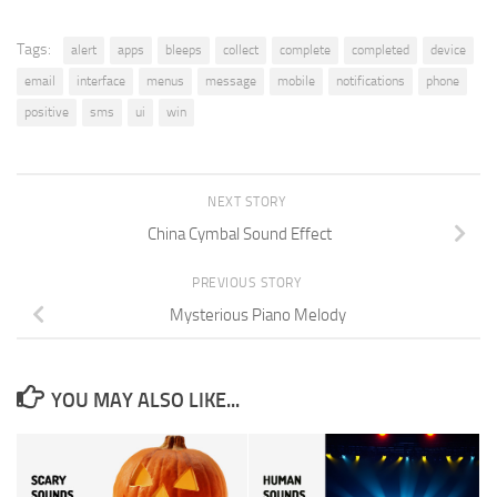
Tags:
alert
apps
bleeps
collect
complete
completed
device
email
interface
menus
message
mobile
notifications
phone
positive
sms
ui
win
NEXT STORY
China Cymbal Sound Effect
PREVIOUS STORY
Mysterious Piano Melody
YOU MAY ALSO LIKE...