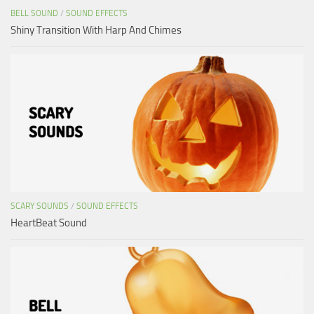
BELL SOUND
/
SOUND EFFECTS
Shiny Transition With Harp And Chimes
SCARY SOUNDS
/
SOUND EFFECTS
HeartBeat Sound