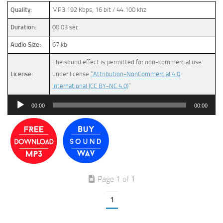
Quality:
MP3 192 Kbps, 16 bit / 44.100 khz
Duration:
00:03 sec
Audio Size:
67 kb
The sound effect is permitted for non-commercial use
License:
under license
“Attribution-NonCommercial 4.0
International (CC BY-NC 4.0)
”
Audio
00:00
00:00
Player
Page 1 of 1
1