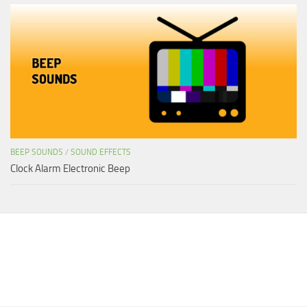
BEEP SOUNDS
/
SOUND EFFECTS
Clock Alarm Electronic Beep