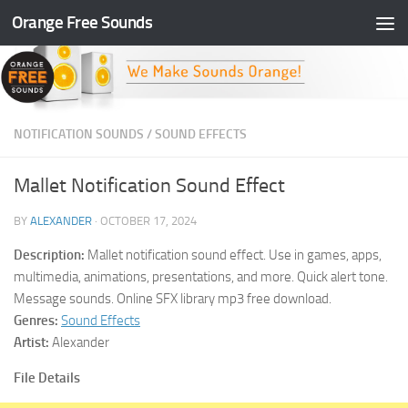
Orange Free Sounds
Skip to content
NOTIFICATION SOUNDS
/
SOUND EFFECTS
Mallet Notification Sound Effect
BY
ALEXANDER
·
OCTOBER 17, 2024
Description:
Mallet notification sound effect. Use in games, apps,
multimedia, animations, presentations, and more. Quick alert tone.
Message sounds. Online SFX library mp3 free download.
Genres:
Sound Effects
Artist:
Alexander
File Details