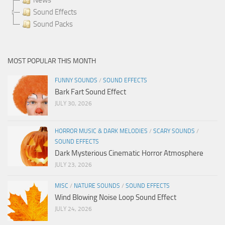
Sound Effects
Sound Packs
MOST POPULAR THIS MONTH
FUNNY SOUNDS
/
SOUND EFFECTS
Bark Fart Sound Effect
JULY 30, 2026
HORROR MUSIC & DARK MELODIES
/
SCARY SOUNDS
/
SOUND EFFECTS
Dark Mysterious Cinematic Horror Atmosphere
JULY 23, 2026
MISC
/
NATURE SOUNDS
/
SOUND EFFECTS
Wind Blowing Noise Loop Sound Effect
JULY 24, 2026