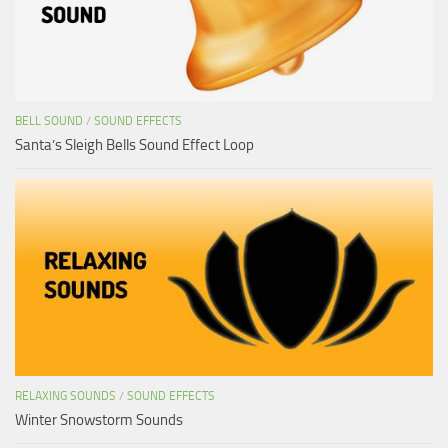
BELL SOUND
/
SOUND EFFECTS
Santa’s Sleigh Bells Sound Effect Loop
RELAXING SOUNDS
/
SOUND EFFECTS
Winter Snowstorm Sounds