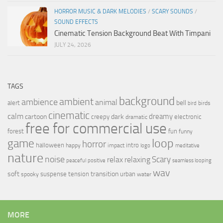
HORROR MUSIC & DARK MELODIES
/
SCARY SOUNDS
/
SOUND EFFECTS
Cinematic Tension Background Beat With Timpani
JULY 24, 2026
TAGS
background
ambient
ambience
animal
bell
alert
birds
bird
cinematic
calm
dreamy
cartoon
dark
creepy
electronic
dramatic
free for commercial use
forest
fun
funny
loop
game
horror
halloween
intro
happy
impact
logo
meditative
nature
noise
relax
Scary
relaxing
peaceful
positive
seamless looping
wav
soft
transition
suspense
tension
urban
spooky
water
MORE