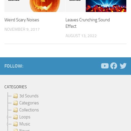
Weird Scary Noises
Leaves Crunching Sound
Effect
NOVEMBER 9, 2017
AUGUST 13, 2022
FOLLOW:
CATEGORIES
3d Sounds
Categories
Collections
Loops
Music
News