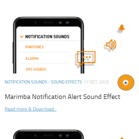
NOTIFICATION SOUNDS
/
SOUND EFFECTS
17 OCT, 2025
Marimba Notification Alert Sound Effect
Read more & Download...