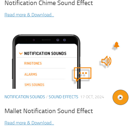
Notification Chime Sound Effect
Read more & Download...
NOTIFICATION SOUNDS
/
SOUND EFFECTS
17 OCT, 2024
Mallet Notification Sound Effect
Read more & Download...