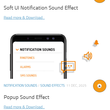
Soft UI Notification Sound Effect
Read more & Download...
NOTIFICATION SOUNDS
/
SOUND EFFECTS
11 DEC, 2025
Popup Sound Effect
Read more & Download...