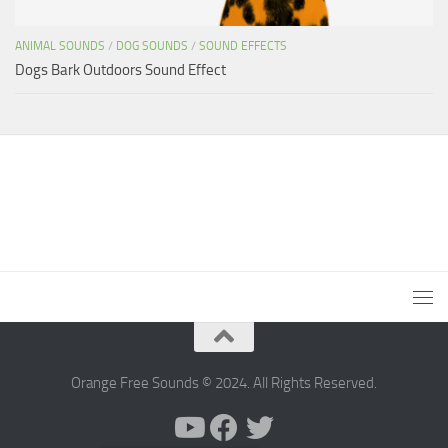
ANIMAL SOUNDS
/
DOG SOUNDS
/
SOUND EFFECTS
Dogs Bark Outdoors Sound Effect
Orange Free Sounds © 2024. All Rights Reserved.