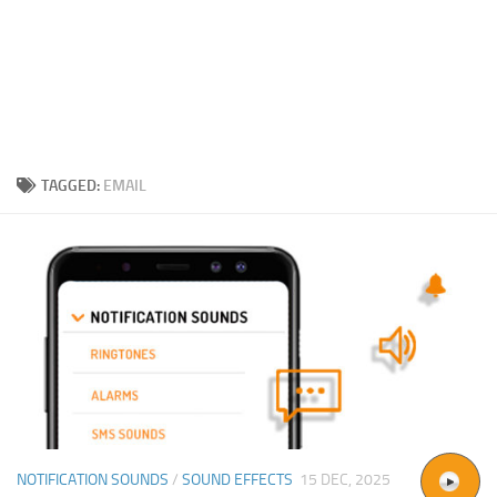
TAGGED:
EMAIL
NOTIFICATION SOUNDS
/
SOUND EFFECTS
15 DEC, 2025