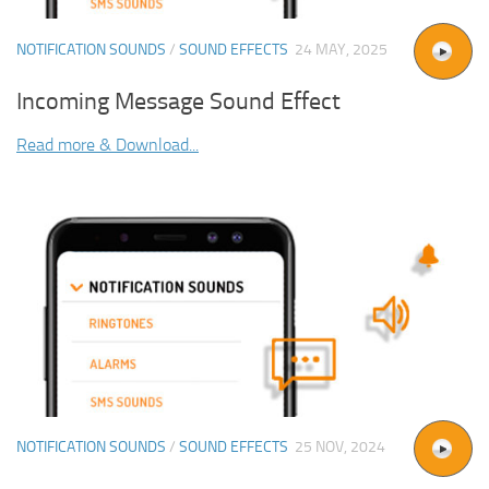
NOTIFICATION SOUNDS
/
SOUND EFFECTS
24 MAY, 2025
Incoming Message Sound Effect
Read more & Download...
NOTIFICATION SOUNDS
/
SOUND EFFECTS
25 NOV, 2024