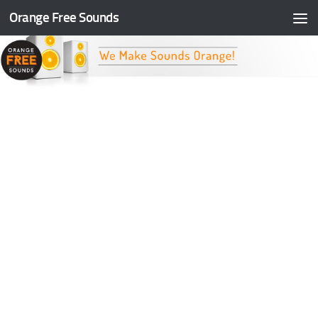
Orange Free Sounds
Skip to content