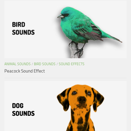
ANIMAL SOUNDS
/
BIRD SOUNDS
/
SOUND EFFECTS
Peacock Sound Effect