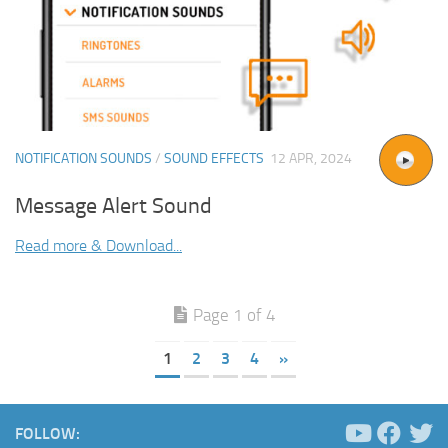
NOTIFICATION SOUNDS
/
SOUND EFFECTS
12 APR, 2024
Message Alert Sound
Read more & Download...
Page 1 of 4
1
2
3
4
»
FOLLOW: