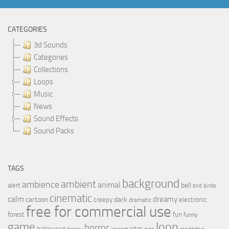
CATEGORIES
3d Sounds
Categories
Collections
Loops
Music
News
Sound Effects
Sound Packs
TAGS
background
ambient
ambience
animal
bell
alert
birds
bird
cinematic
calm
dreamy
cartoon
dark
creepy
electronic
dramatic
free for commercial use
forest
fun
funny
loop
game
horror
halloween
intro
happy
impact