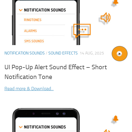
NOTIFICATION SOUNDS
/
SOUND EFFECTS
14 AUG, 2025
UI Pop-Up Alert Sound Effect – Short
Notification Tone
Read more & Download...