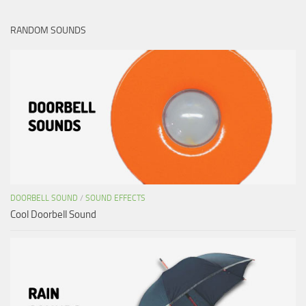
RANDOM SOUNDS
DOORBELL SOUND
/
SOUND EFFECTS
Cool Doorbell Sound