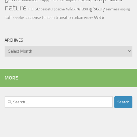
logo
meditative
nature
noise
relax
Scary
relaxing
peaceful
positive
seamless looping
wav
soft
transition
suspense
tension
urban
spooky
water
ARCHIVES
Archives
MORE
Search
for: