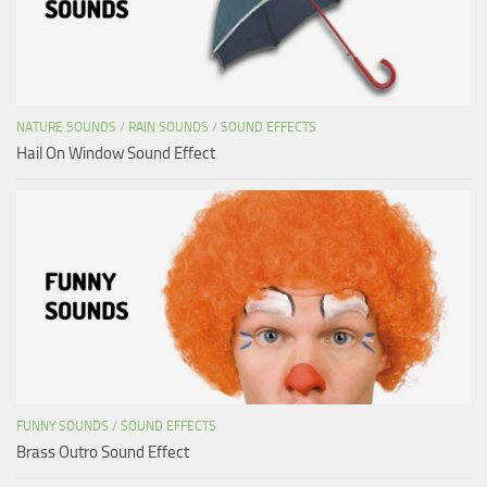
NATURE SOUNDS
/
RAIN SOUNDS
/
SOUND EFFECTS
Hail On Window Sound Effect
FUNNY SOUNDS
/
SOUND EFFECTS
Brass Outro Sound Effect