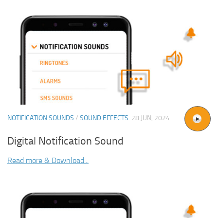
NOTIFICATION SOUNDS
/
SOUND EFFECTS
28 JUN, 2024
Digital Notification Sound
Read more & Download...