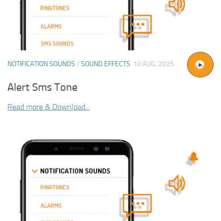
NOTIFICATION SOUNDS
/
SOUND EFFECTS
10 AUG, 2025
Alert Sms Tone
Read more & Download...