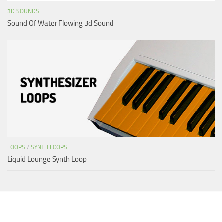
3D SOUNDS
Sound Of Water Flowing 3d Sound
LOOPS
/
SYNTH LOOPS
Liquid Lounge Synth Loop