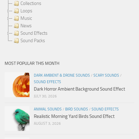
Collections
Loops
Music
News
Sound Effects
Sound Packs
MOST POPULAR THIS MONTH
DARK AMBIENT & DRONE SOUNDS
/
SCARY SOUNDS
/
SOUND EFFECTS
Dark Horror Ambient Background Sound Effect
JULY 30, 2026
ANIMAL SOUNDS
/
BIRD SOUNDS
/
SOUND EFFECTS
Realistic Morning Yard Birds Sound Effect
AUGUST 3, 2026