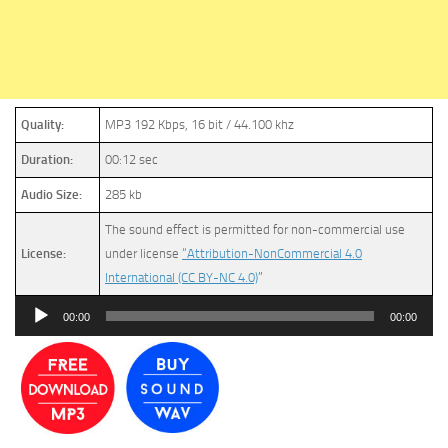
Quality:
MP3 192 Kbps, 16 bit / 44.100 khz
Duration:
00:12 sec
Audio Size:
285 kb
The sound effect is permitted for non-commercial use
License:
under license
“Attribution-NonCommercial 4.0
International (CC BY-NC 4.0)
”
Audio
00:00
00:00
Player