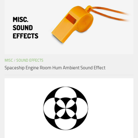
MISC
/
SOUND EFFECTS
Spaceship Engine Room Hum Ambient Sound Effect