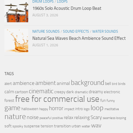
DRUM LOOPS
/
LOOPS
1960s Solo Acoustic Drum Loop Beat
AUGUST 3, 2026
NATURE SOUNDS
/
SOUND EFFECTS
/
WATER SOUNDS
Natural Sea Waves Beach Ambience Sound Effect
AUGUST 1, 2026
TAGS
background
ambient
ambience
animal
bell
alert
birds
bird
cinematic
calm
dreamy
cartoon
dark
creepy
electronic
dramatic
free for commercial use
forest
fun
funny
loop
game
horror
halloween
intro
happy
impact
logo
meditative
nature
noise
relax
Scary
relaxing
peaceful
positive
seamless looping
wav
soft
transition
suspense
tension
urban
spooky
water