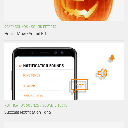
SCARY SOUNDS
/
SOUND EFFECTS
Horror Movie Sound Effect
NOTIFICATION SOUNDS
/
SOUND EFFECTS
Success Notification Tone