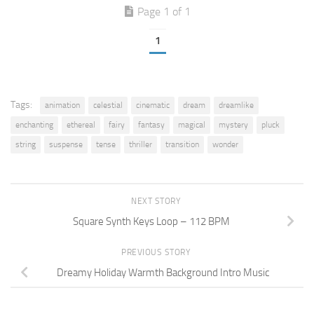
Page 1 of 1
1
Tags:
animation
celestial
cinematic
dream
dreamlike
enchanting
ethereal
fairy
fantasy
magical
mystery
pluck
string
suspense
tense
thriller
transition
wonder
NEXT STORY
Square Synth Keys Loop – 112 BPM
PREVIOUS STORY
Dreamy Holiday Warmth Background Intro Music