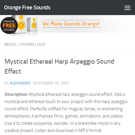
Orange Free Sounds
Skip to content
MUSIC
/
SOUND LOGO
Mystical Ethereal Harp Arpeggio Sound
Effect
BY
ALEXANDER
·
NOVEMBER 19, 2025
Description:
Mystical ethereal harp arpeggio sound effect. Add a
mystical and ethereal touch to your project with this harp arpeggio
sound effect. Perfectly crafted for magical, tense, or enchanting
atmospheres, it enhances films, games, animations, and videos.
Use it to create suspense, wonder, or a dreamlike mood in any
creative project. Listen and download in MP3 format.