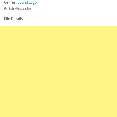
Genres:
Sound Logo
Artist:
Alexander
File Details