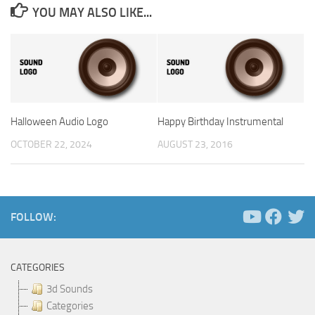
YOU MAY ALSO LIKE...
Halloween Audio Logo
Happy Birthday Instrumental
OCTOBER 22, 2024
AUGUST 23, 2016
FOLLOW:
CATEGORIES
3d Sounds
Categories