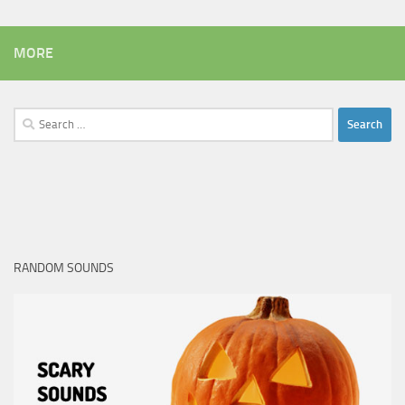
MORE
Search
for:
RANDOM SOUNDS