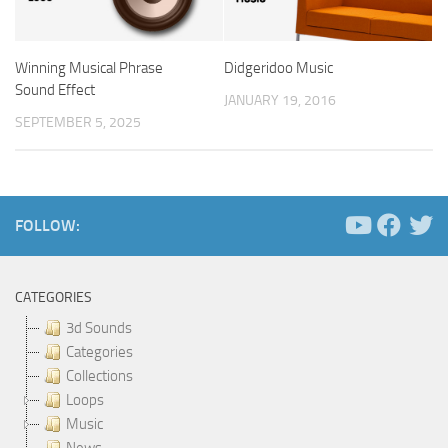
Winning Musical Phrase
Didgeridoo Music
Sound Effect
JANUARY 19, 2016
SEPTEMBER 5, 2025
FOLLOW:
CATEGORIES
3d Sounds
Categories
Collections
Loops
Music
News