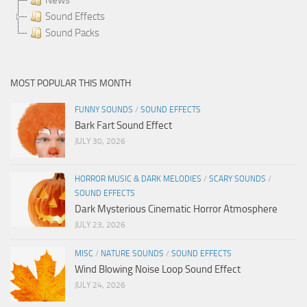
Sound Effects
Sound Packs
MOST POPULAR THIS MONTH
FUNNY SOUNDS
/
SOUND EFFECTS
Bark Fart Sound Effect
JULY 30, 2026
HORROR MUSIC & DARK MELODIES
/
SCARY SOUNDS
/
SOUND EFFECTS
Dark Mysterious Cinematic Horror Atmosphere
JULY 23, 2026
MISC
/
NATURE SOUNDS
/
SOUND EFFECTS
Wind Blowing Noise Loop Sound Effect
JULY 24, 2026