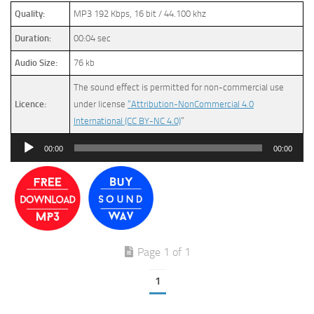
Quality:
MP3 192 Kbps, 16 bit / 44.100 khz
Duration:
00:04 sec
Audio Size:
76 kb
The sound effect is permitted for non-commercial use
Licence:
under license
“Attribution-NonCommercial 4.0
International (CC BY-NC 4.0)
”
Audio
00:00
00:00
Player
Page 1 of 1
1