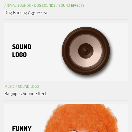
ANIMAL SOUNDS
/
DOG SOUNDS
/
SOUND EFFECTS
Dog Barking Aggressive
MUSIC
/
SOUND LOGO
Bagpipes Sound Effect