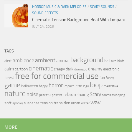
HORROR MUSIC & DARK MELODIES
/
SCARY SOUNDS
/
SOUND EFFECTS
Cinematic Tension Background Beat With Timpani
JULY 24, 2026
TAGS
background
ambient
ambience
animal
bell
alert
birds
bird
cinematic
calm
dreamy
cartoon
dark
creepy
electronic
dramatic
free for commercial use
forest
fun
funny
loop
game
horror
halloween
intro
happy
impact
logo
meditative
nature
noise
relax
Scary
relaxing
peaceful
positive
seamless looping
wav
soft
transition
suspense
tension
urban
spooky
water
MORE