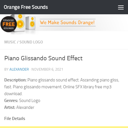
Orange Free Sounds
Skip to content
MUSIC
/
SOUND LOGO
Piano Glissando Sound Effect
BY
ALEXANDER
·
NOVEMBER 6, 2021
Description:
Piano glissando sound effect. Ascending piano gliss,
fast. Piano glissando movement. Online SFX library free mp3
download.
Genres:
Sound Logo
Artist:
Alexander
File Details