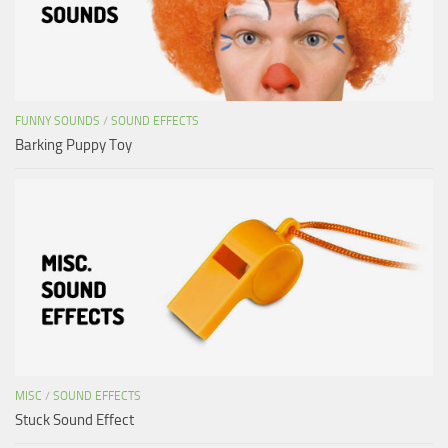
FUNNY SOUNDS
/
SOUND EFFECTS
Barking Puppy Toy
MISC
/
SOUND EFFECTS
Stuck Sound Effect