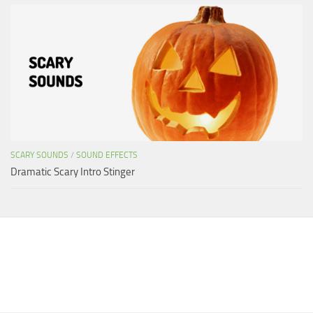
SCARY SOUNDS
/
SOUND EFFECTS
Dramatic Scary Intro Stinger