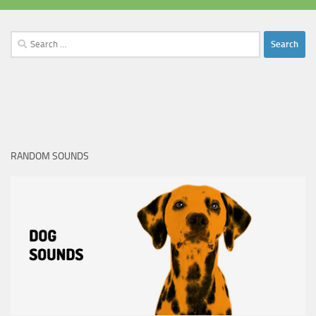
Search
for:
RANDOM SOUNDS