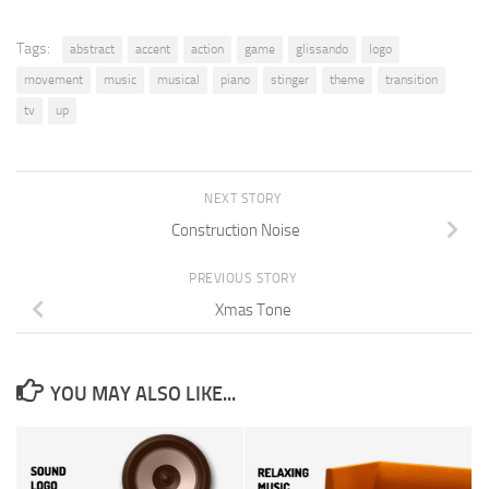
Tags:
abstract
accent
action
game
glissando
logo
movement
music
musical
piano
stinger
theme
transition
tv
up
NEXT STORY
Construction Noise
PREVIOUS STORY
Xmas Tone
YOU MAY ALSO LIKE...