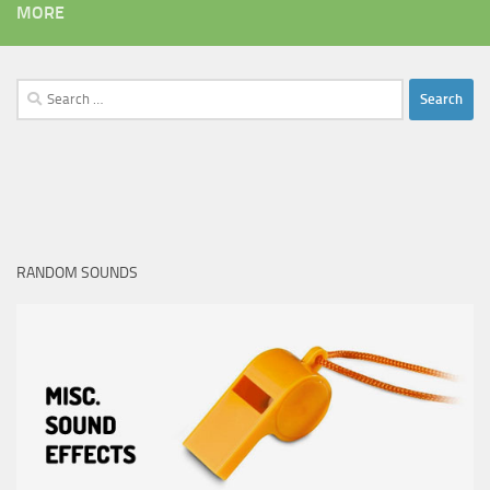
MORE
Search
for:
RANDOM SOUNDS