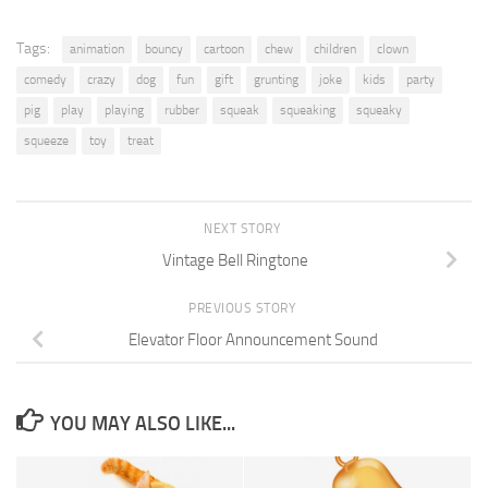
Tags:
animation
bouncy
cartoon
chew
children
clown
comedy
crazy
dog
fun
gift
grunting
joke
kids
party
pig
play
playing
rubber
squeak
squeaking
squeaky
squeeze
toy
treat
NEXT STORY
Vintage Bell Ringtone
PREVIOUS STORY
Elevator Floor Announcement Sound
YOU MAY ALSO LIKE...