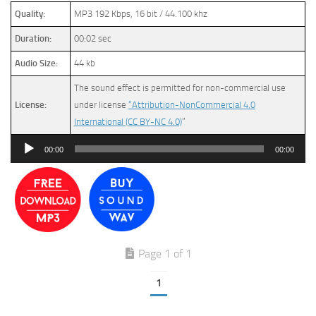
Quality:
MP3 192 Kbps, 16 bit / 44.100 khz
Duration:
00:02 sec
Audio Size:
44 kb
The sound effect is permitted for non-commercial use
License:
under license
“Attribution-NonCommercial 4.0
International (CC BY-NC 4.0)
”
Audio
00:00
00:00
Player
Page 1 of 1
1