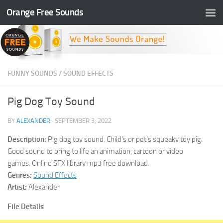
Orange Free Sounds
Skip to content
FUNNY SOUNDS
/
SOUND EFFECTS
Pig Dog Toy Sound
BY
ALEXANDER
·
SEPTEMBER 3, 2022
Description:
Pig dog toy sound. Child’s or pet’s squeaky toy pig.
Good sound to bring to life an animation, cartoon or video
games. Online SFX library mp3 free download.
Genres:
Sound Effects
Artist:
Alexander
File Details