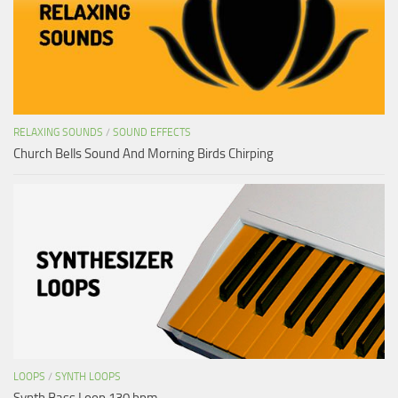
RELAXING SOUNDS
/
SOUND EFFECTS
Church Bells Sound And Morning Birds Chirping
LOOPS
/
SYNTH LOOPS
Synth Bass Loop 130 bpm