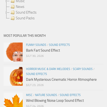
Music
News
Sound Effects
Sound Packs
MOST POPULAR THIS MONTH
FUNNY SOUNDS
/
SOUND EFFECTS
Bark Fart Sound Effect
JULY 30, 2026
HORROR MUSIC & DARK MELODIES
/
SCARY SOUNDS
/
SOUND EFFECTS
Dark Mysterious Cinematic Horror Atmosphere
JULY 23, 2026
MISC
/
NATURE SOUNDS
/
SOUND EFFECTS
Wind Blowing Noise Loop Sound Effect
JULY 24, 2026