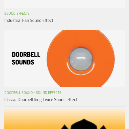
SOUND EFFECTS
Industrial Fan Sound Effect
DOORBELL SOUND
/
SOUND EFFECTS
Classic Doorbell Ring Twice Sound effect