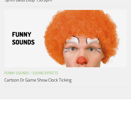
FUNNY SOUNDS
/
SOUND EFFECTS
Cartoon Or Game Show Clock Ticking