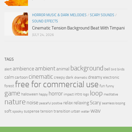
HORROR MUSIC & DARK MELODIES
/
SCARY SOUNDS
/
SOUND EFFECTS
Cinematic Tension Background Beat With Timpani
JULY 24, 2026
TAGS
background
ambient
ambience
animal
bell
alert
birds
bird
cinematic
calm
dreamy
cartoon
dark
creepy
electronic
dramatic
free for commercial use
forest
fun
funny
loop
game
horror
halloween
intro
happy
impact
logo
meditative
nature
noise
relax
Scary
relaxing
peaceful
positive
seamless looping
wav
soft
transition
suspense
tension
urban
spooky
water