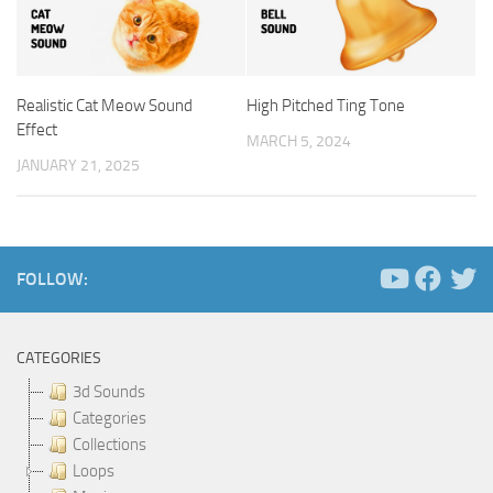
Realistic Cat Meow Sound
High Pitched Ting Tone
Effect
MARCH 5, 2024
JANUARY 21, 2025
FOLLOW:
CATEGORIES
3d Sounds
Categories
Collections
Loops