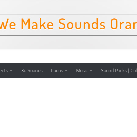
ects
3d Sounds
Loops
Music
Sound Packs | Col