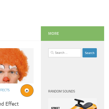
MORE
Search
for:
FFECTS
RANDOM SOUNDS
d Effect