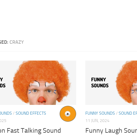
GED:
CRAZY
OUNDS
/
SOUND EFFECTS
FUNNY SOUNDS
/
SOUND E
2025
11 JUN, 2024
on Fast Talking Sound
Funny Laugh Soun