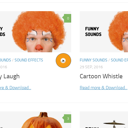
0
OUNDS
/
SOUND EFFECTS
FUNNY SOUNDS
/
SOUND E
2016
29 SEP, 2016
y Laugh
Cartoon Whistle
re & Download...
Read more & Download...
3