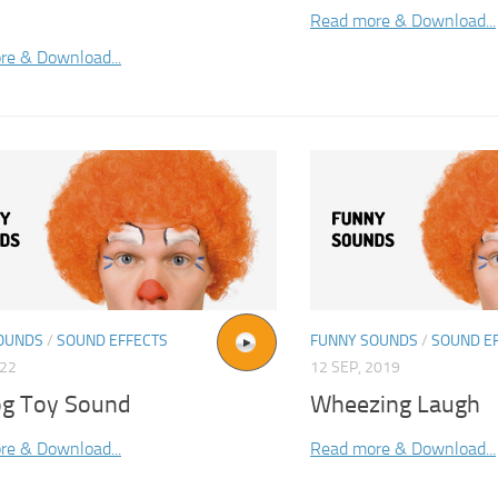
Read more & Download...
re & Download...
OUNDS
/
SOUND EFFECTS
FUNNY SOUNDS
/
SOUND E
022
12 SEP, 2019
og Toy Sound
Wheezing Laugh
re & Download...
Read more & Download...