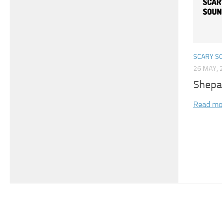
SCARY S
26 MAY, 
Shepa
Read mo