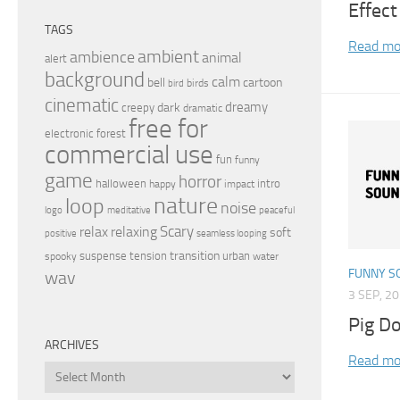
Effect
TAGS
Read mo
ambient
ambience
animal
alert
background
calm
bell
cartoon
birds
bird
cinematic
dreamy
dark
creepy
dramatic
free for
electronic
forest
commercial use
fun
funny
game
horror
halloween
intro
happy
impact
nature
loop
noise
peaceful
logo
meditative
relax
Scary
relaxing
soft
positive
seamless looping
transition
suspense
tension
urban
spooky
water
FUNNY S
wav
3 SEP, 2
Pig D
ARCHIVES
Read mo
Archives