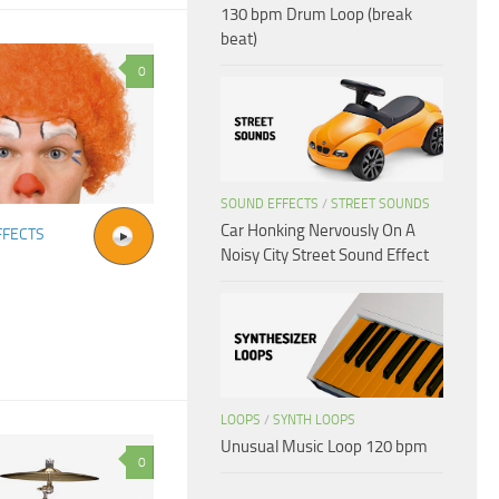
130 bpm Drum Loop (break
beat)
0
SOUND EFFECTS
/
STREET SOUNDS
Car Honking Nervously On A
FFECTS
Noisy City Street Sound Effect
LOOPS
/
SYNTH LOOPS
Unusual Music Loop 120 bpm
0