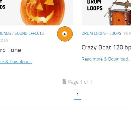
OUNDS
/
SOUND EFFECTS
DRUM LOOPS
/
LOOPS
18 J
2016
Crazy Beat 120 b
rd Tone
Read more & Download...
re & Download...
Page 1 of 1
1