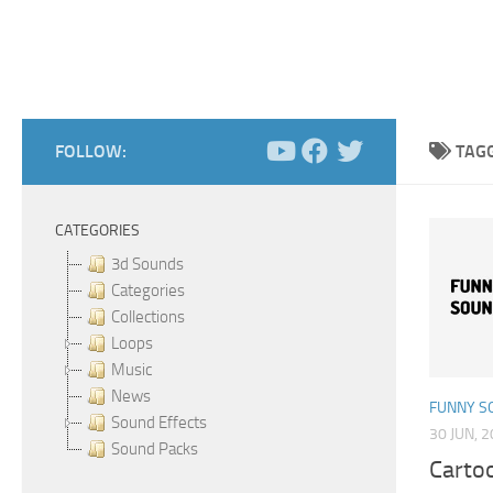
FOLLOW:
TAG
CATEGORIES
3d Sounds
Categories
Collections
Loops
Music
News
FUNNY S
Sound Effects
30 JUN, 
Sound Packs
Carto