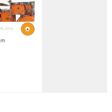
AN, 2016
pm