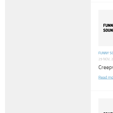
FUNNY S
29 NOV, 
Creep
Read mo