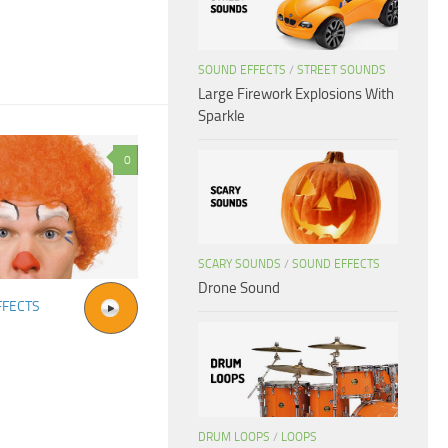
SOUND EFFECTS
/
STREET SOUNDS
Large Firework Explosions With
Sparkle
0
SCARY SOUNDS
/
SOUND EFFECTS
Drone Sound
FFECTS
DRUM LOOPS
/
LOOPS