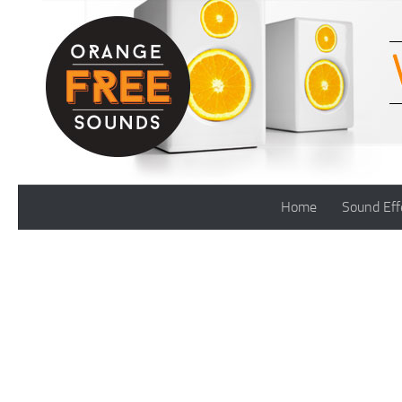
Skip to content
Home
Sound Eff