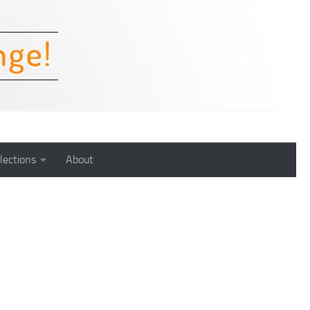
lections
About