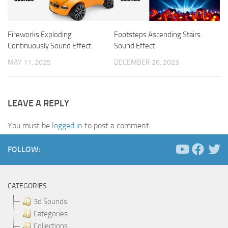
Fireworks Exploding
Footsteps Ascending Stairs
Continuously Sound Effect
Sound Effect
MAY 11, 2025
DECEMBER 26, 2023
LEAVE A REPLY
You must be
logged in
to post a comment.
FOLLOW:
CATEGORIES
3d Sounds
Categories
Collections