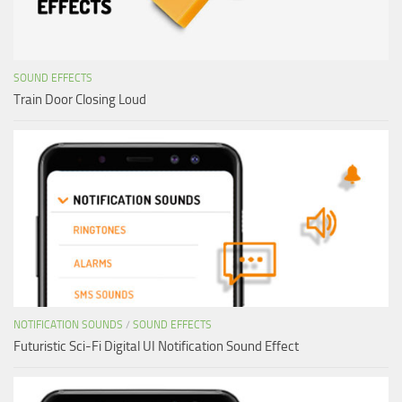
SOUND EFFECTS
Train Door Closing Loud
NOTIFICATION SOUNDS
/
SOUND EFFECTS
Futuristic Sci-Fi Digital UI Notification Sound Effect