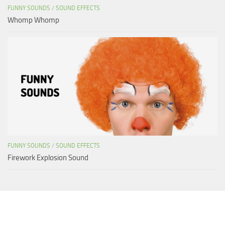
FUNNY SOUNDS
/
SOUND EFFECTS
Whomp Whomp
FUNNY SOUNDS
/
SOUND EFFECTS
Firework Explosion Sound