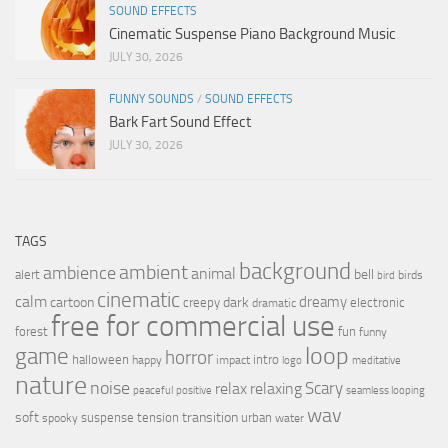
SOUND EFFECTS
Cinematic Suspense Piano Background Music
JULY 30, 2026
FUNNY SOUNDS
/
SOUND EFFECTS
Bark Fart Sound Effect
JULY 30, 2026
TAGS
background
ambient
ambience
animal
bell
alert
birds
bird
cinematic
calm
dreamy
cartoon
dark
creepy
electronic
dramatic
free for commercial use
forest
fun
funny
loop
game
horror
halloween
intro
happy
impact
logo
meditative
nature
noise
relax
Scary
relaxing
peaceful
positive
seamless looping
wav
soft
transition
suspense
tension
urban
spooky
water