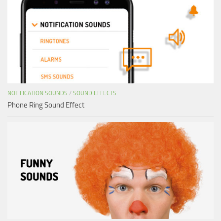
NOTIFICATION SOUNDS
/
SOUND EFFECTS
Phone Ring Sound Effect