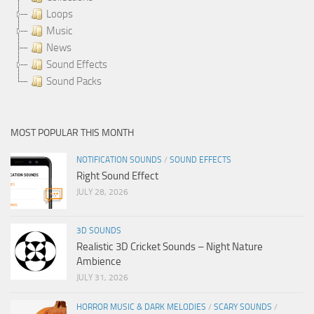
Loops
Music
News
Sound Effects
Sound Packs
MOST POPULAR THIS MONTH
NOTIFICATION SOUNDS
/
SOUND EFFECTS
Right Sound Effect
JULY 28, 2026
3D SOUNDS
Realistic 3D Cricket Sounds – Night Nature
Ambience
JULY 31, 2026
HORROR MUSIC & DARK MELODIES
/
SCARY SOUNDS
/