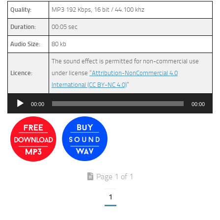
Quality:
MP3 192 Kbps, 16 bit / 44.100 khz
Duration:
00:05 sec
Audio Size:
80 kb
The sound effect is permitted for non-commercial use
Licence:
under license
“Attribution-NonCommercial 4.0
International (CC BY-NC 4.0)
”
Audio
00:00
00:00
Player
Page 1 of 1
1