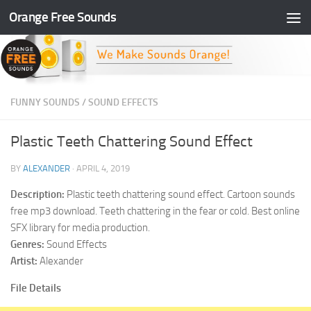
Orange Free Sounds
Skip to content
FUNNY SOUNDS
/
SOUND EFFECTS
Plastic Teeth Chattering Sound Effect
BY
ALEXANDER
·
APRIL 4, 2019
Description:
Plastic teeth chattering sound effect. Cartoon sounds
free mp3 download. Teeth chattering in the fear or cold. Best online
SFX library for media production.
Genres:
Sound Effects
Artist:
Alexander
File Details