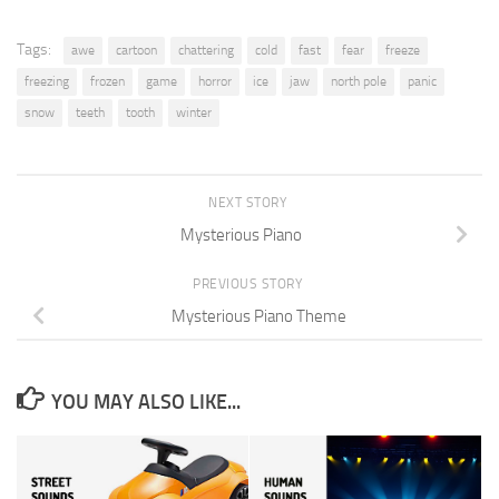
Tags:
awe
cartoon
chattering
cold
fast
fear
freeze
freezing
frozen
game
horror
ice
jaw
north pole
panic
snow
teeth
tooth
winter
NEXT STORY
Mysterious Piano
PREVIOUS STORY
Mysterious Piano Theme
YOU MAY ALSO LIKE...