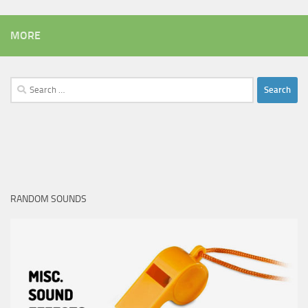
MORE
Search
for:
RANDOM SOUNDS