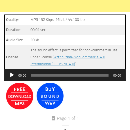
Quality:
MP3 192 Kbps, 16 bit / 44.100 khz
Duration:
00:01 sec
Audio Size:
10 kb
The sound effect is permitted for non-commercial use
License:
under license
“Attribution-NonCommercial 4.0
International (CC BY-NC 4.0)
”
Audio
00:00
00:00
Player
Page 1 of 1