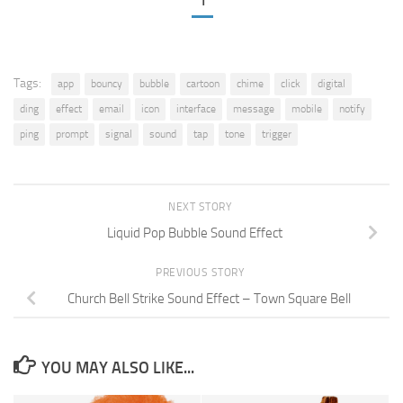
1
Tags:
app
bouncy
bubble
cartoon
chime
click
digital
ding
effect
email
icon
interface
message
mobile
notify
ping
prompt
signal
sound
tap
tone
trigger
NEXT STORY
Liquid Pop Bubble Sound Effect
PREVIOUS STORY
Church Bell Strike Sound Effect – Town Square Bell
YOU MAY ALSO LIKE...