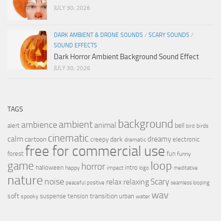
JULY 30, 2026
DARK AMBIENT & DRONE SOUNDS
/
SCARY SOUNDS
/
SOUND EFFECTS
Dark Horror Ambient Background Sound Effect
JULY 30, 2026
TAGS
background
ambient
ambience
animal
bell
alert
birds
bird
cinematic
calm
dreamy
cartoon
dark
creepy
electronic
dramatic
free for commercial use
forest
fun
funny
loop
game
horror
halloween
intro
happy
impact
logo
meditative
nature
noise
relax
Scary
relaxing
peaceful
positive
seamless looping
wav
soft
transition
suspense
tension
urban
spooky
water