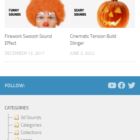
Firework Swoosh Sound
Cinematic Tension Build
Effect
Stinger
DECEMBER 12, 2017
JUNE 2, 2022
FOLLOW:
CATEGORIES
3d Sounds
Categories
Collections
Loops