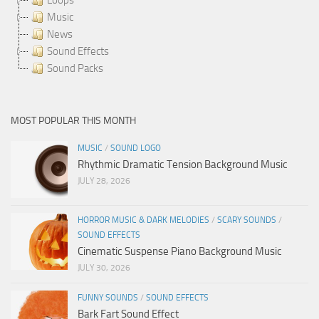
Music
News
Sound Effects
Sound Packs
MOST POPULAR THIS MONTH
MUSIC
/
SOUND LOGO
Rhythmic Dramatic Tension Background Music
JULY 28, 2026
HORROR MUSIC & DARK MELODIES
/
SCARY SOUNDS
/
SOUND EFFECTS
Cinematic Suspense Piano Background Music
JULY 30, 2026
FUNNY SOUNDS
/
SOUND EFFECTS
Bark Fart Sound Effect