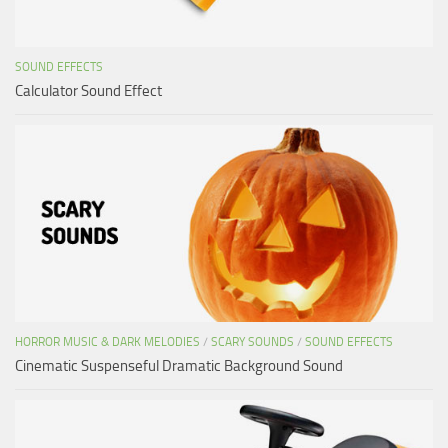
SOUND EFFECTS
Calculator Sound Effect
HORROR MUSIC & DARK MELODIES
/
SCARY SOUNDS
/
SOUND EFFECTS
Cinematic Suspenseful Dramatic Background Sound