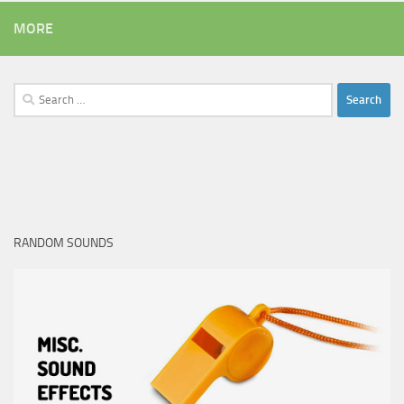
MORE
Search
for:
RANDOM SOUNDS