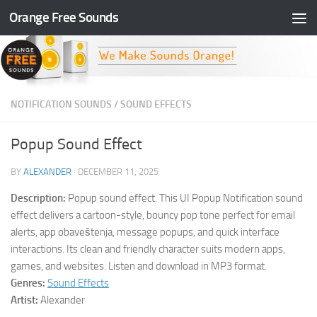
Orange Free Sounds
Skip to content
NOTIFICATION SOUNDS
/
SOUND EFFECTS
Popup Sound Effect
BY
ALEXANDER
·
DECEMBER 11, 2025
Description:
Popup sound effect. This UI Popup Notification sound
effect delivers a cartoon-style, bouncy pop tone perfect for email
alerts, app obaveštenja, message popups, and quick interface
interactions. Its clean and friendly character suits modern apps,
games, and websites. Listen and download in MP3 format.
Genres:
Sound Effects
Artist:
Alexander