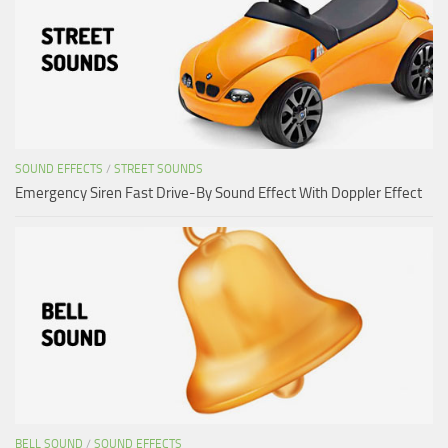
SOUND EFFECTS
/
STREET SOUNDS
Emergency Siren Fast Drive-By Sound Effect With Doppler Effect
BELL SOUND
/
SOUND EFFECTS