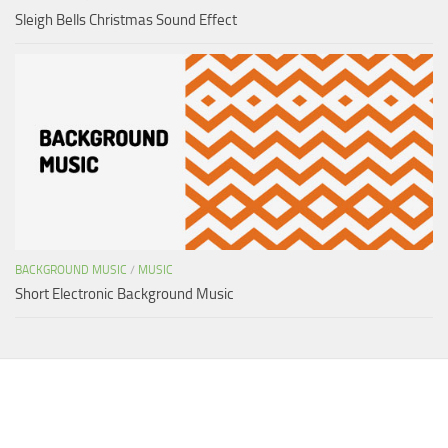
Sleigh Bells Christmas Sound Effect
BACKGROUND MUSIC
/
MUSIC
Short Electronic Background Music