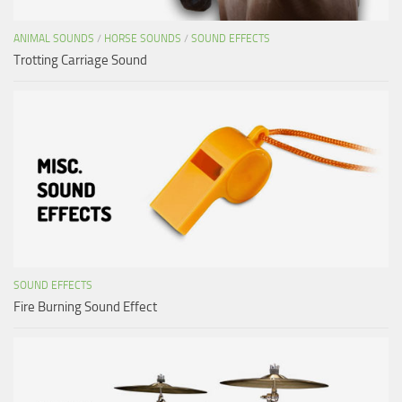
ANIMAL SOUNDS
/
HORSE SOUNDS
/
SOUND EFFECTS
Trotting Carriage Sound
SOUND EFFECTS
Fire Burning Sound Effect