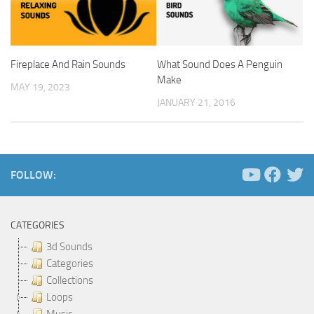
Fireplace And Rain Sounds
What Sound Does A Penguin
Make
MAY 19, 2023
JANUARY 21, 2016
FOLLOW:
CATEGORIES
3d Sounds
Categories
Collections
Loops
Music