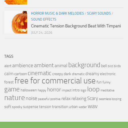
HORROR MUSIC & DARK MELODIES
/
SCARY SOUNDS
/
SOUND EFFECTS
Cinematic Tension Background Beat With Timpani
JULY 24, 2026
TAGS
background
ambient
ambience
animal
bell
alert
birds
bird
cinematic
calm
dreamy
cartoon
dark
creepy
electronic
dramatic
free for commercial use
forest
fun
funny
loop
game
horror
halloween
intro
happy
impact
logo
meditative
nature
noise
relax
Scary
relaxing
peaceful
positive
seamless looping
wav
soft
transition
suspense
tension
urban
spooky
water