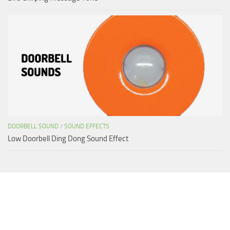
DOORBELL SOUND
/
SOUND EFFECTS
Low Doorbell Ding Dong Sound Effect