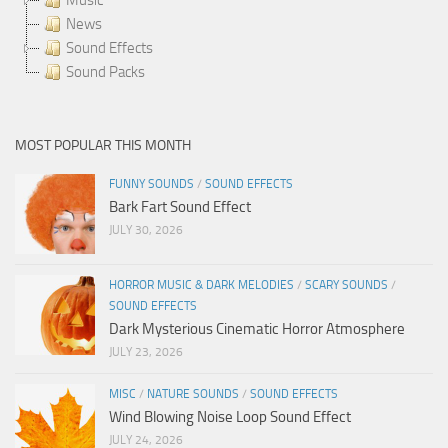
News
Sound Effects
Sound Packs
MOST POPULAR THIS MONTH
FUNNY SOUNDS
/
SOUND EFFECTS
Bark Fart Sound Effect
JULY 30, 2026
HORROR MUSIC & DARK MELODIES
/
SCARY SOUNDS
/
SOUND EFFECTS
Dark Mysterious Cinematic Horror Atmosphere
JULY 23, 2026
MISC
/
NATURE SOUNDS
/
SOUND EFFECTS
Wind Blowing Noise Loop Sound Effect
JULY 24, 2026