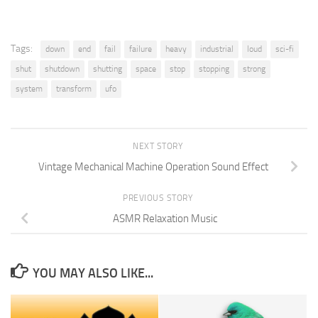
Tags:
down
end
fail
failure
heavy
industrial
loud
sci-fi
shut
shutdown
shutting
space
stop
stopping
strong
system
transform
ufo
NEXT STORY
Vintage Mechanical Machine Operation Sound Effect
PREVIOUS STORY
ASMR Relaxation Music
YOU MAY ALSO LIKE...