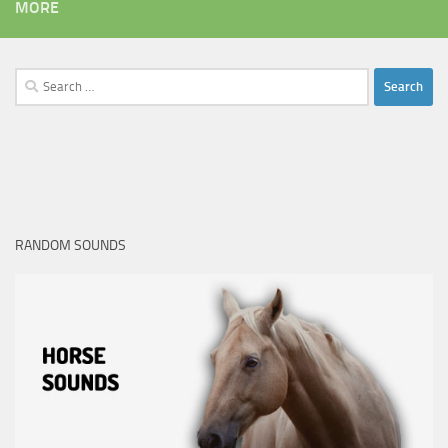
MORE
Search
for:
RANDOM SOUNDS