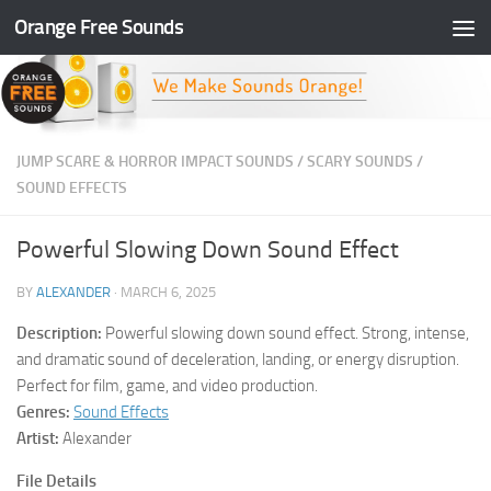
Orange Free Sounds
Skip to content
JUMP SCARE & HORROR IMPACT SOUNDS
/
SCARY SOUNDS
/
SOUND EFFECTS
Powerful Slowing Down Sound Effect
BY
ALEXANDER
·
MARCH 6, 2025
Description:
Powerful slowing down sound effect. Strong, intense,
and dramatic sound of deceleration, landing, or energy disruption.
Perfect for film, game, and video production.
Genres:
Sound Effects
Artist:
Alexander
File Details