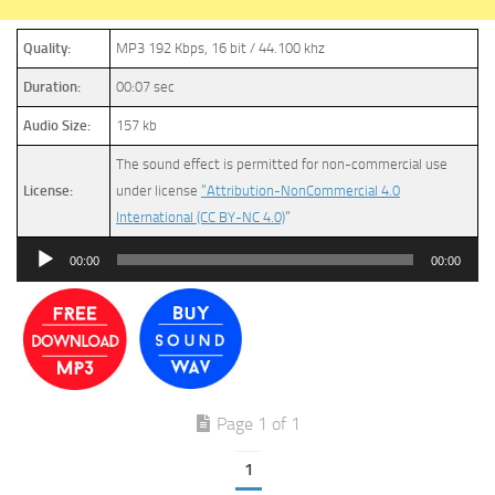
Quality:
MP3 192 Kbps, 16 bit / 44.100 khz
Duration:
00:07 sec
Audio Size:
157 kb
The sound effect is permitted for non-commercial use
License:
under license
“Attribution-NonCommercial 4.0
International (CC BY-NC 4.0)
”
Audio
00:00
00:00
Player
Page 1 of 1
1