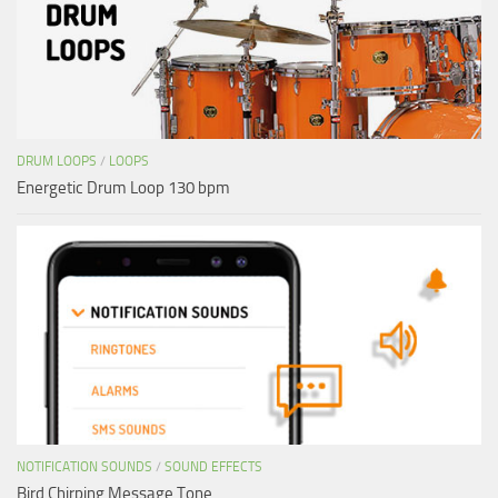
DRUM LOOPS
/
LOOPS
Energetic Drum Loop 130 bpm
NOTIFICATION SOUNDS
/
SOUND EFFECTS
Bird Chirping Message Tone