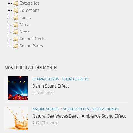
Categories
Collections
Loops
Music
News
Sound Effects
Sound Packs
MOST POPULAR THIS MONTH
HUMAN SOUNDS
/
SOUND EFFECTS
Damn Sound Effect
JULY 30, 2026
NATURE SOUNDS
/
SOUND EFFECTS
/
WATER SOUNDS
Natural Sea Waves Beach Ambience Sound Effect
AUGUST 1, 2026