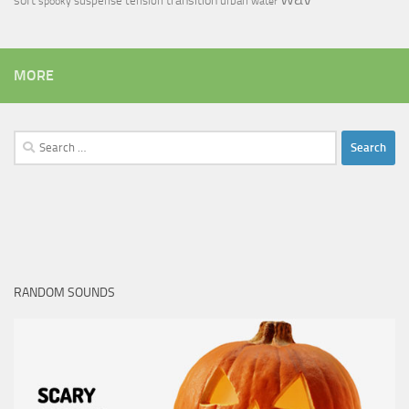
soft
transition
suspense
tension
urban
spooky
water
MORE
Search
for:
RANDOM SOUNDS