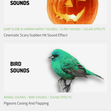
JUMP SCARE & HORROR IMPACT SOUNDS
/
SCARY SOUNDS
/
SOUND EFFECTS
Cinematic Scary Sudden Hit Sound Effect
ANIMAL SOUNDS
/
BIRD SOUNDS
/
SOUND EFFECTS
Pigeons Cooing And Flapping