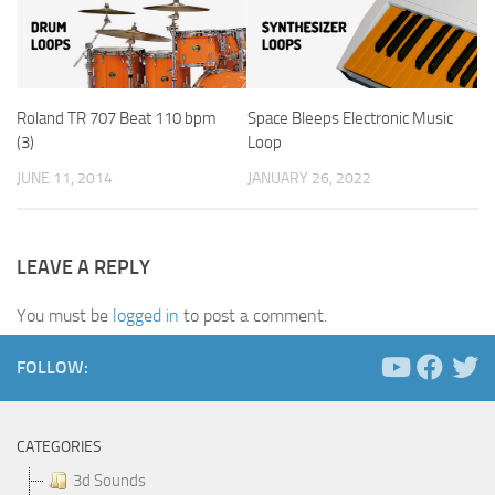
Roland TR 707 Beat 110 bpm
Space Bleeps Electronic Music
(3)
Loop
JUNE 11, 2014
JANUARY 26, 2022
LEAVE A REPLY
You must be
logged in
to post a comment.
FOLLOW:
CATEGORIES
3d Sounds