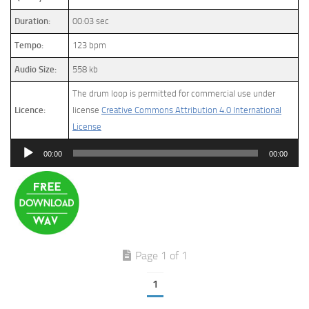
Duration:
00:03 sec
Tempo:
123 bpm
Audio Size:
558 kb
The drum loop is permitted for commercial use under
Licence:
license
Creative Commons Attribution 4.0 International
License
Audio
00:00
00:00
Player
Page 1 of 1
1