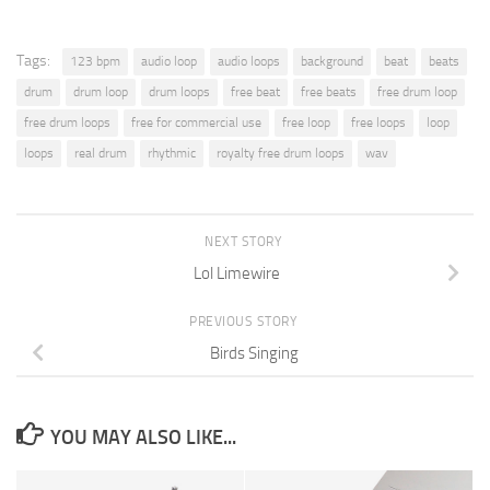
Tags:
123 bpm
audio loop
audio loops
background
beat
beats
drum
drum loop
drum loops
free beat
free beats
free drum loop
free drum loops
free for commercial use
free loop
free loops
loop
loops
real drum
rhythmic
royalty free drum loops
wav
NEXT STORY
Lol Limewire
PREVIOUS STORY
Birds Singing
YOU MAY ALSO LIKE...