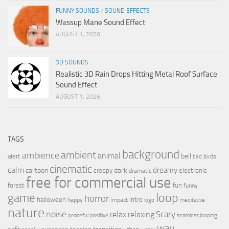
FUNNY SOUNDS
/
SOUND EFFECTS
Wassup Mane Sound Effect
AUGUST 1, 2026
3D SOUNDS
Realistic 3D Rain Drops Hitting Metal Roof Surface
Sound Effect
AUGUST 1, 2026
TAGS
background
ambient
ambience
animal
bell
alert
birds
bird
cinematic
calm
dreamy
cartoon
dark
creepy
electronic
dramatic
free for commercial use
forest
fun
funny
loop
game
horror
halloween
intro
happy
impact
logo
meditative
nature
noise
relax
Scary
relaxing
peaceful
positive
seamless looping
wav