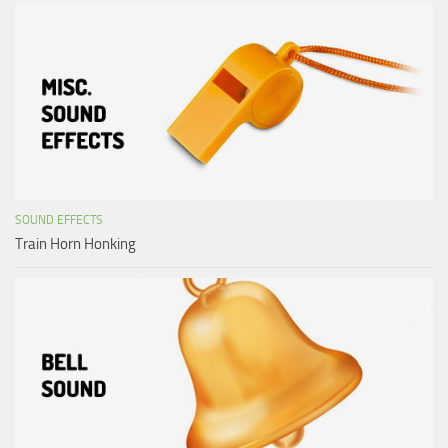
SOUND EFFECTS
Train Horn Honking