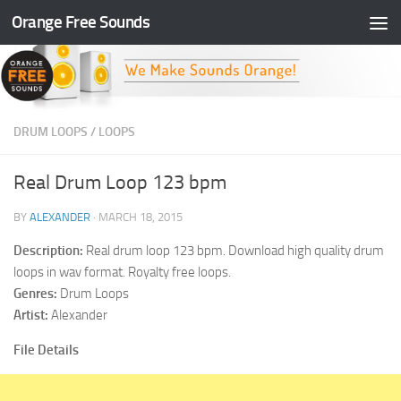
Orange Free Sounds
Skip to content
DRUM LOOPS
/
LOOPS
Real Drum Loop 123 bpm
BY
ALEXANDER
·
MARCH 18, 2015
Description:
Real drum loop 123 bpm. Download high quality drum
loops in wav format. Royalty free loops.
Genres:
Drum Loops
Artist:
Alexander
File Details