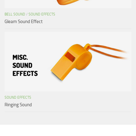
BELL SOUND
/
SOUND EFFECTS
Gleam Sound Effect
SOUND EFFECTS
Ringing Sound