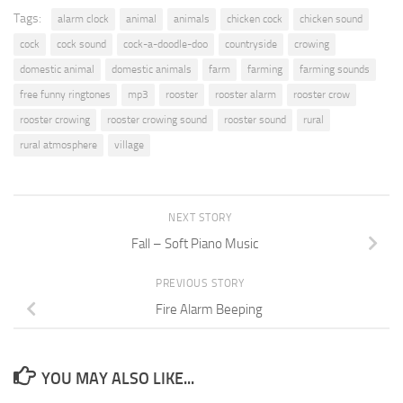
Tags:
alarm clock
animal
animals
chicken cock
chicken sound
cock
cock sound
cock-a-doodle-doo
countryside
crowing
domestic animal
domestic animals
farm
farming
farming sounds
free funny ringtones
mp3
rooster
rooster alarm
rooster crow
rooster crowing
rooster crowing sound
rooster sound
rural
rural atmosphere
village
NEXT STORY
Fall – Soft Piano Music
PREVIOUS STORY
Fire Alarm Beeping
YOU MAY ALSO LIKE...