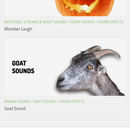
MONSTERS, SCREAMS & GHOST SOUNDS
/
SCARY SOUNDS
/
SOUND EFFECTS
Monster Laugh
ANIMAL SOUNDS
/
GOAT SOUNDS
/
SOUND EFFECTS
Goat Sound