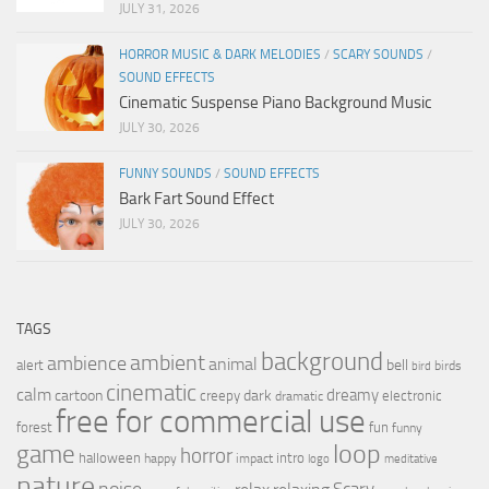
JULY 31, 2026
HORROR MUSIC & DARK MELODIES
/
SCARY SOUNDS
/
SOUND EFFECTS
Cinematic Suspense Piano Background Music
JULY 30, 2026
FUNNY SOUNDS
/
SOUND EFFECTS
Bark Fart Sound Effect
JULY 30, 2026
TAGS
background
ambient
ambience
animal
bell
alert
birds
bird
cinematic
calm
dreamy
cartoon
dark
creepy
electronic
dramatic
free for commercial use
forest
fun
funny
loop
game
horror
halloween
intro
happy
impact
logo
meditative
nature
noise