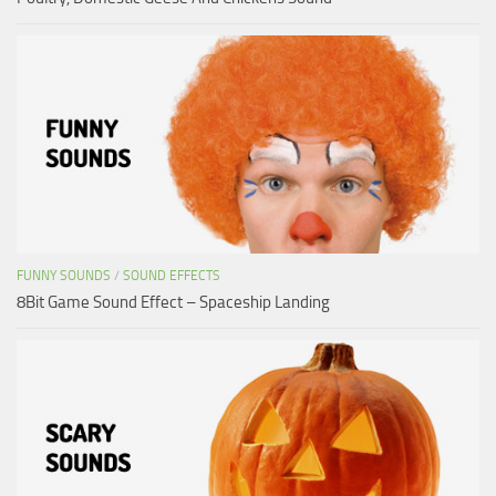
FUNNY SOUNDS
/
SOUND EFFECTS
8Bit Game Sound Effect – Spaceship Landing