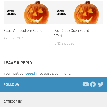
Space Atmosphere Sound
Door Creak Open Sound
Effect
APRIL 2, 2021
JUNE 29, 2026
LEAVE A REPLY
You must be
logged in
to post a comment.
FOLLOW:
CATEGORIES