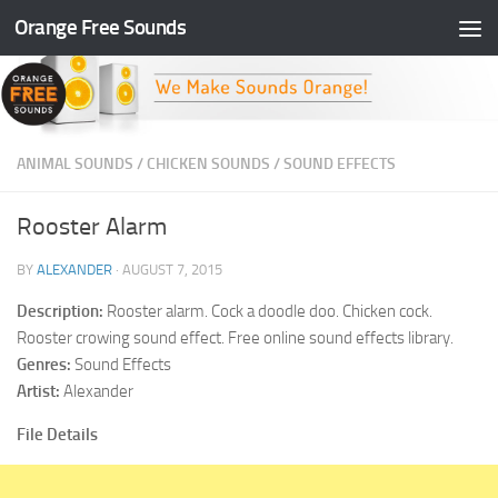
Orange Free Sounds
Skip to content
ANIMAL SOUNDS
/
CHICKEN SOUNDS
/
SOUND EFFECTS
Rooster Alarm
BY
ALEXANDER
·
AUGUST 7, 2015
Description:
Rooster alarm. Cock a doodle doo. Chicken cock.
Rooster crowing sound effect. Free online sound effects library.
Genres:
Sound Effects
Artist:
Alexander
File Details