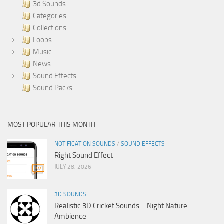
3d Sounds
Categories
Collections
Loops
Music
News
Sound Effects
Sound Packs
MOST POPULAR THIS MONTH
NOTIFICATION SOUNDS
/
SOUND EFFECTS
Right Sound Effect
JULY 28, 2026
3D SOUNDS
Realistic 3D Cricket Sounds – Night Nature
Ambience