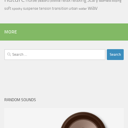
relax
Scary
relaxing
peaceful
positive
seamless looping
wav
soft
transition
suspense
tension
urban
spooky
water
MORE
Search
for:
RANDOM SOUNDS