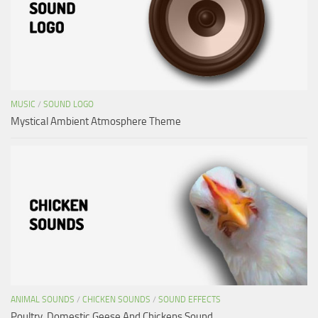
MUSIC
/
SOUND LOGO
Mystical Ambient Atmosphere Theme
ANIMAL SOUNDS
/
CHICKEN SOUNDS
/
SOUND EFFECTS
Poultry, Domestic Geese And Chickens Sound