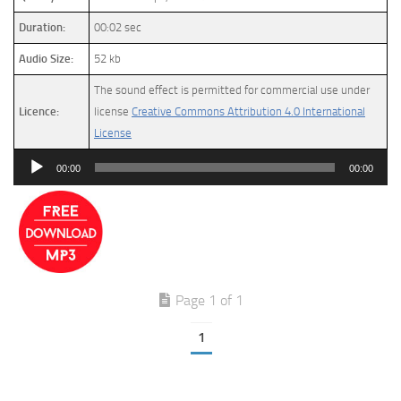
Duration:
00:02 sec
Audio Size:
52 kb
The sound effect is permitted for commercial use under
Licence:
license
Creative Commons Attribution 4.0 International
License
Audio
00:00
00:00
Player
Page 1 of 1
1