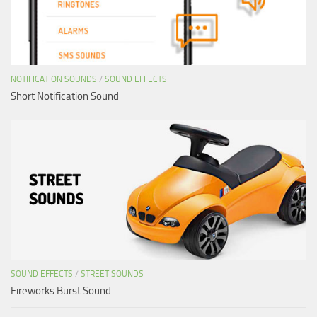
NOTIFICATION SOUNDS
/
SOUND EFFECTS
Short Notification Sound
SOUND EFFECTS
/
STREET SOUNDS
Fireworks Burst Sound