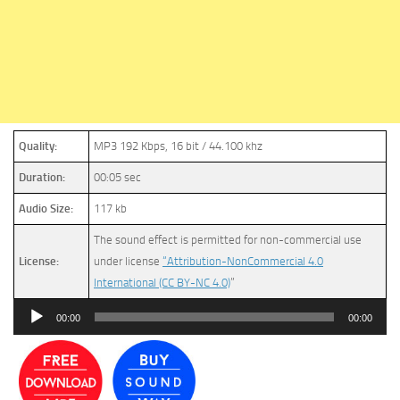
Quality:
MP3 192 Kbps, 16 bit / 44.100 khz
Duration:
00:05 sec
Audio Size:
117 kb
The sound effect is permitted for non-commercial use
License:
under license
“Attribution-NonCommercial 4.0
International (CC BY-NC 4.0)
”
Audio
00:00
00:00
Player