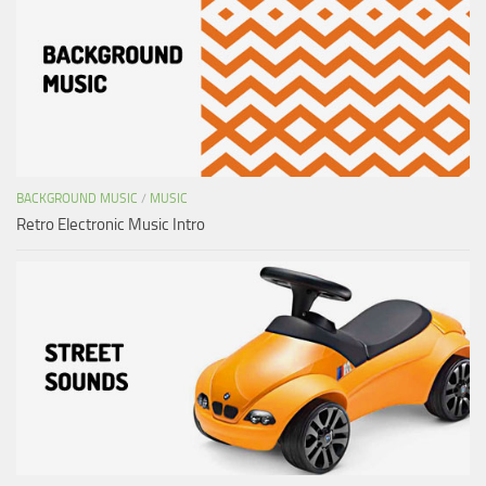
BACKGROUND MUSIC
/
MUSIC
Retro Electronic Music Intro