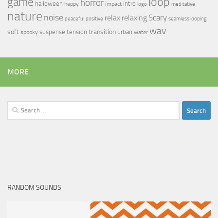
loop
game
horror
halloween
intro
happy
impact
logo
meditative
nature
noise
relax
Scary
relaxing
peaceful
positive
seamless looping
wav
soft
transition
suspense
tension
urban
spooky
water
MORE
Search
for:
RANDOM SOUNDS