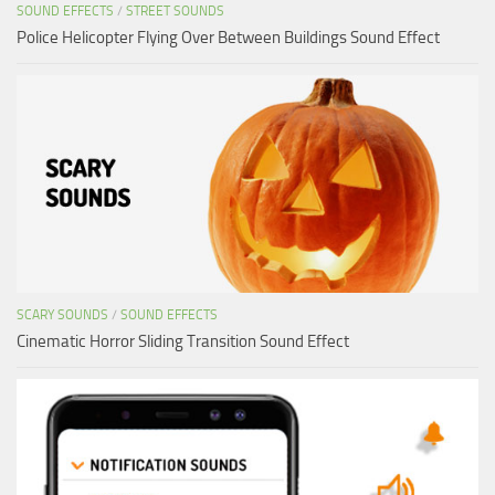
SOUND EFFECTS
/
STREET SOUNDS
Police Helicopter Flying Over Between Buildings Sound Effect
SCARY SOUNDS
/
SOUND EFFECTS
Cinematic Horror Sliding Transition Sound Effect