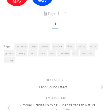
Page 1 of 1
1
Tags:
bummer
buzz
buzzer
comical
deep
defeat
error
gloom
heavy
horn
loss
low
mistake
oof
wah wah
wrong
NEXT STORY
Fahh Sound Effect
PREVIOUS STORY
Summer Cicadas Chirping – Mediterranean Nature