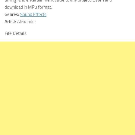
download in MP3 format.
Genres:
Sound Effects
Artist:
Alexander
File Details