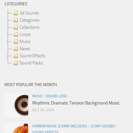
CATEGORIES
3d Sounds
Categories
Collections
Loops
Music
News
Sound Effects
Sound Packs
MOST POPULAR THIS MONTH
MUSIC
/
SOUND LOGO
Rhythmic Dramatic Tension Background Music
JULY 28, 2026
HORROR MUSIC & DARK MELODIES
/
SCARY SOUNDS
/
SOUND EFFECTS