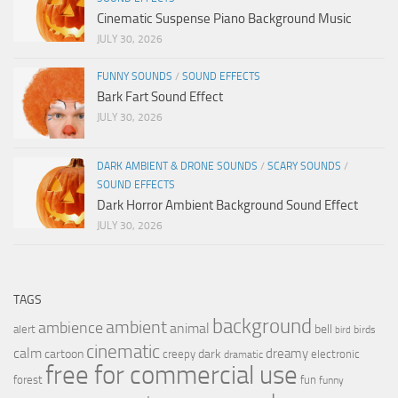
Cinematic Suspense Piano Background Music
JULY 30, 2026
FUNNY SOUNDS
/
SOUND EFFECTS
Bark Fart Sound Effect
JULY 30, 2026
DARK AMBIENT & DRONE SOUNDS
/
SCARY SOUNDS
/
SOUND EFFECTS
Dark Horror Ambient Background Sound Effect
JULY 30, 2026
TAGS
background
ambient
ambience
animal
bell
alert
birds
bird
cinematic
calm
dreamy
cartoon
dark
creepy
electronic
dramatic
free for commercial use
forest
fun
funny