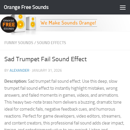
Orange Free Sounds
Skip to content
FUNNY SOUNDS
/
SOUND EFFECTS
Sad Trumpet Fail Sound Effect
BY
ALEXANDER
·
JANUARY 31, 2026
Description:
Sad trumpet fail sound effect. Use this deep, slow
trumpet fail sound effect to instantly highlight mistakes, wrong
answers, and failed moments in games, videos, and animations.
This heavy two-note brass horn delivers a buzzing, dramatic tone
ideal for comedic fails, negative feedback cues, and humorous
reactions. Perfect for game developers, video editors, streamers,
and content creators, this professional fail sound adds clear impact,
timing, and entertainment value to any project. Listen and