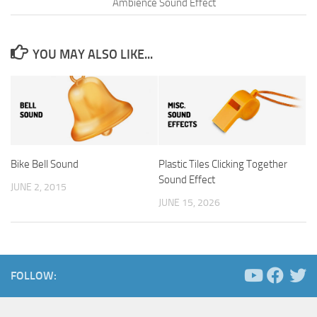
Ambience Sound Effect
YOU MAY ALSO LIKE...
Bike Bell Sound
Plastic Tiles Clicking Together
Sound Effect
JUNE 2, 2015
JUNE 15, 2026
FOLLOW: