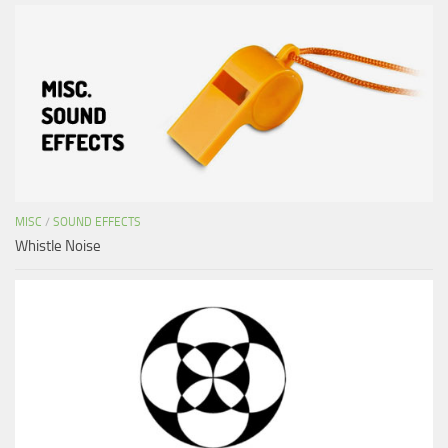
MISC
/
SOUND EFFECTS
Whistle Noise