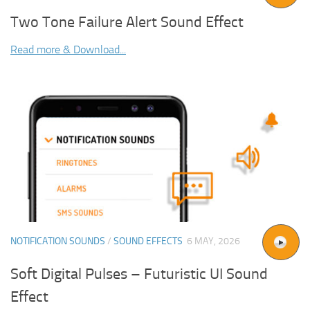
Two Tone Failure Alert Sound Effect
Read more & Download...
NOTIFICATION SOUNDS
/
SOUND EFFECTS
6 MAY, 2026
Soft Digital Pulses – Futuristic UI Sound
Effect