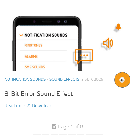
NOTIFICATION SOUNDS
/
SOUND EFFECTS
3 SEP, 2025
8-Bit Error Sound Effect
Read more & Download...
Page 1 of 8