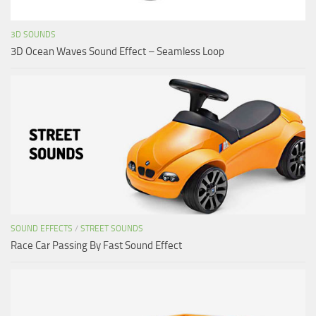
3D SOUNDS
3D Ocean Waves Sound Effect – Seamless Loop
SOUND EFFECTS
/
STREET SOUNDS
Race Car Passing By Fast Sound Effect