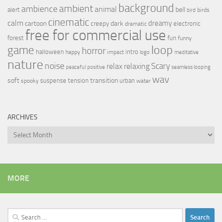
background
ambient
ambience
animal
bell
alert
birds
bird
cinematic
calm
dreamy
cartoon
dark
creepy
electronic
dramatic
free for commercial use
forest
fun
funny
loop
game
horror
halloween
intro
happy
impact
logo
meditative
nature
noise
relax
Scary
relaxing
peaceful
positive
seamless looping
wav
soft
transition
suspense
tension
urban
spooky
water
ARCHIVES
Archives
MORE
Search