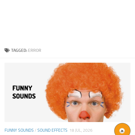
TAGGED:
ERROR
FUNNY SOUNDS
/
SOUND EFFECTS
18 JUL, 2026