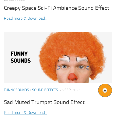
Creepy Space Sci-Fi Ambience Sound Effect
Read more & Download...
FUNNY SOUNDS
/
SOUND EFFECTS
25 SEP, 2025
Sad Muted Trumpet Sound Effect
Read more & Download...