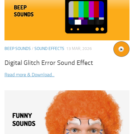
BEEP SOUNDS
/
SOUND EFFECTS
13 MAR, 2026
Digital Glitch Error Sound Effect
Read more & Download...