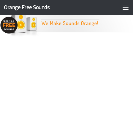
Orange Free Sounds
Skip to content