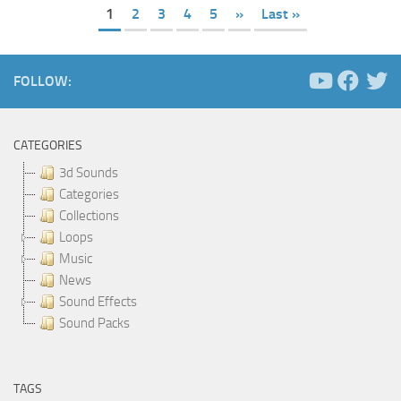
1
2
3
4
5
»
Last »
FOLLOW:
CATEGORIES
3d Sounds
Categories
Collections
Loops
Music
News
Sound Effects
Sound Packs
TAGS