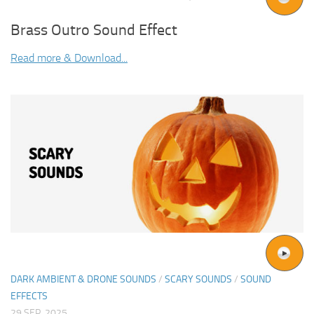
Brass Outro Sound Effect
Read more & Download...
DARK AMBIENT & DRONE SOUNDS
/
SCARY SOUNDS
/
SOUND
EFFECTS
29 SEP, 2025