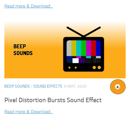
Read more & Download...
BEEP SOUNDS
/
SOUND EFFECTS
6 MAY, 2026
Pixel Distortion Bursts Sound Effect
Read more & Download...