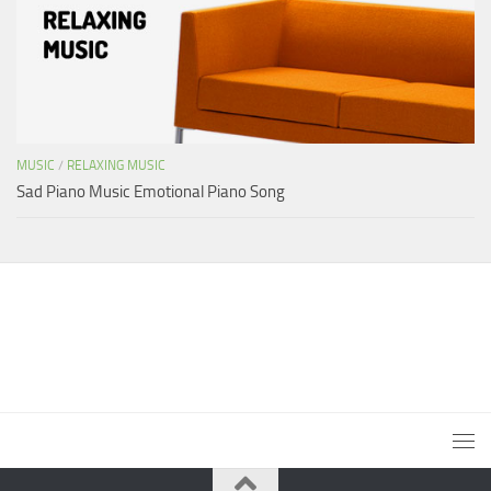
MUSIC
/
RELAXING MUSIC
Sad Piano Music Emotional Piano Song