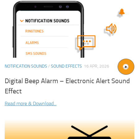
NOTIFICATION SOUNDS
/
SOUND EFFECTS
16 APR, 2026
Digital Beep Alarm – Electronic Alert Sound
Effect
Read more & Download...