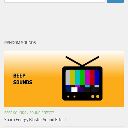
for:
RANDOM SOUNDS
BEEP SOUNDS
/
SOUND EFFECTS
Sharp Energy Blaster Sound Effect