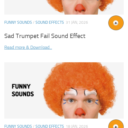
FUNNY SOUNDS
/
SOUND EFFECTS
31 JAN, 2026
Sad Trumpet Fail Sound Effect
Read more & Download...
FUNNY SOUNDS
/
SOUND EFFECTS
18 JAN, 2026