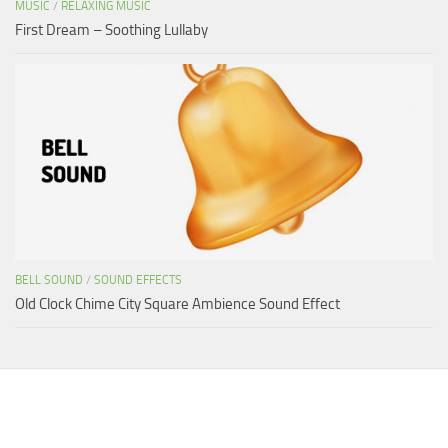
MUSIC
/
RELAXING MUSIC
First Dream – Soothing Lullaby
BELL SOUND
/
SOUND EFFECTS
Old Clock Chime City Square Ambience Sound Effect