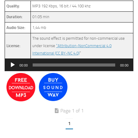
Quality:
MP3 192 Kbps, 16 bit / 44.100 khz
Duration:
01:05 min
Audio Size:
1,44 mb
The sound effect is permitted for non-commercial use
License:
under license
“Attribution-NonCommercial 4.0
International (CC BY-NC 4.0)
”
Audio
00:00
00:00
Player
Page 1 of 1
1