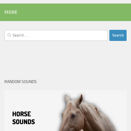
MORE
Search
for:
RANDOM SOUNDS