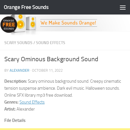
Orange Free Sounds
Skip to content
SCARY SOUNDS
/
SOUND EFFECTS
Scary Ominous Background Sound
BY
ALEXANDER
·
OCTOBER 11, 2022
Description:
Scary ominous background sound. Creepy cinematic
tension suspense ambience. Dark evil music. Halloween sounds.
Online SFX library mp3 free download.
Genres:
Sound Effects
Artist:
Alexander
File Details