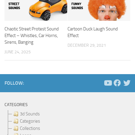
Chaotic Street Protest Sound
Cartoon Duck Laugh Sound
Effect – Whistles, Car Horns,
Effect
Sirens, Banging
DECEMBER 29, 2021
JUNE 24, 2025
FOLLOW:
CATEGORIES
3d Sounds
Categories
Collections