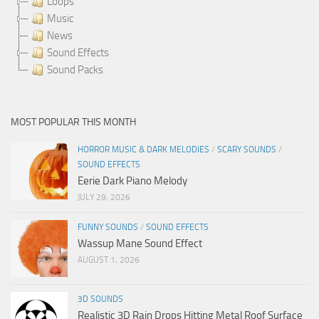
Loops
Music
News
Sound Effects
Sound Packs
MOST POPULAR THIS MONTH
HORROR MUSIC & DARK MELODIES
/
SCARY SOUNDS
/
SOUND EFFECTS
Eerie Dark Piano Melody
JULY 29, 2026
FUNNY SOUNDS
/
SOUND EFFECTS
Wassup Mane Sound Effect
AUGUST 1, 2026
3D SOUNDS
Realistic 3D Rain Drops Hitting Metal Roof Surface