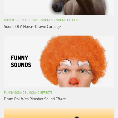
ANIMAL SOUNDS
/
HORSE SOUNDS
/
SOUND EFFECTS
Sound Of A Horse-Drawn Carriage
FUNNY SOUNDS
/
SOUND EFFECTS
Drum Roll With Rimshot Sound Effect