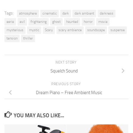
Tags:
atmosphere
cinematic
dark
dark ambient
darkness
eerie
evil
frightening
ghost
haunted
horror
movie
mysterious
mystic
Scary
scary ambience
soundscape
suspense
tension
thriller
NEXT STORY
Squelch Sound
PREVIOUS STORY
Dream Piano – Free Ambient Music
YOU MAY ALSO LIKE...