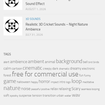
Sound Effect
AUGUST 1, 2026
3D SOUNDS
Realistic 3D Cricket Sounds – Night Nature
Ambience
JULY 31, 2026
TAGS
background
ambient
ambience
animal
bell
alert
birds
bird
cinematic
calm
dreamy
cartoon
dark
creepy
electronic
dramatic
free for commercial use
forest
fun
funny
loop
game
horror
halloween
intro
happy
impact
logo
meditative
nature
noise
relax
Scary
relaxing
peaceful
positive
seamless looping
wav
soft
transition
suspense
tension
urban
spooky
water