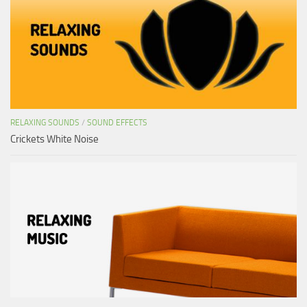
RELAXING SOUNDS
/
SOUND EFFECTS
Crickets White Noise