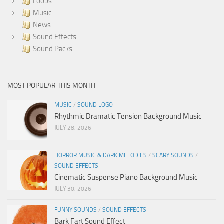
Loops
Music
News
Sound Effects
Sound Packs
MOST POPULAR THIS MONTH
MUSIC
/
SOUND LOGO
Rhythmic Dramatic Tension Background Music
JULY 28, 2026
HORROR MUSIC & DARK MELODIES
/
SCARY SOUNDS
/
SOUND EFFECTS
Cinematic Suspense Piano Background Music
JULY 30, 2026
FUNNY SOUNDS
/
SOUND EFFECTS
Bark Fart Sound Effect