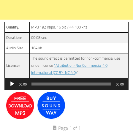
Quality:
MP3 192 Kbps, 16 bit / 44.100 khz
Duration:
00:08 sec
Audio Size:
184 kb
The sound effect is permitted for non-commercial use
License:
under license
“Attribution-NonCommercial 4.0
International (CC BY-NC 4.0)
”
Audio
00:00
00:00
Player
Page 1 of 1