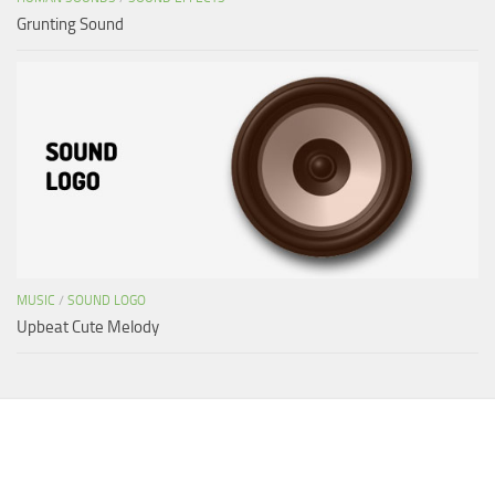
Grunting Sound
MUSIC
/
SOUND LOGO
Upbeat Cute Melody