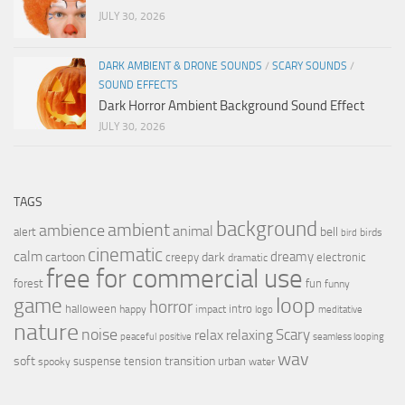
JULY 30, 2026
DARK AMBIENT & DRONE SOUNDS
/
SCARY SOUNDS
/
SOUND EFFECTS
Dark Horror Ambient Background Sound Effect
JULY 30, 2026
TAGS
background
ambient
ambience
animal
bell
alert
birds
bird
cinematic
calm
dreamy
cartoon
dark
creepy
electronic
dramatic
free for commercial use
forest
fun
funny
loop
game
horror
halloween
intro
happy
impact
logo
meditative
nature
noise
relax
Scary
relaxing
peaceful
positive
seamless looping
wav
soft
transition
suspense
tension
urban
spooky
water