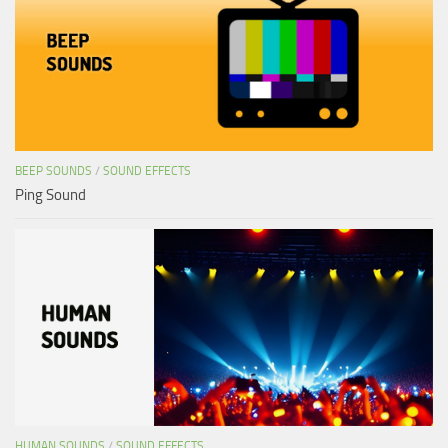
BEEP SOUNDS
/
SOUND EFFECTS
Ping Sound
HUMAN SOUNDS
/
SOUND EFFECTS