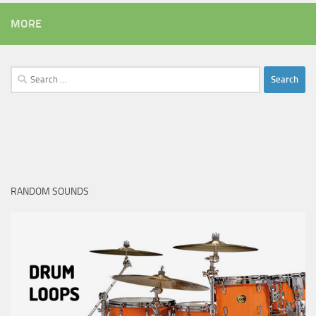
MORE
Search
for:
RANDOM SOUNDS