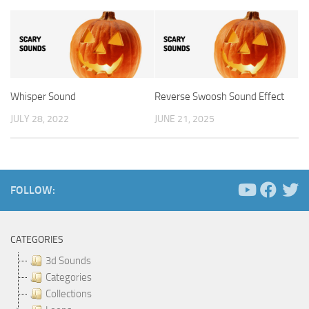
Whisper Sound
Reverse Swoosh Sound Effect
JULY 28, 2022
JUNE 21, 2025
FOLLOW:
CATEGORIES
3d Sounds
Categories
Collections