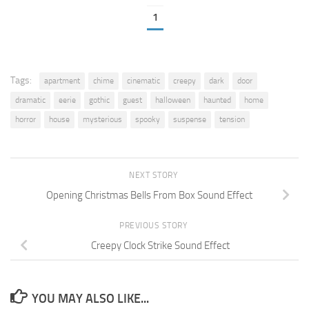
1
Tags:
apartment
chime
cinematic
creepy
dark
door
dramatic
eerie
gothic
guest
halloween
haunted
home
horror
house
mysterious
spooky
suspense
tension
NEXT STORY
Opening Christmas Bells From Box Sound Effect
PREVIOUS STORY
Creepy Clock Strike Sound Effect
YOU MAY ALSO LIKE...