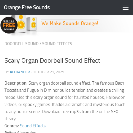
Orange Free Sounds
Skip to content
DOORBELL SOUND
/
SOUND EFFECTS
Scary Organ Doorbell Sound Effect
BY
ALEXANDER
·
OCTOBER 21, 2025
Description:
Scary organ doorbell sound effect. The famous Bach
Toccata and Fugue in D minor builds tension and creates a chilling
mood. Use this scary organ sound for haunted houses, Halloween
videos, or spooky games. It adds a dramatic and mysterious touch
to any horror scene. Download free mp3s from the online SFX
library.
Genres:
Sound Effects
Artist:
Alexander