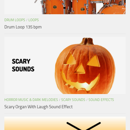
DRUM LOOPS
/
LOOPS
Drum Loop 135 bpm
HORROR MUSIC & DARK MELODIES
/
SCARY SOUNDS
/
SOUND EFFECTS
Scary Organ With Laugh Sound Effect