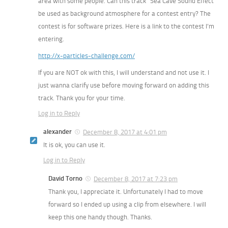
area with some people. Can this track “Sea Cave Sound Effect”
be used as background atmosphere for a contest entry? The
contest is for software prizes. Here is a link to the contest I’m
entering.
http://x-particles-challenge.com/
If you are NOT ok with this, I will understand and not use it. I
just wanna clarify use before moving forward on adding this
track. Thank you for your time.
Log in to Reply
alexander
December 8, 2017 at 4:01 pm
It is ok, you can use it.
Log in to Reply
David Torno
December 8, 2017 at 7:23 pm
Thank you, I appreciate it. Unfortunately I had to move
forward so I ended up using a clip from elsewhere. I will
keep this one handy though. Thanks.