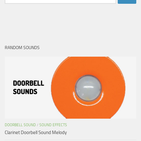
for:
RANDOM SOUNDS
DOORBELL SOUND
/
SOUND EFFECTS
Clarinet Doorbell Sound Melody