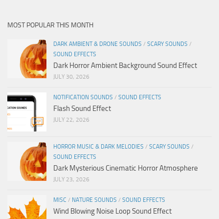
MOST POPULAR THIS MONTH
DARK AMBIENT & DRONE SOUNDS
/
SCARY SOUNDS
/
SOUND EFFECTS
Dark Horror Ambient Background Sound Effect
JULY 30, 2026
NOTIFICATION SOUNDS
/
SOUND EFFECTS
Flash Sound Effect
JULY 22, 2026
HORROR MUSIC & DARK MELODIES
/
SCARY SOUNDS
/
SOUND EFFECTS
Dark Mysterious Cinematic Horror Atmosphere
JULY 23, 2026
MISC
/
NATURE SOUNDS
/
SOUND EFFECTS
Wind Blowing Noise Loop Sound Effect