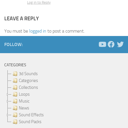
Log in to Reply
LEAVE A REPLY
You must be
logged in
to post a comment.
FOLLOW:
CATEGORIES
3d Sounds
Categories
Collections
Loops
Music
News
Sound Effects
Sound Packs