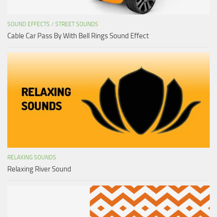
SOUND EFFECTS
/
STREET SOUNDS
Cable Car Pass By With Bell Rings Sound Effect
RELAXING SOUNDS
Relaxing River Sound