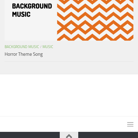
BACKGROUND MUSIC
/
MUSIC
Horror Theme Song