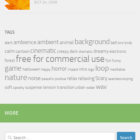
JULY 24, 2026
TAGS
background
ambient
ambience
animal
bell
alert
birds
bird
cinematic
calm
dreamy
cartoon
dark
creepy
electronic
dramatic
free for commercial use
forest
fun
funny
loop
game
horror
halloween
intro
happy
impact
logo
meditative
nature
noise
relax
Scary
relaxing
peaceful
positive
seamless looping
wav
soft
transition
suspense
tension
urban
spooky
water
MORE
Search