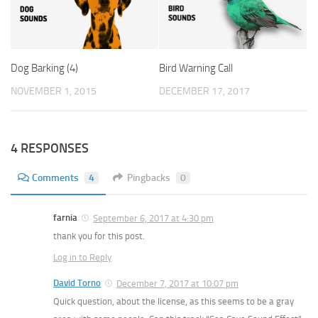
Dog Barking (4)
Bird Warning Call
NOVEMBER 1, 2015
DECEMBER 17, 2017
4 RESPONSES
Comments
4
Pingbacks
0
farnia
September 6, 2017 at 4:30 pm
thank you for this post.
Log in to Reply
David Torno
December 7, 2017 at 10:07 pm
Quick question, about the license, as this seems to be a gray