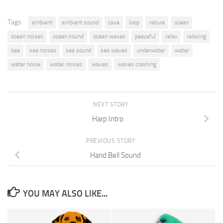
Tags:
ambient
ambient sound
cave
loop
nature
ocean
ocean noises
ocean sound
ocean waves
peaceful
relax
relaxing
sea
sea noises
sea sound
sea waves
underwater
water
water noise
water noises
waves
waves crashing
NEXT STORY
Harp Intro
PREVIOUS STORY
Hand Bell Sound
YOU MAY ALSO LIKE...