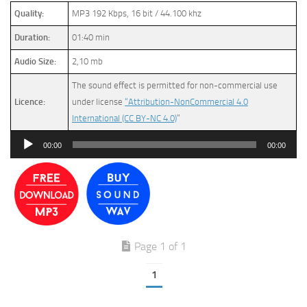
Quality:
MP3 192 Kbps, 16 bit / 44.100 khz
Duration:
01:40 min
Audio Size:
2,10 mb
The sound effect is permitted for non-commercial use
Licence:
under license
“Attribution-NonCommercial 4.0
International (CC BY-NC 4.0)
”
Audio
00:00
00:00
Player
Page 1 of 1
1