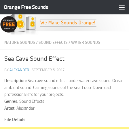
Orange Free Sounds
Skip to content
NATURE SOUNDS
/
SOUND EFFECTS
/
WATER SOUNDS
Sea Cave Sound Effect
BY
ALEXANDER
·
SEPTEMBER 5, 2017
Description:
Sea cave sound effect. underwater cave sound. Ocean
ambient sound. Calming sounds of the sea. Loop. Download
professional sfx for your projects.
Genres:
Sound Effects
Artist:
Alexander
File Details