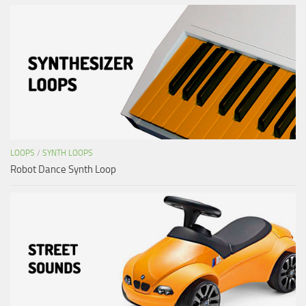
LOOPS
/
SYNTH LOOPS
Robot Dance Synth Loop