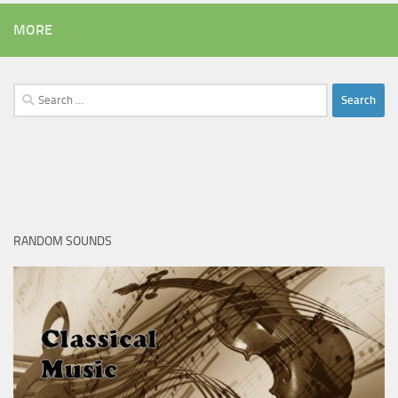
MORE
Search
for:
RANDOM SOUNDS