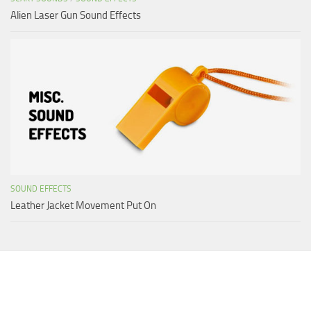
Alien Laser Gun Sound Effects
SOUND EFFECTS
Leather Jacket Movement Put On