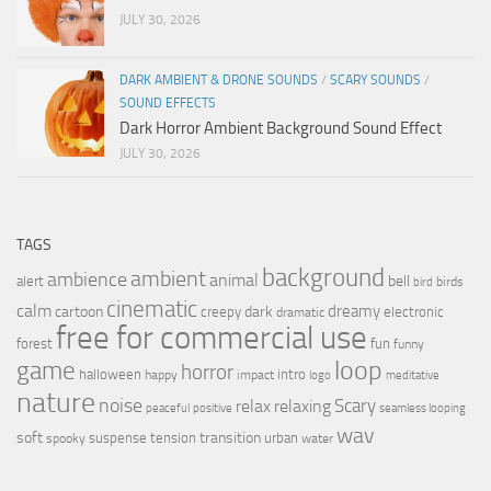
JULY 30, 2026
DARK AMBIENT & DRONE SOUNDS
/
SCARY SOUNDS
/
SOUND EFFECTS
Dark Horror Ambient Background Sound Effect
JULY 30, 2026
TAGS
background
ambient
ambience
animal
bell
alert
birds
bird
cinematic
calm
dreamy
cartoon
dark
creepy
electronic
dramatic
free for commercial use
forest
fun
funny
loop
game
horror
halloween
intro
happy
impact
logo
meditative
nature
noise
relax
Scary
relaxing
peaceful
positive
seamless looping
wav
soft
transition
suspense
tension
urban
spooky
water