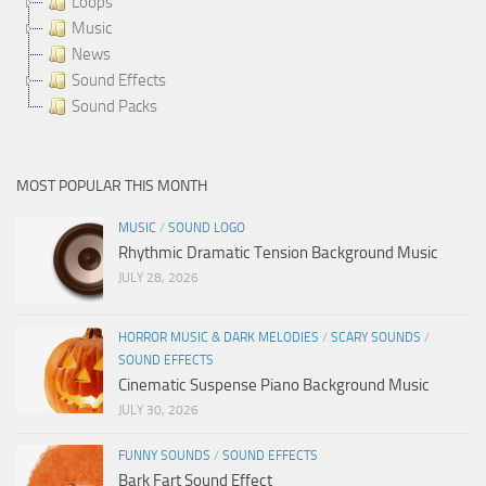
Loops
Music
News
Sound Effects
Sound Packs
MOST POPULAR THIS MONTH
MUSIC
/
SOUND LOGO
Rhythmic Dramatic Tension Background Music
JULY 28, 2026
HORROR MUSIC & DARK MELODIES
/
SCARY SOUNDS
/
SOUND EFFECTS
Cinematic Suspense Piano Background Music
JULY 30, 2026
FUNNY SOUNDS
/
SOUND EFFECTS
Bark Fart Sound Effect