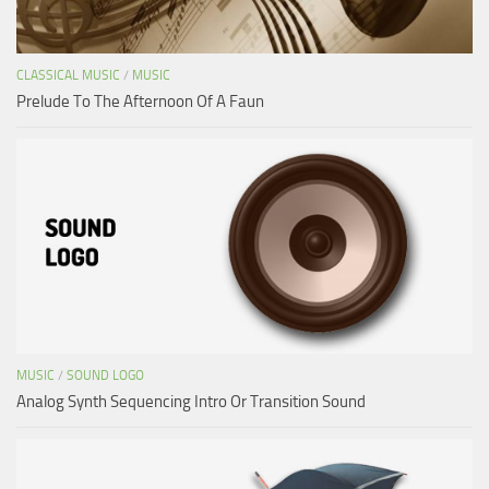
CLASSICAL MUSIC
/
MUSIC
Prelude To The Afternoon Of A Faun
MUSIC
/
SOUND LOGO
Analog Synth Sequencing Intro Or Transition Sound