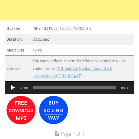
Quality:
MP3 192 Kbps, 16 bit / 44.100 khz
Duration:
00:03 sec
Audio Size:
40 kb
The sound effect is permitted for non-commercial use
Licence:
under license
“Attribution-NonCommercial 4.0
International (CC BY-NC 4.0)
”
Audio
00:00
00:00
Player
Page 1 of 1