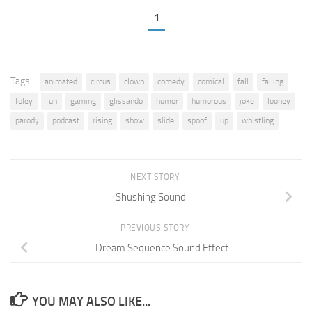
1
Tags:
animated
circus
clown
comedy
comical
fall
falling
foley
fun
gaming
glissando
humor
humorous
joke
looney
parody
podcast
rising
show
slide
spoof
up
whistling
NEXT STORY
Shushing Sound
PREVIOUS STORY
Dream Sequence Sound Effect
YOU MAY ALSO LIKE...