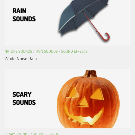
NATURE SOUNDS
/
RAIN SOUNDS
/
SOUND EFFECTS
White Noise Rain
SCARY SOUNDS
/
SOUND EFFECTS