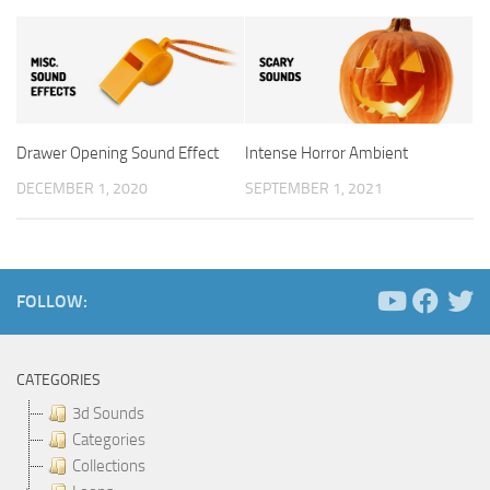
Drawer Opening Sound Effect
Intense Horror Ambient
DECEMBER 1, 2020
SEPTEMBER 1, 2021
FOLLOW:
CATEGORIES
3d Sounds
Categories
Collections