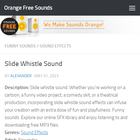
Orange Free Sounds
Skip to content
FUNNY SOUNDS
/
SOUND EFFECTS
Slide Whistle Sound
BY
ALEXANDER
·
MAY 31, 2023
Description:
Slide whistle sound. Whether you’re working on a
cartoon, a funny video project, a comedy skit, or a theatrical
production, incorporating slide whistle sound effects can infuse
your creation with an extra dose of fun and playfulness. Funny
sounds. Explore our online SFX library and enjoy listening to and
downloading free MP3 files.
Genres:
Sound Effects
Artist:
Alexander