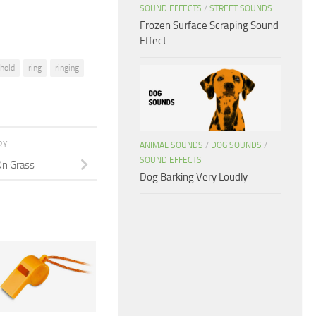
SOUND EFFECTS
/
STREET SOUNDS
Frozen Surface Scraping Sound
Effect
hold
ring
ringing
RY
ANIMAL SOUNDS
/
DOG SOUNDS
/
SOUND EFFECTS
On Grass
Dog Barking Very Loudly