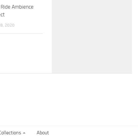
n Ride Ambience
ct
8, 2020
ollections
About