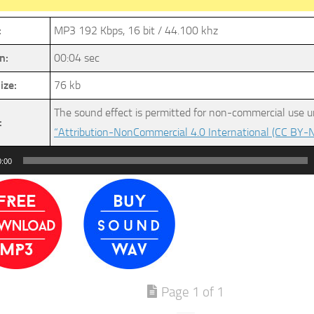
:
MP3 192 Kbps, 16 bit / 44.100 khz
n:
00:04 sec
ize:
76 kb
The sound effect is permitted for non-commercial use u
:
“Attribution-NonCommercial 4.0 International (CC BY-N
0:00
Page 1 of 1