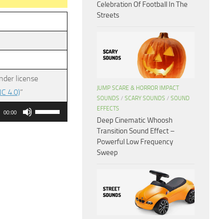
Celebration Of Football In The
Streets
nder license
JUMP SCARE & HORROR IMPACT
C 4.0)
”
SOUNDS
/
SCARY SOUNDS
/
SOUND
Use
EFFECTS
00:00
Deep Cinematic Whoosh
Up/Down
Transition Sound Effect –
Arrow
Powerful Low Frequency
keys
Sweep
to
increase
or
decrease
volume.