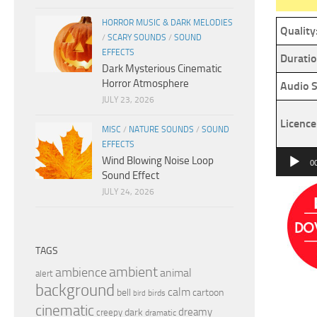
HORROR MUSIC & DARK MELODIES
Quality
/
SCARY SOUNDS
/
SOUND
EFFECTS
Duratio
Dark Mysterious Cinematic
Horror Atmosphere
Audio S
JULY 23, 2026
Licence
MISC
/
NATURE SOUNDS
/
SOUND
EFFECTS
Audio
Wind Blowing Noise Loop
0
Sound Effect
Player
JULY 24, 2026
TAGS
ambient
ambience
animal
alert
background
calm
bell
cartoon
birds
bird
cinematic
dreamy
dark
creepy
dramatic