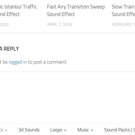
c Istanbul Traffic
Fast Airy Transition Sweep
Slow Trai
nd Effect
Sound Effect
Sound Effe
 2025
APRIL 7, 2026
FEBRUARY 1
A REPLY
t be
logged in
to post a comment.
ts
3d Sounds
Loops
Music
Sound Packs | C