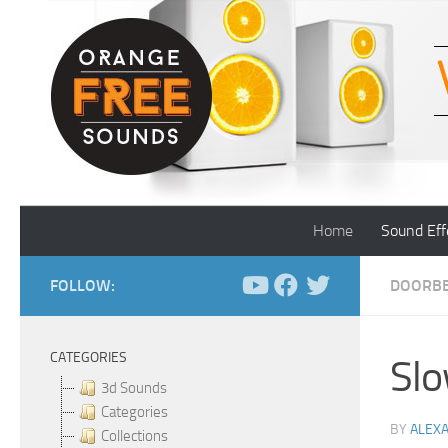
Skip to content
Home
Sound Eff
FOLLOW:
DOORBE
CATEGORIES
Slo
3d Sounds
Categories
BY
ALEX
Collections