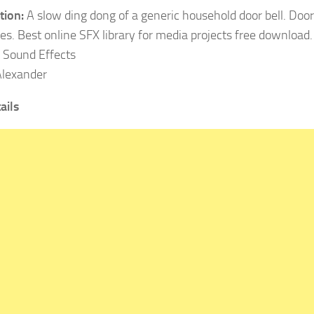
tion:
A slow ding dong of a generic household door bell. Doo
es. Best online SFX library for media projects free download.
Sound Effects
lexander
ails