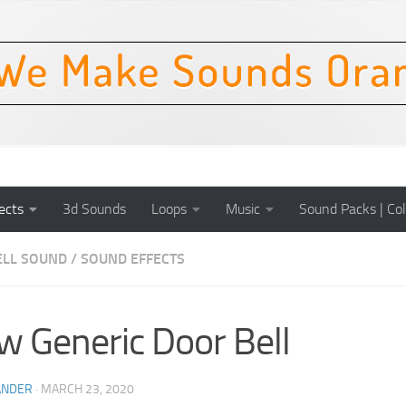
ects
3d Sounds
Loops
Music
Sound Packs | Col
LL SOUND
/
SOUND EFFECTS
w Generic Door Bell
ANDER
·
MARCH 23, 2020