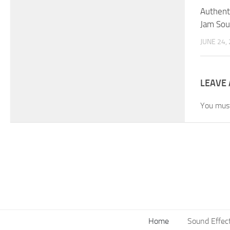
Authenti
Jam Sou
JUNE 24,
LEAVE 
You mus
Home
Sound Effec