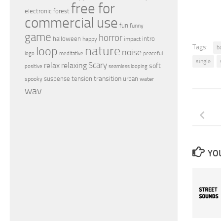
free for
electronic
forest
commercial use
fun
funny
game
horror
halloween
intro
happy
impact
nature
Tags:
loop
be
noise
peaceful
logo
meditative
single
relax
Scary
relaxing
soft
positive
seamless looping
transition
suspense
tension
urban
spooky
water
wav
YOU