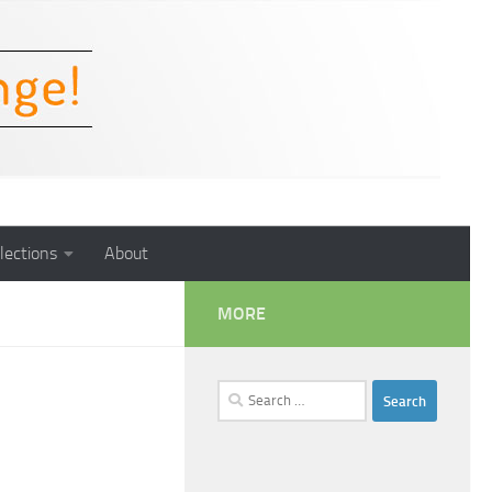
lections
About
MORE
Search
for: