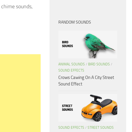
r chime sounds,
RANDOM SOUNDS
ANIMAL SOUNDS
/
BIRD SOUNDS
/
SOUND EFFECTS
Crows Cawing On A City Street
Sound Effect
SOUND EFFECTS
/
STREET SOUNDS