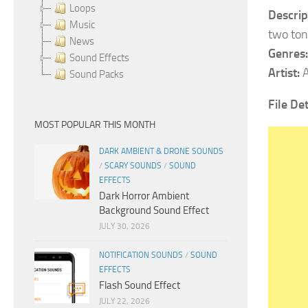
Loops
Descrip
Music
two ton
News
Genres:
Sound Effects
Artist:
A
Sound Packs
File Det
MOST POPULAR THIS MONTH
DARK AMBIENT & DRONE SOUNDS
/
SCARY SOUNDS
/
SOUND
EFFECTS
Dark Horror Ambient
Background Sound Effect
JULY 30, 2026
NOTIFICATION SOUNDS
/
SOUND
EFFECTS
Flash Sound Effect
JULY 22, 2026