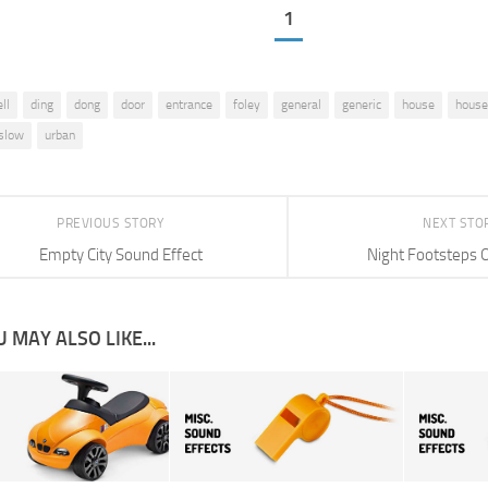
1
ll
ding
dong
door
entrance
foley
general
generic
house
house
slow
urban
PREVIOUS STORY
NEXT STO
Empty City Sound Effect
Night Footsteps 
 MAY ALSO LIKE...