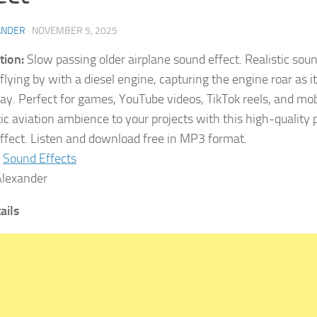
ANDER
·
NOVEMBER 5, 2025
tion:
Slow passing older airplane sound effect. Realistic soun
 flying by with a diesel engine, capturing the engine roar as 
way. Perfect for games, YouTube videos, TikTok reels, and mo
ic aviation ambience to your projects with this high-quality 
ffect. Listen and download free in MP3 format.
Sound Effects
lexander
tails