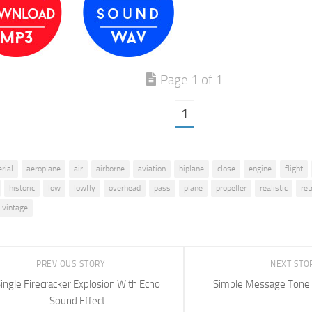
Page 1 of 1
1
erial
aeroplane
air
airborne
aviation
biplane
close
engine
flight
historic
low
lowfly
overhead
pass
plane
propeller
realistic
ret
vintage
PREVIOUS STORY
NEXT STO
ingle Firecracker Explosion With Echo
Simple Message Tone 
Sound Effect