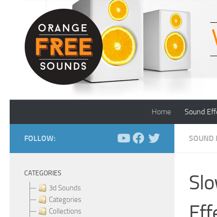
Skip to content
Home
Sound Eff
FOLLOW:
SOUND 
CATEGORIES
Slo
3d Sounds
Categories
Eff
Collections