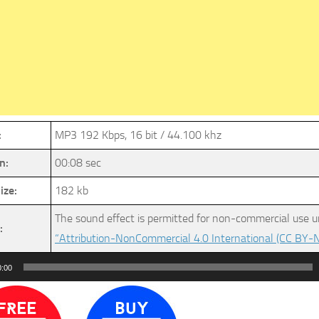
:
MP3 192 Kbps, 16 bit / 44.100 khz
n:
00:08 sec
ize:
182 kb
The sound effect is permitted for non-commercial use u
:
“Attribution-NonCommercial 4.0 International (CC BY-N
0:00