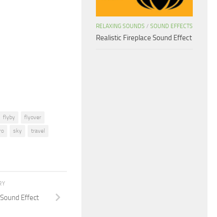
keys
to
RELAXING SOUNDS
/
SOUND EFFECTS
increase
Realistic Fireplace Sound Effect
or
decrease
volume.
flyby
flyover
ro
sky
travel
RY
Sound Effect