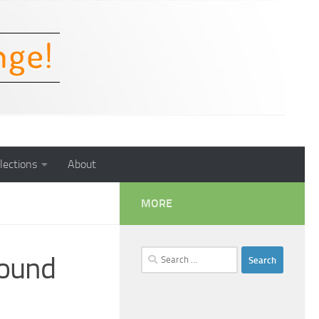
lections
About
MORE
Search
Sound
for: