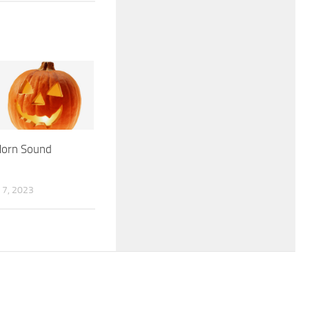
Horn Sound
7, 2023