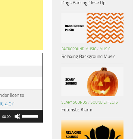
Dogs Barking Close Up
BACKGROUND MUSIC
/
MUSIC
Relaxing Background Music
nder license
SCARY SOUNDS
/
SOUND EFFECTS
C 4.0)
”
Futuristic Alarm
Use
00:00
Up/Down
Arrow