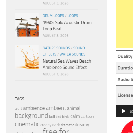
AUGUST 3, 2026
DRUM LOOPS
/
LOOPS
1960s Solo Acoustic Drum
Loop Beat
AUGUST 3, 2026
NATURE SOUNDS
/
SOUND
EFFECTS
/
WATER SOUNDS
Quality
Natural Sea Waves Beach
Ambience Sound Effect
Duratio
AUGUST 1, 2026
Audio S
License
TAGS
ambient
ambience
animal
Audio
alert
0
background
calm
bell
cartoon
Player
birds
bird
cinematic
dreamy
dark
creepy
dramatic
free for