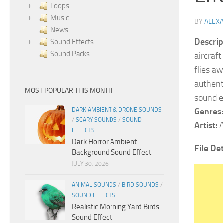
Loops
Music
BY
ALEX
News
Descrip
Sound Effects
Sound Packs
aircraft
flies a
authent
MOST POPULAR THIS MONTH
sound e
DARK AMBIENT & DRONE SOUNDS
Genres:
/
SCARY SOUNDS
/
SOUND
Artist:
A
EFFECTS
Dark Horror Ambient
File De
Background Sound Effect
JULY 30, 2026
ANIMAL SOUNDS
/
BIRD SOUNDS
/
SOUND EFFECTS
Realistic Morning Yard Birds
Sound Effect