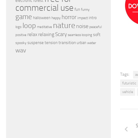
electronic
forest
commercial use
fun
funny
game
horror
halloween
intro
happy
impact
nature
loop
noise
peaceful
logo
meditative
relax
Scary
relaxing
soft
positive
seamless looping
transition
suspense
tension
urban
spooky
water
wav
Tags:
a
futuristic
vehicle
S