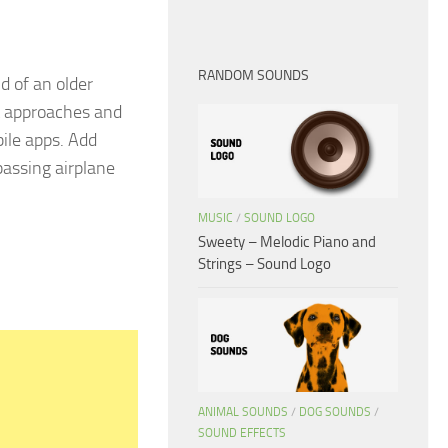
RANDOM SOUNDS
d of an older
it approaches and
bile apps. Add
passing airplane
MUSIC
/
SOUND LOGO
Sweety – Melodic Piano and
Strings – Sound Logo
ANIMAL SOUNDS
/
DOG SOUNDS
/
SOUND EFFECTS