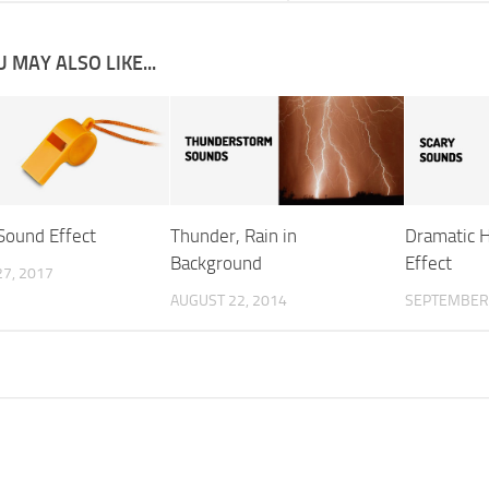
 MAY ALSO LIKE...
Sound Effect
Thunder, Rain in
Dramatic 
Background
Effect
7, 2017
AUGUST 22, 2014
SEPTEMBER 