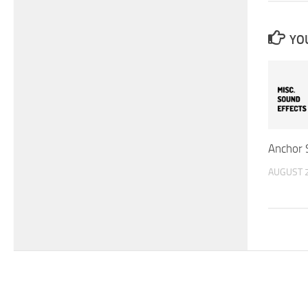
YOU
Anchor 
AUGUST 2