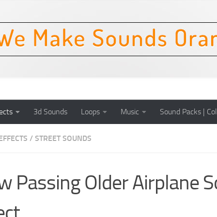
ects
3d Sounds
Loops
Music
Sound Packs | Col
EFFECTS
/
STREET SOUNDS
w Passing Older Airplane 
ect