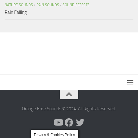
NATURE SOUNDS
/
RAIN SOUNDS
/
SOUND EFFECTS
Rain Falling
Orange Free Sounds © 2024. All Rights Reserved.
Privacy & Cookies Policy