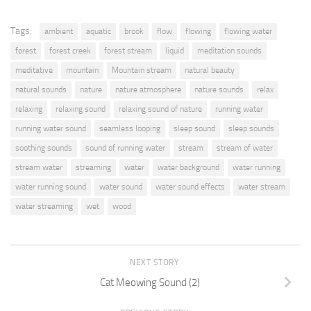
Tags:
ambient
aquatic
brook
flow
flowing
flowing water
forest
forest creek
forest stream
liquid
meditation sounds
meditative
mountain
Mountain stream
natural beauty
natural sounds
nature
nature atmosphere
nature sounds
relax
relaxing
relaxing sound
relaxing sound of nature
running water
running water sound
seamless looping
sleep sound
sleep sounds
soothing sounds
sound of running water
stream
stream of water
stream water
streaming
water
water background
water running
water running sound
water sound
water sound effects
water stream
water streaming
wet
wood
NEXT STORY
Cat Meowing Sound (2)