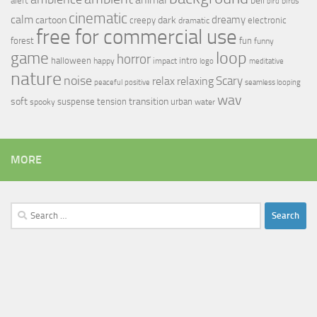
bell
alert
birds
bird
cinematic
calm
dreamy
cartoon
dark
creepy
electronic
dramatic
free for commercial use
forest
fun
funny
loop
game
horror
halloween
intro
happy
impact
logo
meditative
nature
noise
relax
Scary
relaxing
peaceful
positive
seamless looping
wav
soft
transition
suspense
tension
urban
spooky
water
MORE
Search
for: