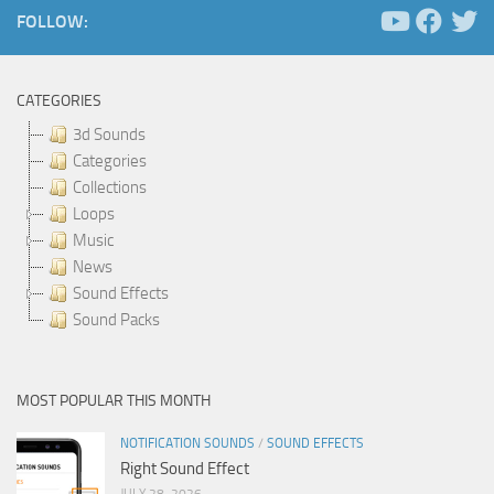
FOLLOW:
CATEGORIES
3d Sounds
Categories
Collections
Loops
Music
News
Sound Effects
Sound Packs
MOST POPULAR THIS MONTH
NOTIFICATION SOUNDS
/
SOUND EFFECTS
Right Sound Effect
JULY 28, 2026