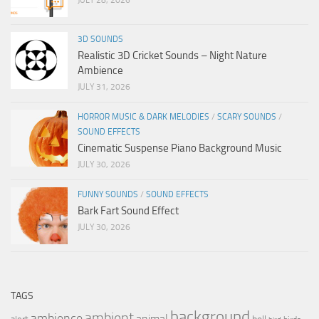
3D SOUNDS
Realistic 3D Cricket Sounds – Night Nature
Ambience
JULY 31, 2026
HORROR MUSIC & DARK MELODIES
/
SCARY SOUNDS
/
SOUND EFFECTS
Cinematic Suspense Piano Background Music
JULY 30, 2026
FUNNY SOUNDS
/
SOUND EFFECTS
Bark Fart Sound Effect
JULY 30, 2026
TAGS
background
ambient
ambience
animal