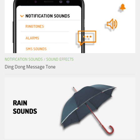
NOTIFICATION SOUNDS
/
SOUND EFFECTS
Ding Dong Message Tone