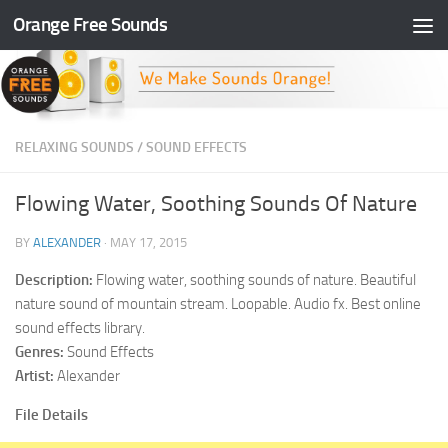
Orange Free Sounds
Skip to content
RELAXING SOUNDS
/
SOUND EFFECTS
Flowing Water, Soothing Sounds Of Nature
BY
ALEXANDER
·
MAY 17, 2015
Description:
Flowing water, soothing sounds of nature. Beautiful
nature sound of mountain stream. Loopable. Audio fx. Best online
sound effects library.
Genres:
Sound Effects
Artist:
Alexander
File Details