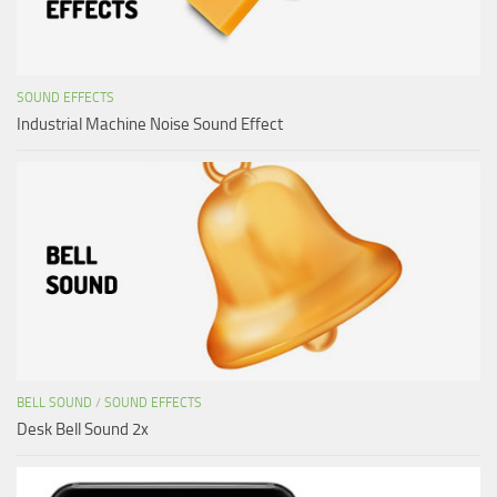
SOUND EFFECTS
Industrial Machine Noise Sound Effect
BELL SOUND
/
SOUND EFFECTS
Desk Bell Sound 2x