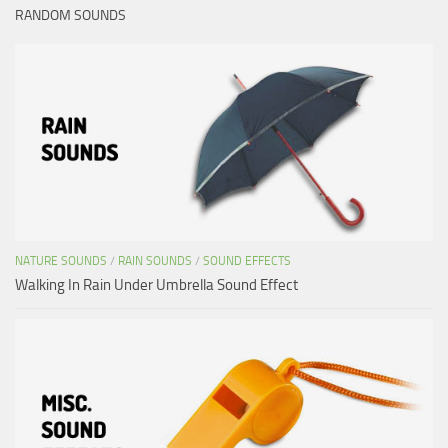
RANDOM SOUNDS
NATURE SOUNDS
/
RAIN SOUNDS
/
SOUND EFFECTS
Walking In Rain Under Umbrella Sound Effect