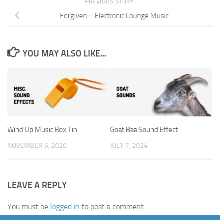
PREVIOUS STORY
Forgiven – Electronic Lounge Music
YOU MAY ALSO LIKE...
Wind Up Music Box Tin
Goat Baa Sound Effect
NOVEMBER 6, 2020
JULY 7, 2024
LEAVE A REPLY
You must be
logged in
to post a comment.