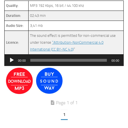
Quality:
MP3 192 Kbps, 16 bit / 44.100 khz
Duration:
02:43 min
Audio Size:
3,41 mb
The sound effect is permitted for non-commercial use
Licence:
under license
“Attribution-NonCommercial 4.0
International (CC BY-NC 4.0)
”
Audio
00:00
00:00
Player
Page 1 of 1
1