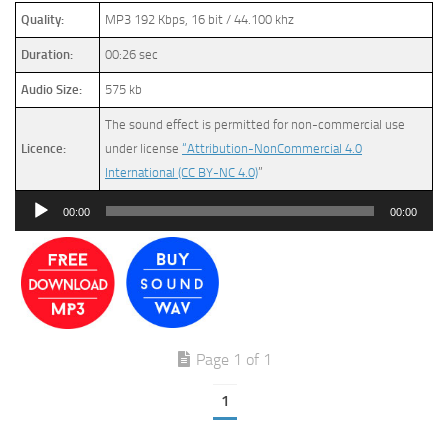
Quality:
MP3 192 Kbps, 16 bit / 44.100 khz
Duration:
00:26 sec
Audio Size:
575 kb
The sound effect is permitted for non-commercial use
Licence:
under license
“Attribution-NonCommercial 4.0
International (CC BY-NC 4.0)
”
Audio
00:00
00:00
Player
Page 1 of 1
1