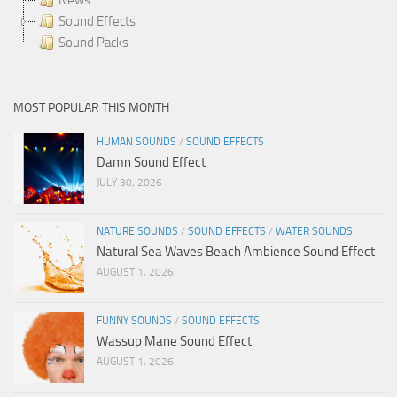
Sound Effects
Sound Packs
MOST POPULAR THIS MONTH
HUMAN SOUNDS
/
SOUND EFFECTS
Damn Sound Effect
JULY 30, 2026
NATURE SOUNDS
/
SOUND EFFECTS
/
WATER SOUNDS
Natural Sea Waves Beach Ambience Sound Effect
AUGUST 1, 2026
FUNNY SOUNDS
/
SOUND EFFECTS
Wassup Mane Sound Effect
AUGUST 1, 2026