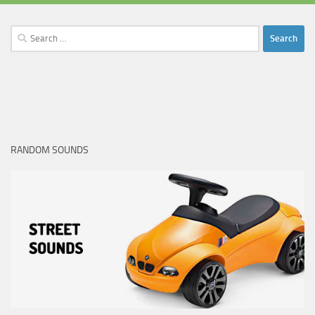
Search
for:
RANDOM SOUNDS