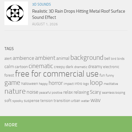
3D SOUNDS
Realistic 3D Rain Drops Hitting Metal Roof Surface
Sound Effect
AUGUST 1, 2026
TAGS
background
ambient
ambience
animal
bell
alert
birds
bird
cinematic
calm
dreamy
cartoon
dark
creepy
electronic
dramatic
free for commercial use
forest
fun
funny
loop
game
horror
halloween
intro
happy
impact
logo
meditative
nature
noise
relax
Scary
relaxing
peaceful
positive
seamless looping
wav
soft
transition
suspense
tension
urban
spooky
water
MORE