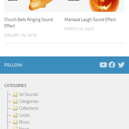
Church Bells Ringing Sound
Maniacal Laugh Sound Effect
Effect
MARCH 10, 2025
JANUARY 30, 2016
FOLLOW:
CATEGORIES
3d Sounds
Categories
Collections
Loops
Music
News