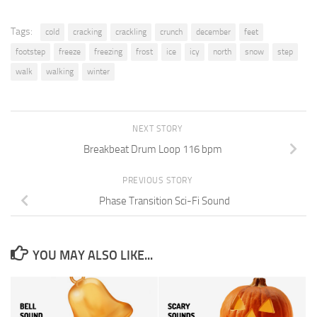
Tags:
cold
cracking
crackling
crunch
december
feet
footstep
freeze
freezing
frost
ice
icy
north
snow
step
walk
walking
winter
NEXT STORY
Breakbeat Drum Loop 116 bpm
PREVIOUS STORY
Phase Transition Sci-Fi Sound
YOU MAY ALSO LIKE...