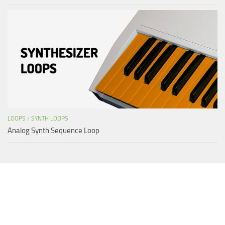
LOOPS
/
SYNTH LOOPS
Analog Synth Sequence Loop