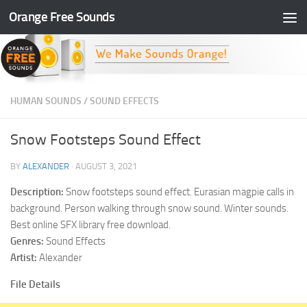
Orange Free Sounds
Skip to content
HUMAN SOUNDS
/
SOUND EFFECTS
Snow Footsteps Sound Effect
BY
ALEXANDER
·
AUGUST 3, 2021
Description:
Snow footsteps sound effect. Eurasian magpie calls in
background. Person walking through snow sound. Winter sounds.
Best online SFX library free download.
Genres:
Sound Effects
Artist:
Alexander
File Details