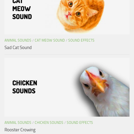
ANIMAL SOUNDS
/
CAT MEOW SOUND
/
SOUND EFFECTS
Sad Cat Sound
ANIMAL SOUNDS
/
CHICKEN SOUNDS
/
SOUND EFFECTS
Rooster Crowing