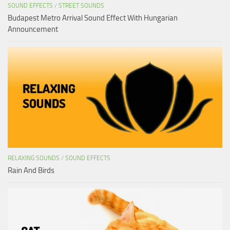
SOUND EFFECTS
/
STREET SOUNDS
Budapest Metro Arrival Sound Effect With Hungarian
Announcement
RELAXING SOUNDS
/
SOUND EFFECTS
Rain And Birds