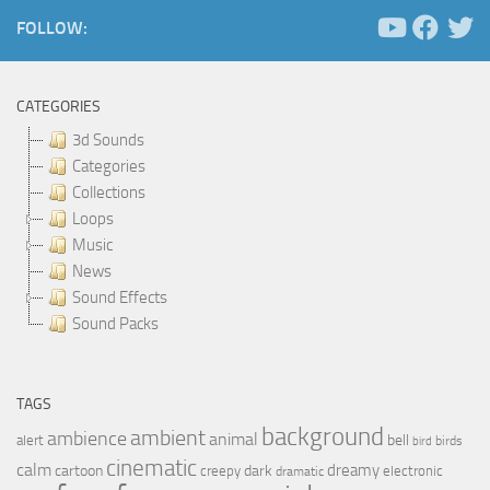
FOLLOW:
CATEGORIES
3d Sounds
Categories
Collections
Loops
Music
News
Sound Effects
Sound Packs
TAGS
background
ambient
ambience
animal
bell
alert
birds
bird
cinematic
calm
dreamy
cartoon
dark
creepy
electronic
dramatic