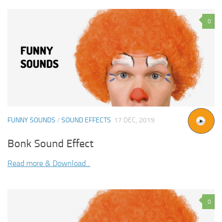
0
FUNNY SOUNDS
/
SOUND EFFECTS
17 DEC, 2019
Bonk Sound Effect
Read more & Download...
0