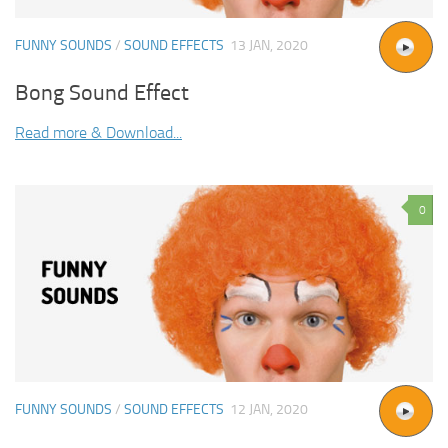
FUNNY SOUNDS
/
SOUND EFFECTS
13 JAN, 2020
Bong Sound Effect
Read more & Download...
0
FUNNY SOUNDS
/
SOUND EFFECTS
12 JAN, 2020