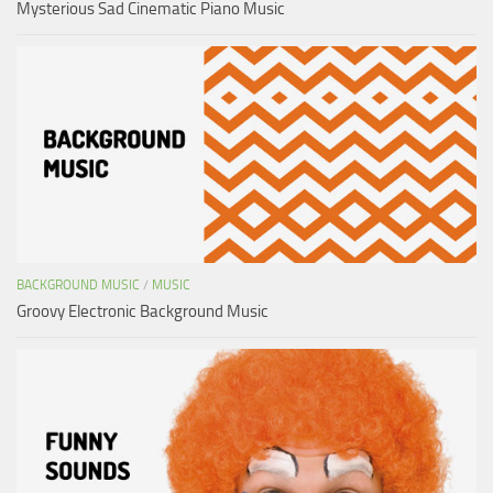
Mysterious Sad Cinematic Piano Music
BACKGROUND MUSIC
/
MUSIC
Groovy Electronic Background Music