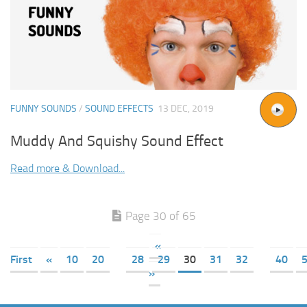
FUNNY SOUNDS
/
SOUND EFFECTS
13 DEC, 2019
Muddy And Squishy Sound Effect
Read more & Download...
Page 30 of 65
«
First
«
10
20
28
29
30
31
32
40
»