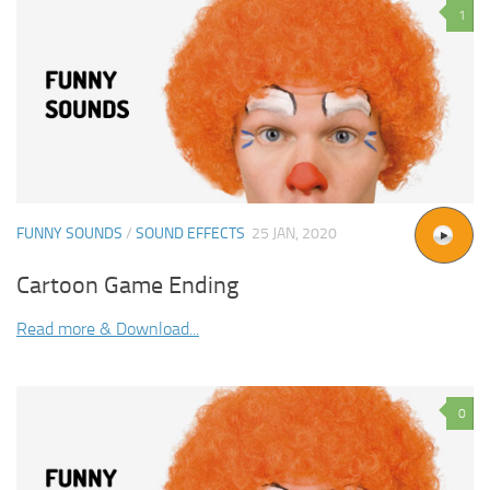
1
FUNNY SOUNDS
/
SOUND EFFECTS
25 JAN, 2020
Cartoon Game Ending
Read more & Download...
0