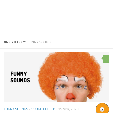
CATEGORY:
FUNNY SOUNDS
0
FUNNY SOUNDS
/
SOUND EFFECTS
15 APR, 2020