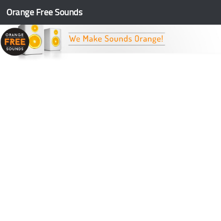
Orange Free Sounds
Skip to content