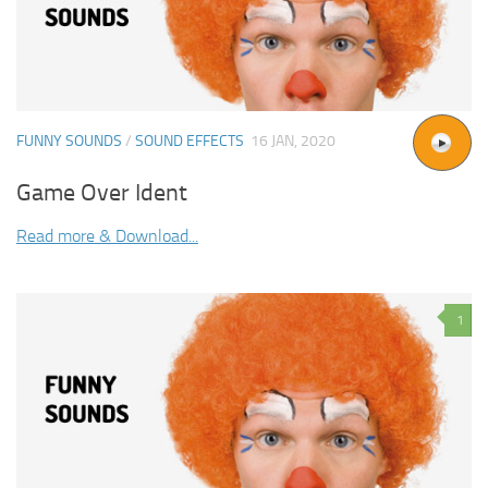
FUNNY SOUNDS
/
SOUND EFFECTS
16 JAN, 2020
Game Over Ident
Read more & Download...
1