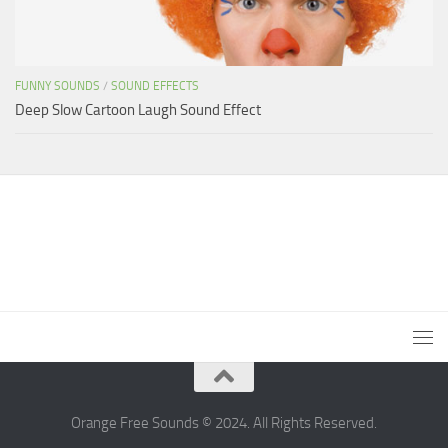
FUNNY SOUNDS
/
SOUND EFFECTS
Deep Slow Cartoon Laugh Sound Effect
Orange Free Sounds © 2024. All Rights Reserved.