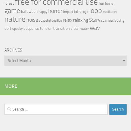
free for commercial use
forest
fun
funny
loop
game
horror
halloween
intro
happy
impact
logo
meditative
nature
noise
relax
Scary
relaxing
peaceful
positive
seamless looping
wav
soft
transition
suspense
tension
urban
spooky
water
ARCHIVES
Archives
MORE
Search
for: