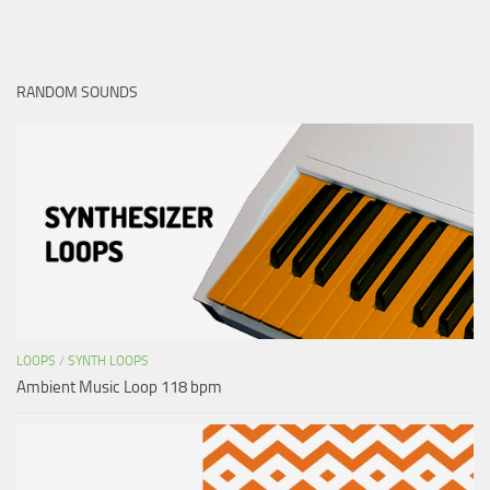
RANDOM SOUNDS
LOOPS
/
SYNTH LOOPS
Ambient Music Loop 118 bpm