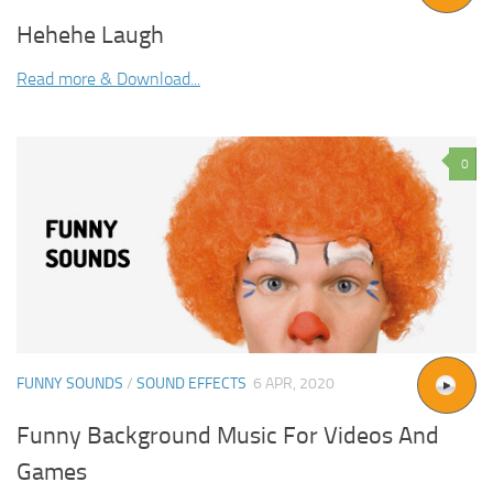
Hehehe Laugh
Read more & Download...
0
FUNNY SOUNDS
/
SOUND EFFECTS
6 APR, 2020
Funny Background Music For Videos And
Games