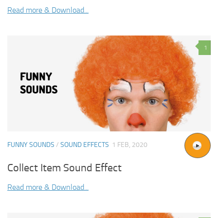
Read more & Download...
1
FUNNY SOUNDS
/
SOUND EFFECTS
1 FEB, 2020
Collect Item Sound Effect
Read more & Download...