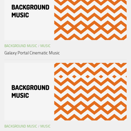
BACKGROUND MUSIC
/
MUSIC
Galaxy Portal Cinematic Music
BACKGROUND MUSIC
/
MUSIC