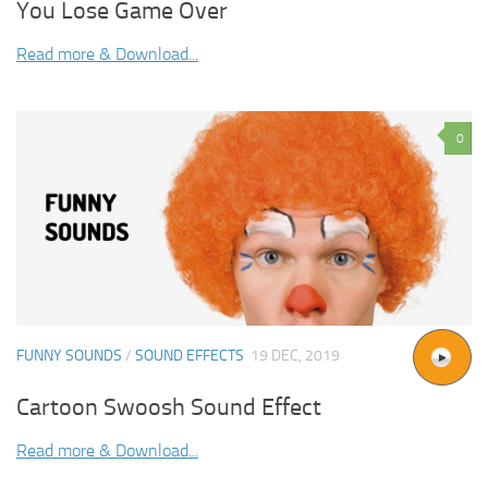
You Lose Game Over
Read more & Download...
0
FUNNY SOUNDS
/
SOUND EFFECTS
19 DEC, 2019
Cartoon Swoosh Sound Effect
Read more & Download...