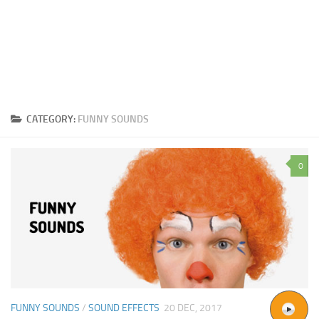
CATEGORY:
FUNNY SOUNDS
0
FUNNY SOUNDS
/
SOUND EFFECTS
20 DEC, 2017