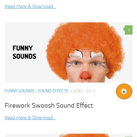
Read more & Download...
0
FUNNY SOUNDS
/
SOUND EFFECTS
12 DEC, 2017
Firework Swoosh Sound Effect
Read more & Download...