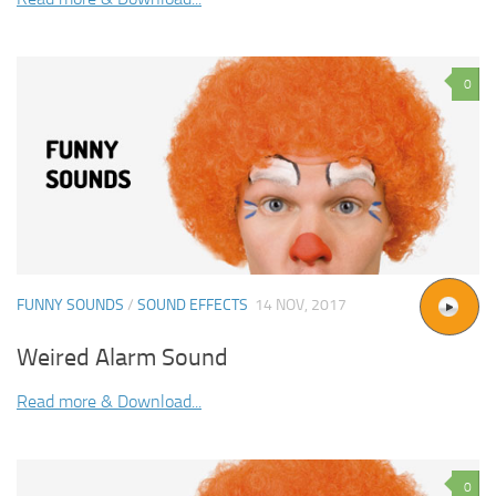
0
FUNNY SOUNDS
/
SOUND EFFECTS
14 NOV, 2017
Weired Alarm Sound
Read more & Download...
0