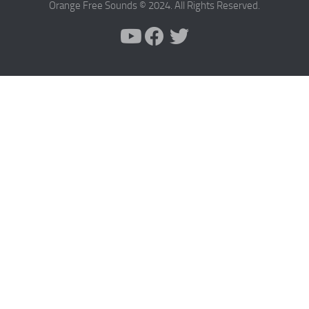
Orange Free Sounds © 2024. All Rights Reserved.