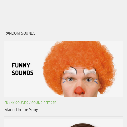
RANDOM SOUNDS
FUNNY SOUNDS
/
SOUND EFFECTS
Mario Theme Song