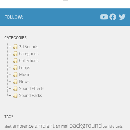
FOLLOW:
CATEGORIES
3d Sounds
Categories
Collections
Loops
Music
News
Sound Effects
Sound Packs
TAGS
background
ambient
ambience
animal
bell
alert
birds
bird