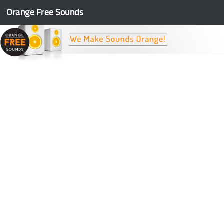
Orange Free Sounds
Skip to content