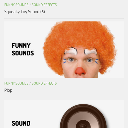
FUNNY SOUNDS
/
SOUND EFFECTS
Squeaky Toy Sound (3)
FUNNY SOUNDS
/
SOUND EFFECTS
Plop