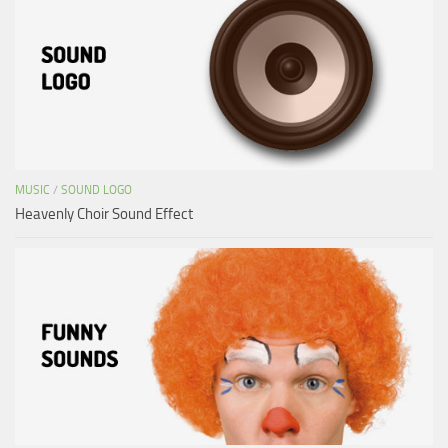
MUSIC
/
SOUND LOGO
Heavenly Choir Sound Effect