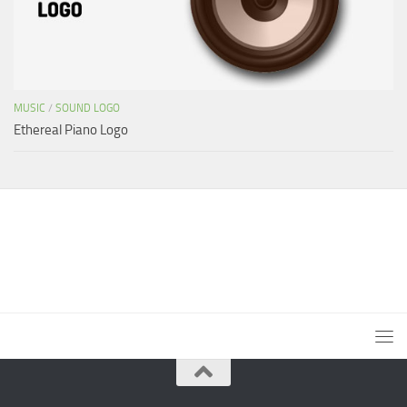
MUSIC
/
SOUND LOGO
Ethereal Piano Logo