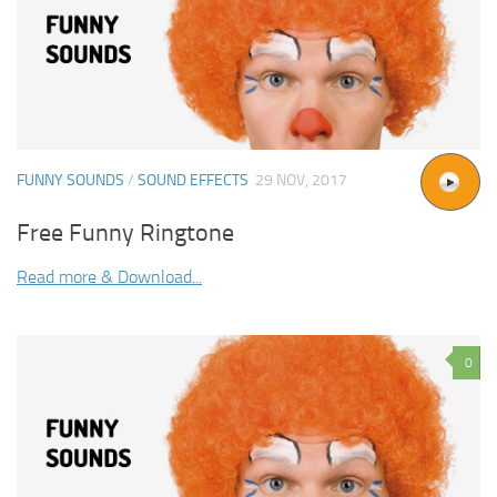
FUNNY SOUNDS
/
SOUND EFFECTS
29 NOV, 2017
Free Funny Ringtone
Read more & Download...
0