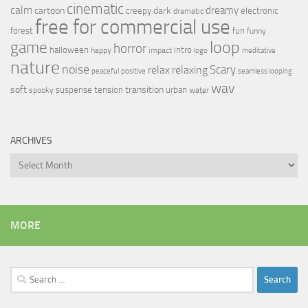
cinematic
calm
dreamy
cartoon
dark
creepy
electronic
dramatic
free for commercial use
forest
fun
funny
loop
game
horror
halloween
intro
happy
impact
logo
meditative
nature
noise
relax
Scary
relaxing
peaceful
positive
seamless looping
wav
soft
transition
suspense
tension
urban
spooky
water
ARCHIVES
Archives
MORE
Search
for: