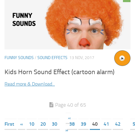
FUNNY SOUNDS
/
SOUND EFFECTS
13 NOV, 2017
Kids Horn Sound Effect (cartoon alarm)
Read more & Download...
Page 40 of 65
«
First
«
10
20
30
38
39
40
41
42
»