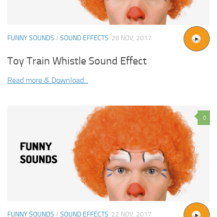
FUNNY SOUNDS
/
SOUND EFFECTS
28 NOV, 2017
Toy Train Whistle Sound Effect
Read more & Download...
0
FUNNY SOUNDS
/
SOUND EFFECTS
22 NOV, 2017