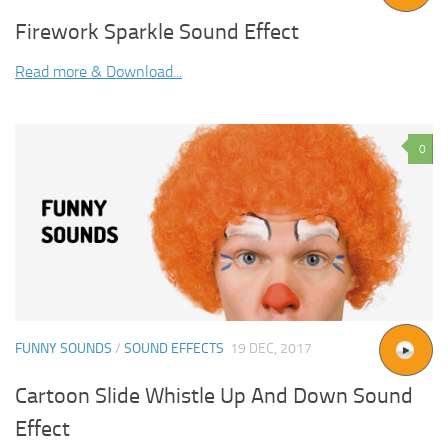
Firework Sparkle Sound Effect
Read more & Download...
0
FUNNY SOUNDS
/
SOUND EFFECTS
19 DEC, 2017
Cartoon Slide Whistle Up And Down Sound
Effect