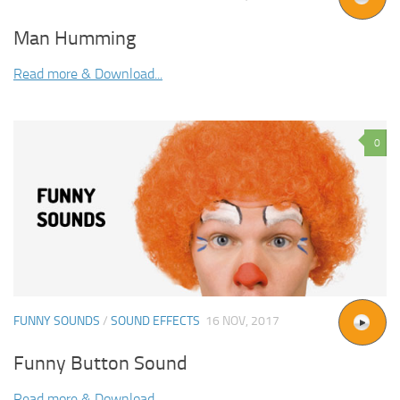
Man Humming
Read more & Download...
0
FUNNY SOUNDS
/
SOUND EFFECTS
16 NOV, 2017
Funny Button Sound
Read more & Download...