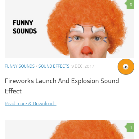
0
FUNNY SOUNDS
/
SOUND EFFECTS
9 DEC, 2017
Fireworks Launch And Explosion Sound
Effect
Read more & Download...
1