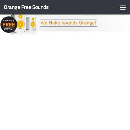
Orange Free Sounds
Skip to content