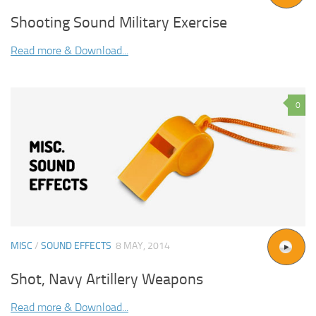
Shooting Sound Military Exercise
Read more & Download...
0
MISC
/
SOUND EFFECTS
8 MAY, 2014
Shot, Navy Artillery Weapons
Read more & Download...