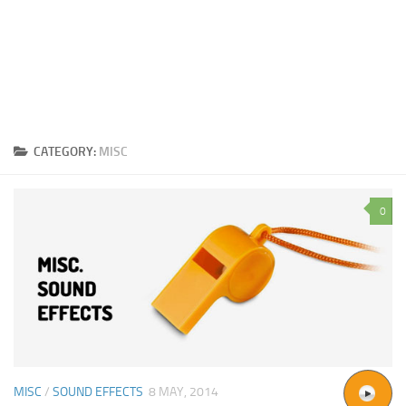
CATEGORY:
MISC
0
MISC
/
SOUND EFFECTS
8 MAY, 2014