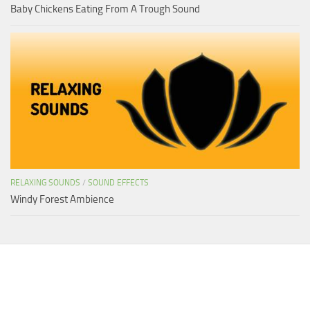
Baby Chickens Eating From A Trough Sound
RELAXING SOUNDS
/
SOUND EFFECTS
Windy Forest Ambience