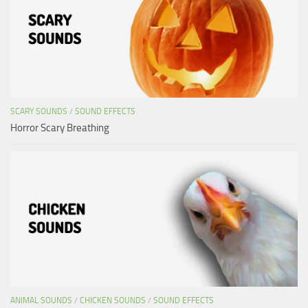
SCARY SOUNDS
/
SOUND EFFECTS
Horror Scary Breathing
ANIMAL SOUNDS
/
CHICKEN SOUNDS
/
SOUND EFFECTS