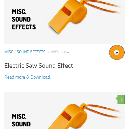
MISC
/
SOUND EFFECTS
7 MAY, 2014
Electric Saw Sound Effect
Read more & Download...
0