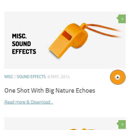
0
MISC
/
SOUND EFFECTS
8 MAY, 2014
One Shot With Big Nature Echoes
Read more & Download...
0