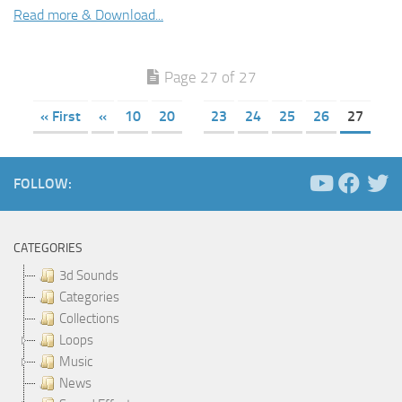
Read more & Download...
Page 27 of 27
« First
«
10
20
23
24
25
26
27
FOLLOW:
CATEGORIES
3d Sounds
Categories
Collections
Loops
Music
News