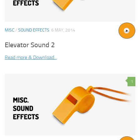
MISC
/
SOUND EFFECTS
6 MAY, 2014
Elevator Sound 2
Read more & Download...
1