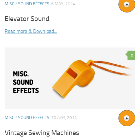
MISC
/
SOUND EFFECTS
6 MAY, 2014
Elevator Sound
Read more & Download...
0
MISC
/
SOUND EFFECTS
30 APR, 2014
Vintage Sewing Machines