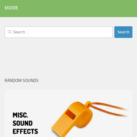
MORE
Search
for:
RANDOM SOUNDS