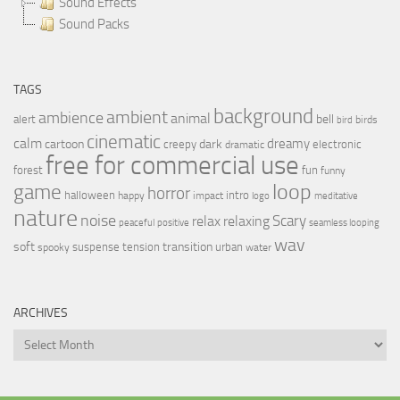
Sound Effects
Sound Packs
TAGS
background
ambient
ambience
animal
bell
alert
birds
bird
cinematic
calm
dreamy
cartoon
dark
creepy
electronic
dramatic
free for commercial use
forest
fun
funny
loop
game
horror
halloween
intro
happy
impact
logo
meditative
nature
noise
relax
Scary
relaxing
peaceful
positive
seamless looping
wav
soft
transition
suspense
tension
urban
spooky
water
ARCHIVES
Archives