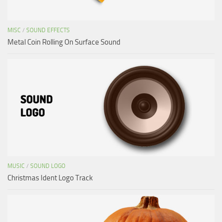
MISC
/
SOUND EFFECTS
Metal Coin Rolling On Surface Sound
MUSIC
/
SOUND LOGO
Christmas Ident Logo Track