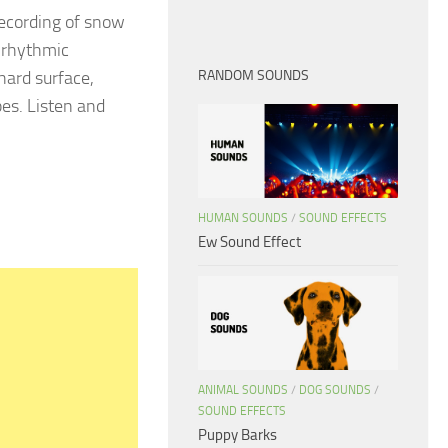
recording of snow
e rhythmic
hard surface,
RANDOM SOUNDS
es. Listen and
HUMAN SOUNDS
/
SOUND EFFECTS
Ew Sound Effect
ANIMAL SOUNDS
/
DOG SOUNDS
/
SOUND EFFECTS
Puppy Barks