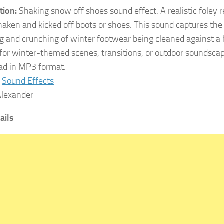
tion:
Shaking snow off shoes sound effect. A realistic foley 
haken and kicked off boots or shoes. This sound captures th
g and crunching of winter footwear being cleaned against a 
 for winter-themed scenes, transitions, or outdoor soundscap
d in MP3 format.
Sound Effects
lexander
tails