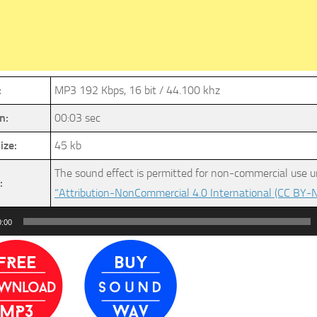
:
MP3 192 Kbps, 16 bit / 44.100 khz
n:
00:03 sec
ize:
45 kb
The sound effect is permitted for non-commercial use u
:
“Attribution-NonCommercial 4.0 International (CC BY-N
0:00