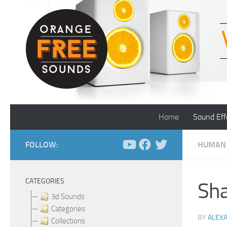
Skip to content
Home
Sound Eff
FOLLOW:
HUMAN
CATEGORIES
Sha
3d Sounds
Categories
BY
ALEX
Collections