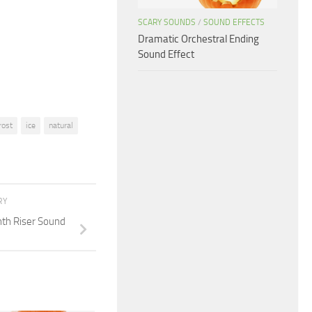
or
SCARY SOUNDS
/
SOUND EFFECTS
decrease
Dramatic Orchestral Ending
Sound Effect
volume.
rost
ice
natural
RY
th Riser Sound