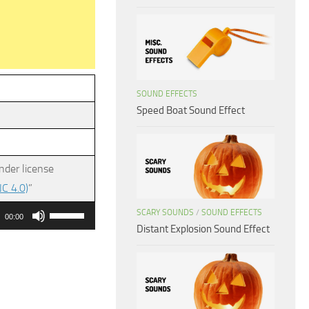
SOUND EFFECTS
Speed Boat Sound Effect
nder license
C 4.0)
”
Use
SCARY SOUNDS
/
SOUND EFFECTS
00:00
Distant Explosion Sound Effect
Up/Down
Arrow
keys
to
increase