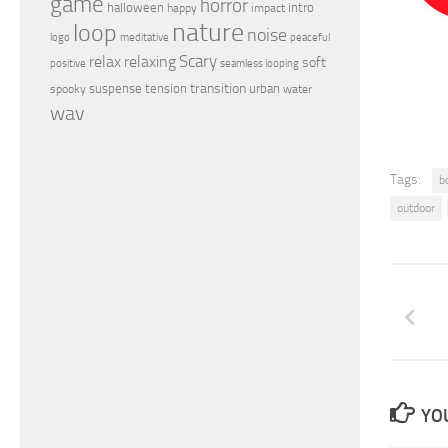
game
horror
halloween
intro
happy
impact
nature
loop
noise
peaceful
logo
meditative
relax
Scary
relaxing
soft
positive
seamless looping
transition
suspense
tension
urban
spooky
water
wav
Tags:
b
outdoor
YOU