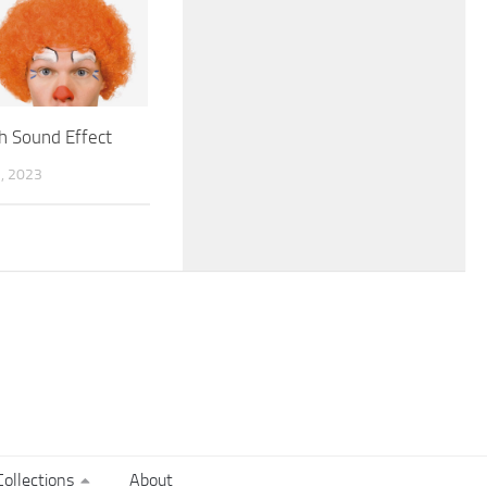
h Sound Effect
, 2023
ollections
About