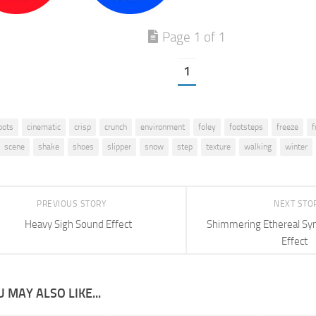
Page 1 of 1
1
oots
cinematic
crisp
crunch
environment
foley
footsteps
freeze
f
scene
shake
shoes
slipper
snow
step
texture
walking
winter
PREVIOUS STORY
NEXT STO
Heavy Sigh Sound Effect
Shimmering Ethereal Syn
Effect
 MAY ALSO LIKE...