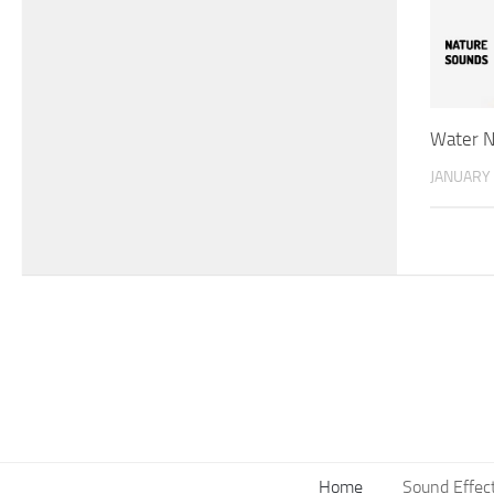
Water N
JANUARY 
Home
Sound Effec