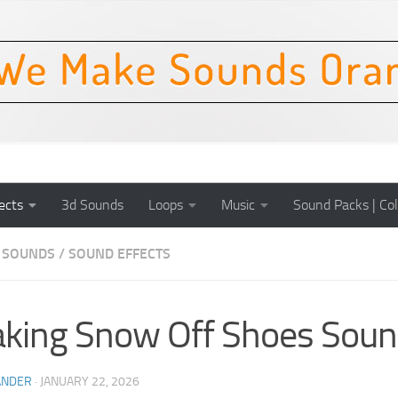
ects
3d Sounds
Loops
Music
Sound Packs | Col
 SOUNDS
/
SOUND EFFECTS
king Snow Off Shoes Soun
ANDER
·
JANUARY 22, 2026