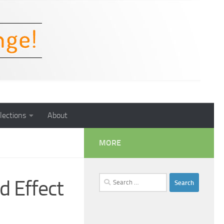
lections
About
MORE
Search
d Effect
for: