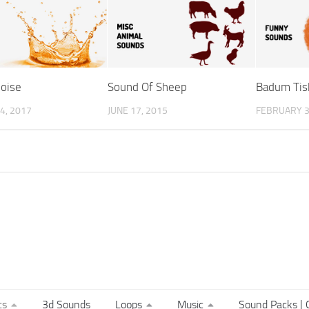
oise
Sound Of Sheep
Badum Tis
4, 2017
JUNE 17, 2015
FEBRUARY 3
ts
3d Sounds
Loops
Music
Sound Packs | C