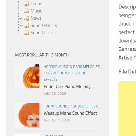
Loops
Descrip
Music
being s
News
thuddin
Sound Effects
perfect
Sound Packs
downloa
Genres:
MOST POPULAR THIS MONTH
Artist:
A
HORROR MUSIC & DARK MELODIES
File De
/
SCARY SOUNDS
/
SOUND
EFFECTS
Eerie Dark Piano Melody
JULY 29, 2026
FUNNY SOUNDS
/
SOUND EFFECTS
Wassup Mane Sound Effect
AUGUST 1, 2026