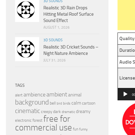
3D SOUNDS
Realistic 3D Rain Drops
Hitting Metal Roof Surface
Sound Effect
AUGUST 1, 2026
Quality
3D SOUNDS
Realistic 3D Cricket Sounds –
Duratio
Night Nature Ambience
JULY 31, 2026
Audio S
License
TAGS
Audio
ambient
ambience
animal
alert
0
Player
background
calm
bell
cartoon
birds
bird
cinematic
dreamy
dark
creepy
dramatic
free for
electronic
forest
commercial use
fun
funny