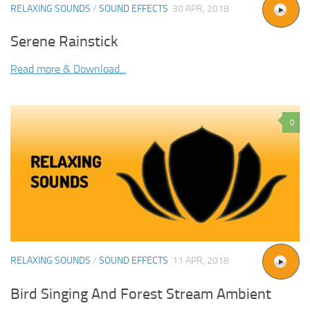
RELAXING SOUNDS
/
SOUND EFFECTS
30 APR, 2018
Serene Rainstick
Read more & Download...
0
RELAXING SOUNDS
/
SOUND EFFECTS
11 APR, 2018
Bird Singing And Forest Stream Ambient