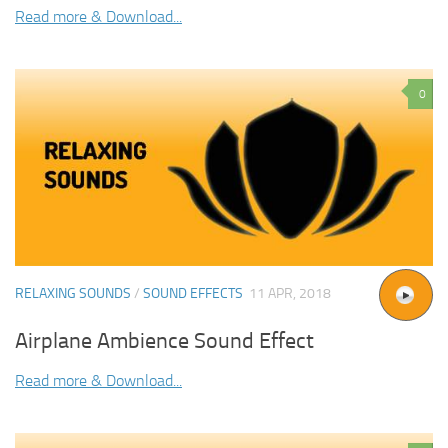
Read more & Download...
0
RELAXING SOUNDS
/
SOUND EFFECTS
11 APR, 2018
Airplane Ambience Sound Effect
Read more & Download...