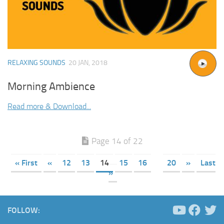
RELAXING SOUNDS
20 JAN, 2018
Morning Ambience
Read more & Download...
Page 14 of 22
« First
«
12
13
14
15
16
20
»
Last
»
FOLLOW: