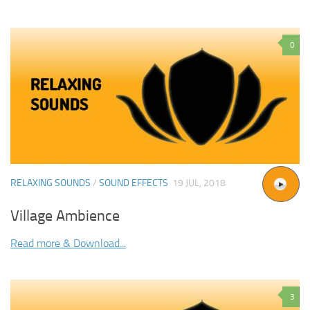
0
RELAXING SOUNDS
/
SOUND EFFECTS
19 JUL, 2018
Village Ambience
Read more & Download...
3