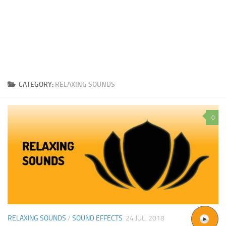
CATEGORY:
RELAXING SOUNDS
0
RELAXING SOUNDS
/
SOUND EFFECTS
24 JUL, 2018