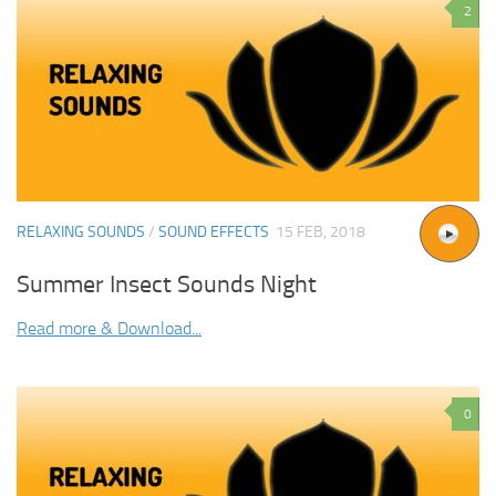
2
RELAXING SOUNDS
/
SOUND EFFECTS
15 FEB, 2018
Summer Insect Sounds Night
Read more & Download...
0