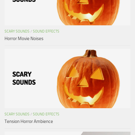
SCARY SOUNDS
/
SOUND EFFECTS
Horror Movie Noises
SCARY SOUNDS
/
SOUND EFFECTS
Tension Horror Ambience