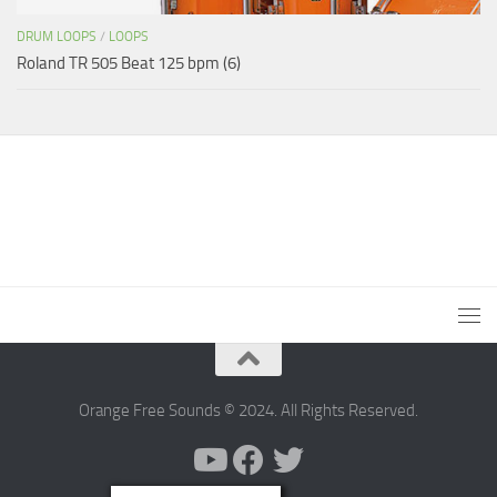
DRUM LOOPS
/
LOOPS
Roland TR 505 Beat 125 bpm (6)
Orange Free Sounds © 2024. All Rights Reserved.