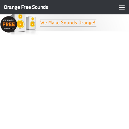
Orange Free Sounds
Skip to content