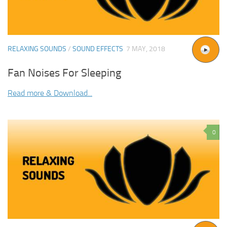
RELAXING SOUNDS
/
SOUND EFFECTS
7 MAY, 2018
Fan Noises For Sleeping
Read more & Download...
0