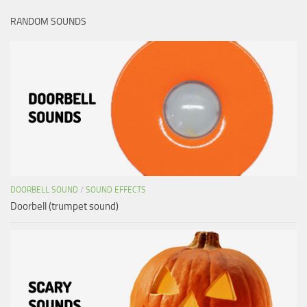
RANDOM SOUNDS
DOORBELL SOUND
/
SOUND EFFECTS
Doorbell (trumpet sound)