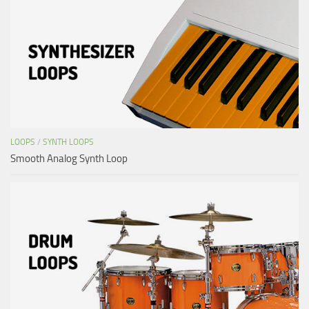
LOOPS
/
SYNTH LOOPS
Smooth Analog Synth Loop