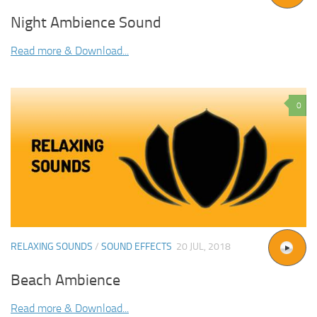
Night Ambience Sound
Read more & Download...
0
RELAXING SOUNDS
/
SOUND EFFECTS
20 JUL, 2018
Beach Ambience
Read more & Download...