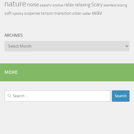
nature
noise
relax
Scary
relaxing
peaceful
positive
seamless looping
wav
soft
transition
suspense
tension
urban
spooky
water
ARCHIVES
Archives
MORE
Search
for: