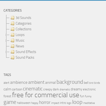
CATEGORIES
3d Sounds
Categories
Collections
Loops
Music
News
Sound Effects
Sound Packs
TAGS
background
ambient
ambience
animal
bell
alert
birds
bird
cinematic
calm
dreamy
cartoon
dark
creepy
electronic
dramatic
free for commercial use
forest
fun
funny
loop
game
horror
halloween
intro
happy
impact
logo
meditative