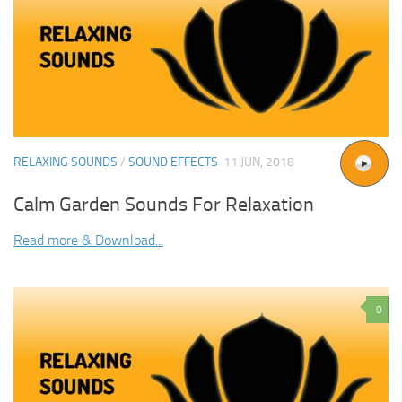
RELAXING SOUNDS
/
SOUND EFFECTS
11 JUN, 2018
Calm Garden Sounds For Relaxation
Read more & Download...
0