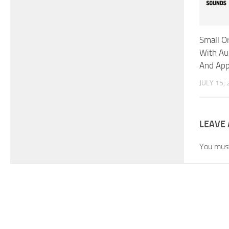
Small O
With A
And App
JULY 15,
LEAVE 
You mus