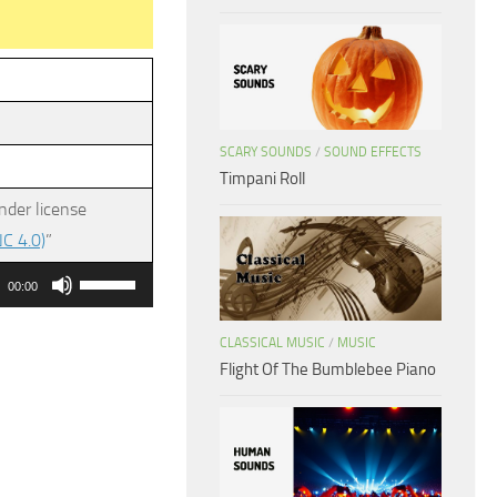
SCARY SOUNDS
/
SOUND EFFECTS
Timpani Roll
nder license
C 4.0)
”
Use
00:00
Up/Down
Arrow
CLASSICAL MUSIC
/
MUSIC
Flight Of The Bumblebee Piano
keys
to
increase
or
decrease