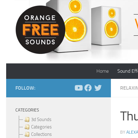
Skip to content
Home
Sound Eff
FOLLOW:
RELAXI
CATEGORIES
Thu
3d Sounds
Categories
BY
ALEX
Collections