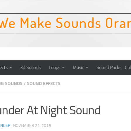
ects
3d Sounds
Loops
Music
Sound Packs | Col
NG SOUNDS
/
SOUND EFFECTS
nder At Night Sound
ANDER
·
NOVEMBER 21, 2018