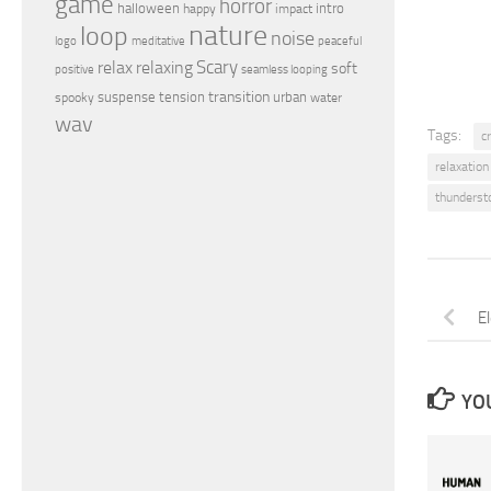
game
horror
halloween
intro
happy
impact
nature
loop
noise
peaceful
logo
meditative
relax
Scary
relaxing
soft
positive
seamless looping
transition
suspense
tension
urban
spooky
water
wav
Tags:
c
relaxation
thunderst
E
YOU