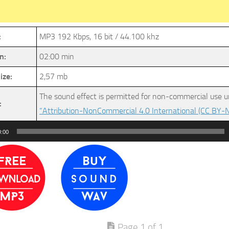
:
MP3 192 Kbps, 16 bit / 44.100 khz
n:
02:00 min
ize:
2,57 mb
The sound effect is permitted for non-commercial use u
:
“Attribution-NonCommercial 4.0 International (CC BY-N
0:00
Page 1 of 1