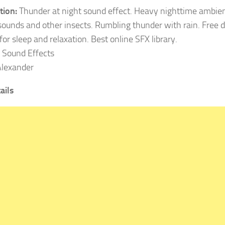
tion:
Thunder at night sound effect. Heavy nighttime ambie
 sounds and other insects. Rumbling thunder with rain. Free
or sleep and relaxation. Best online SFX library.
Sound Effects
lexander
ails