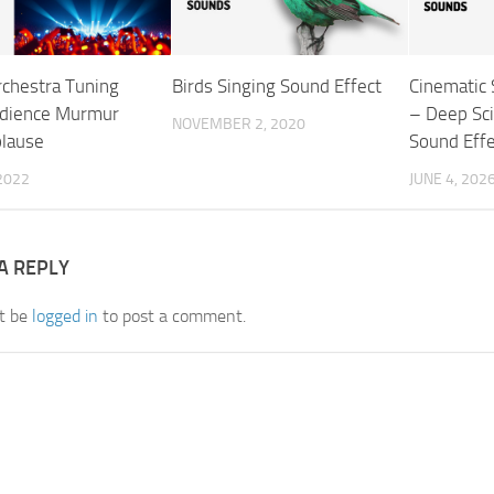
rchestra Tuning
Birds Singing Sound Effect
Cinematic
udience Murmur
– Deep Sci
NOVEMBER 2, 2020
lause
Sound Effe
 2022
JUNE 4, 202
A REPLY
t be
logged in
to post a comment.