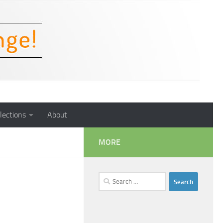
lections
About
MORE
Search
for: