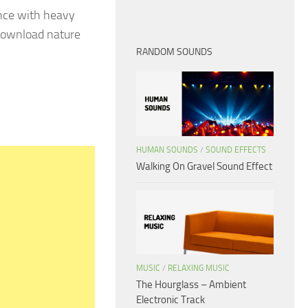
nce with heavy
 download nature
RANDOM SOUNDS
HUMAN SOUNDS
/
SOUND EFFECTS
Walking On Gravel Sound Effect
MUSIC
/
RELAXING MUSIC
The Hourglass – Ambient
Electronic Track