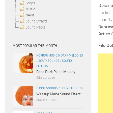
Loops
Descrip
Music
cricket
News
sounds f
Sound Effects
Genres:
Sound Packs
Artist:
A
File Det
MOST POPULAR THIS MONTH
HORROR MUSIC & DARK MELODIES
/
SCARY SOUNDS
/
SOUND
EFFECTS
Eerie Dark Piano Melody
JULY 29, 2026
FUNNY SOUNDS
/
SOUND EFFECTS
Wassup Mane Sound Effect
AUGUST 1, 2026