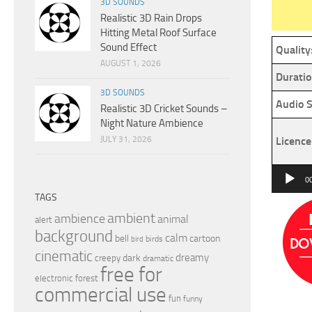
3D SOUNDS
Realistic 3D Rain Drops
Hitting Metal Roof Surface
Sound Effect
Quality
AUGUST 1, 2026
Duratio
3D SOUNDS
Audio S
Realistic 3D Cricket Sounds –
Night Nature Ambience
JULY 31, 2026
Licence
Audio
0
Player
TAGS
ambient
ambience
animal
alert
background
calm
bell
cartoon
birds
bird
cinematic
dreamy
dark
creepy
dramatic
free for
electronic
forest
commercial use
fun
funny