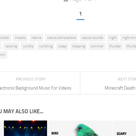
1
rickets
insects
nature
nature atmosphere
nature sounds
night
night ti
relaxing
rumble
rumbling
sleep
sleeping
summer
thunder
thund
orm
PREVIOUS STORY
NEXT STO
lectronic Background Music For Videos
Minecraft Death
 MAY ALSO LIKE...