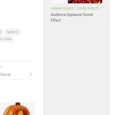
volume.
HUMAN SOUNDS
/
SOUND EFFECTS
Audience Applause Sound
Effect
me
nighttime
er rumble
RY
 Sound