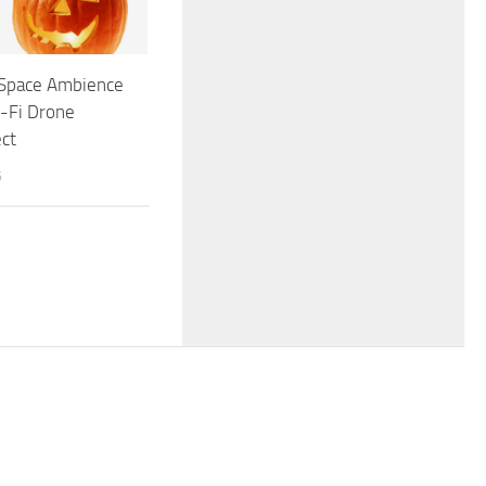
 Space Ambience
-Fi Drone
ct
6