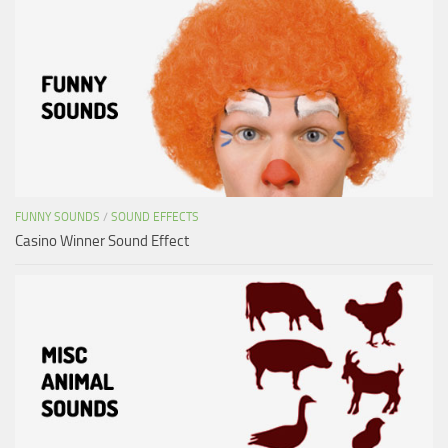
FUNNY SOUNDS
/
SOUND EFFECTS
Casino Winner Sound Effect