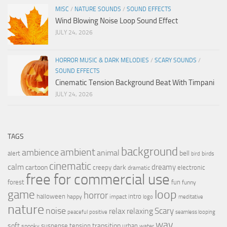
MISC
/
NATURE SOUNDS
/
SOUND EFFECTS
Wind Blowing Noise Loop Sound Effect
JULY 24, 2026
HORROR MUSIC & DARK MELODIES
/
SCARY SOUNDS
/
SOUND EFFECTS
Cinematic Tension Background Beat With Timpani
JULY 24, 2026
TAGS
background
ambient
ambience
animal
bell
alert
birds
bird
cinematic
calm
dreamy
cartoon
dark
creepy
electronic
dramatic
free for commercial use
forest
fun
funny
loop
game
horror
halloween
intro
happy
impact
logo
meditative
nature
noise
relax
Scary
relaxing
peaceful
positive
seamless looping
wav
soft
transition
suspense
tension
urban
spooky
water