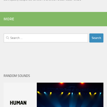
MORE
Search
for:
RANDOM SOUNDS