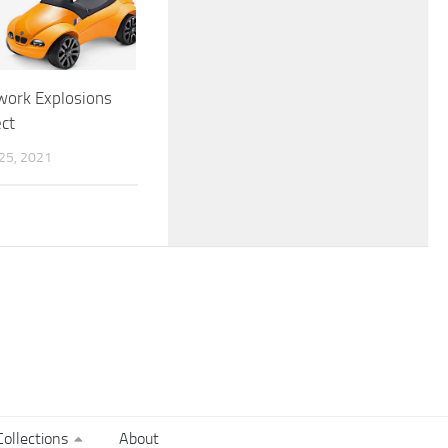
work Explosions
ct
5, 2021
ollections
About