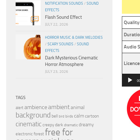
NOTIFICATION SOUNDS
/
SOUND
EFFECTS
Flash Sound Effect
Quality
JULY 22, 2026
Duratio
HORROR MUSIC & DARK MELODIES
/
SCARY SOUNDS
/
SOUND
Audio S
EFFECTS
Dark Mysterious Cinematic
Licence
Horror Atmosphere
JULY 23, 2026
Audio
0
Player
TAGS
ambient
ambience
animal
alert
background
calm
bell
cartoon
birds
bird
cinematic
dreamy
dark
creepy
dramatic
free for
electronic
forest