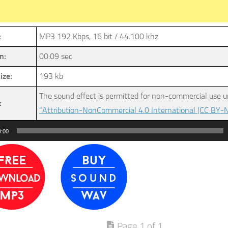
:
MP3 192 Kbps, 16 bit / 44.100 khz
n:
00:09 sec
ize:
193 kb
The sound effect is permitted for non-commercial use u
:
“Attribution-NonCommercial 4.0 International (CC BY-N
0:00
Page 1 of 1