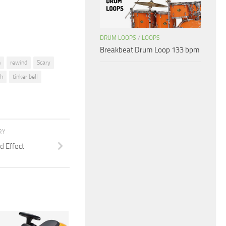
volume.
DRUM LOOPS
/
LOOPS
Breakbeat Drum Loop 133 bpm
n
rewind
Scary
h
tinker bell
RY
d Effect