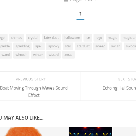
1
ngel
chimes
crystal
fairy dust
halloween
ice
logo
magic
magicia
sparkle
sparkling
spell
spooky
star
stardust
sweep
swish
swoos
wand
whoosh
winter
wizard
xmas
PREVIOUS STORY
NEXT STO
Boat Moving Through Waves Sound
Echoing Hall Soun
Effect
 MAY ALSO LIKE...