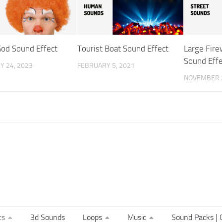
od Sound Effect
Tourist Boat Sound Effect
Large Fire
Sound Effe
Y 24, 2023
FEBRUARY 5, 2021
NOVEMBER 2
ts
3d Sounds
Loops
Music
Sound Packs | C