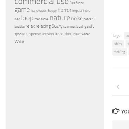
commercial use
fun
funny
game
horror
halloween
intro
happy
impact
nature
loop
noise
peaceful
logo
meditative
relax
Scary
relaxing
soft
positive
seamless looping
transition
suspense
tension
urban
spooky
water
Tags:
a
wav
shiny
tinkling
YOU