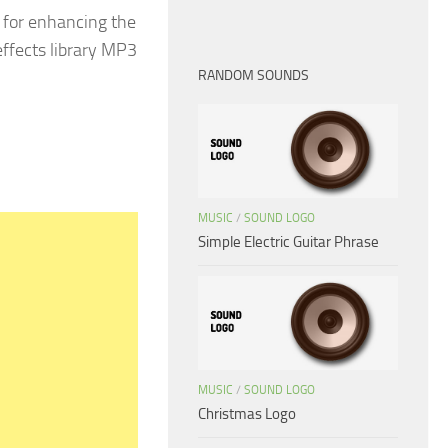
 for enhancing the
effects library MP3
RANDOM SOUNDS
MUSIC
/
SOUND LOGO
Simple Electric Guitar Phrase
MUSIC
/
SOUND LOGO
Christmas Logo