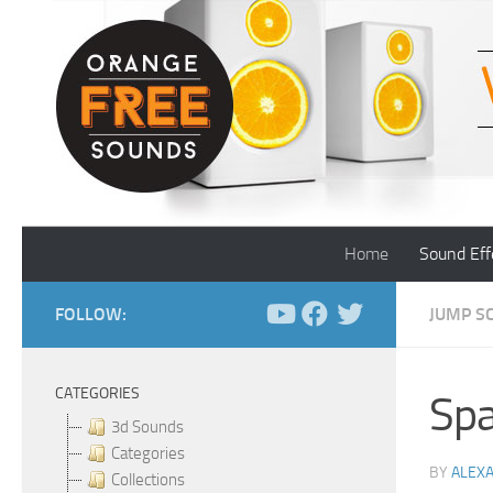
Skip to content
Home
Sound Eff
FOLLOW:
JUMP S
CATEGORIES
Spa
3d Sounds
Categories
BY
ALEX
Collections