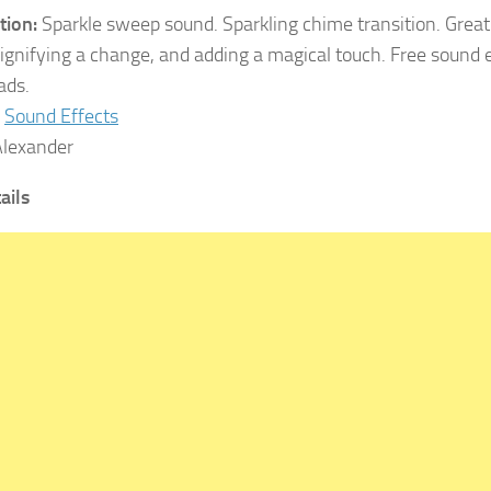
tion:
Sparkle sweep sound. Sparkling chime transition. Great
ignifying a change, and adding a magical touch. Free sound 
ads.
Sound Effects
lexander
ails