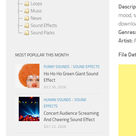
Loops
Descrip
Music
mood, s
News
downlo
Sound Effects
Genres:
Sound Packs
Artist:
A
File Det
MOST POPULAR THIS MONTH
FUNNY SOUNDS
/
SOUND EFFECTS
Ho Ho Ho Green Giant Sound
Effect
JULY 30, 2026
HUMAN SOUNDS
/
SOUND
EFFECTS
Concert Audience Screaming
And Cheering Sound Effect
JULY 22, 2026