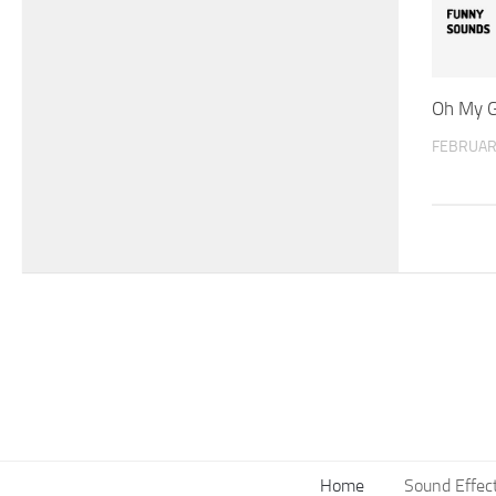
Oh My G
FEBRUAR
Home
Sound Effec