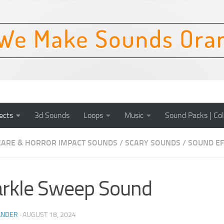
ects
3d Sounds
Loops
Music
Sound Packs | Col
CARE & HORROR IMPACT SOUNDS
/
SCARY SOUNDS
/
SOUND EF
rkle Sweep Sound
ANDER
·
AUGUST 18, 2024