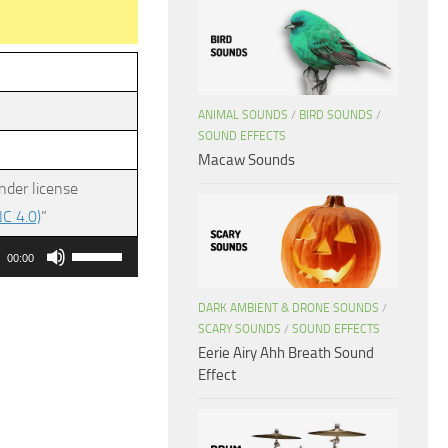
ANIMAL SOUNDS
/
BIRD SOUNDS
/
SOUND EFFECTS
Macaw Sounds
nder license
C 4.0)
”
Use
00:00
Up/Down
Arrow
DARK AMBIENT & DRONE SOUNDS
/
SCARY SOUNDS
/
SOUND EFFECTS
keys
Eerie Airy Ahh Breath Sound
to
Effect
increase
or
decrease