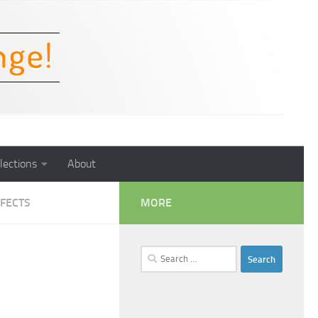
lections
About
FECTS
MORE
Search
for: