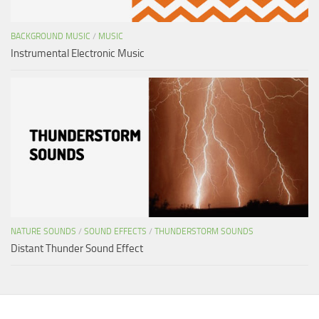
BACKGROUND MUSIC
/
MUSIC
Instrumental Electronic Music
NATURE SOUNDS
/
SOUND EFFECTS
/
THUNDERSTORM SOUNDS
Distant Thunder Sound Effect