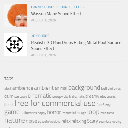
FUNNY SOUNDS
/
SOUND EFFECTS
Wassup Mane Sound Effect
AUGUST 1, 2026
3D SOUNDS
Realistic 3D Rain Drops Hitting Metal Roof Surface
Sound Effect
AUGUST 1, 2026
TAGS
background
ambient
ambience
animal
bell
alert
birds
bird
cinematic
calm
dreamy
cartoon
dark
creepy
electronic
dramatic
free for commercial use
forest
fun
funny
loop
game
horror
halloween
intro
happy
impact
logo
meditative
nature
noise
relax
Scary
relaxing
peaceful
positive
seamless looping