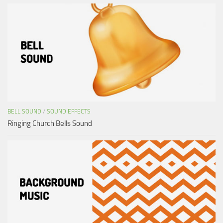
BELL SOUND
/
SOUND EFFECTS
Ringing Church Bells Sound