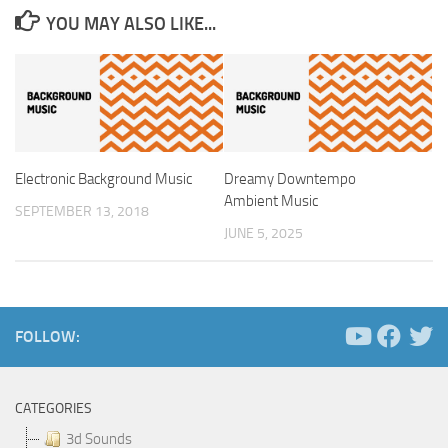
YOU MAY ALSO LIKE...
Electronic Background Music
Dreamy Downtempo
Ambient Music
SEPTEMBER 13, 2018
JUNE 5, 2025
FOLLOW:
CATEGORIES
3d Sounds