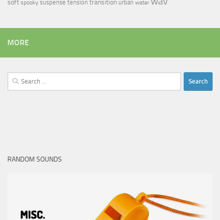
wav
soft
transition
suspense
tension
urban
spooky
water
MORE
Search
for:
RANDOM SOUNDS