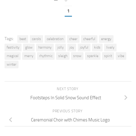
1
Tags:
beat
carols
celebration
cheer
cheerful
energy
festivity
glow
harmony
jolly
joy
joyful
kids
lively
magical
merry
rhythmic
sleigh
snow
sparkle
spirit
vibe
winter
NEXT STORY
Footsteps In Solid Snow Sound Effect
PREVIOUS STORY
Ceremonial Choir with Chimes Music Logo