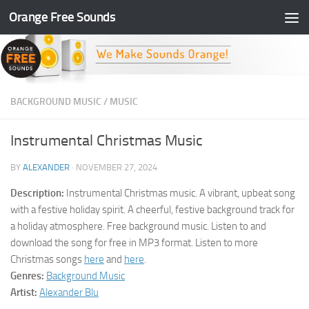
Orange Free Sounds
Skip to content
BACKGROUND MUSIC
/
MUSIC
Instrumental Christmas Music
BY
ALEXANDER
·
NOVEMBER 27, 2024
Description:
Instrumental Christmas music. A vibrant, upbeat song
with a festive holiday spirit. A cheerful, festive background track for
a holiday atmosphere. Free background music. Listen to and
download the song for free in MP3 format. Listen to more
Christmas songs
here
and
here
.
Genres:
Background Music
Artist:
Alexander Blu