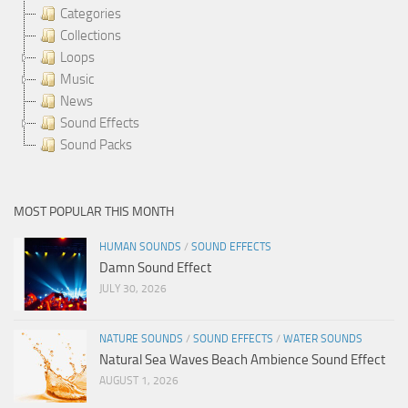
Categories
Collections
Loops
Music
News
Sound Effects
Sound Packs
MOST POPULAR THIS MONTH
HUMAN SOUNDS
/
SOUND EFFECTS
Damn Sound Effect
JULY 30, 2026
NATURE SOUNDS
/
SOUND EFFECTS
/
WATER SOUNDS
Natural Sea Waves Beach Ambience Sound Effect
AUGUST 1, 2026