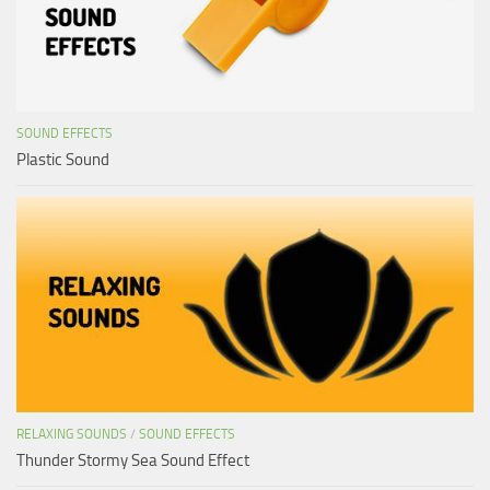
SOUND EFFECTS
Plastic Sound
RELAXING SOUNDS
/
SOUND EFFECTS
Thunder Stormy Sea Sound Effect