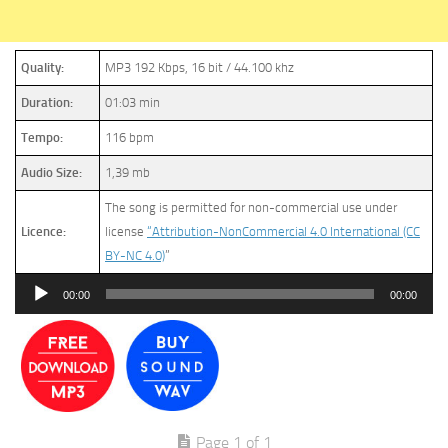
Quality:
MP3 192 Kbps, 16 bit / 44.100 khz
Duration:
01:03 min
Tempo:
116 bpm
Audio Size:
1,39 mb
The song is permitted for non-commercial use under
Licence:
license
“Attribution-NonCommercial 4.0 International (CC
BY-NC 4.0)
”
Audio
00:00
00:00
Player
Page 1 of 1