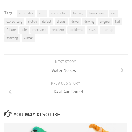
Tags:
alternator
auto
automobile
battery
breakdown
car
car battery
clutch
defect
diesel
drive
driving
engine
fail
failure
idle
mechanic
problem
problems
start
start up
starting
winter
NEXT STORY
Water Noises
PREVIOUS STORY
Real Rain Sound
YOU MAY ALSO LIKE...