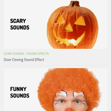
SCARY SOUNDS
/
SOUND EFFECTS
Door Closing Sound Effect