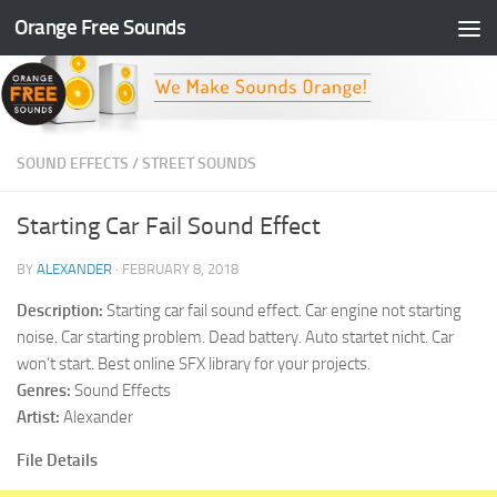
Orange Free Sounds
Skip to content
SOUND EFFECTS
/
STREET SOUNDS
Starting Car Fail Sound Effect
BY
ALEXANDER
·
FEBRUARY 8, 2018
Description:
Starting car fail sound effect. Car engine not starting
noise. Car starting problem. Dead battery. Auto startet nicht. Car
won’t start. Best online SFX library for your projects.
Genres:
Sound Effects
Artist:
Alexander
File Details