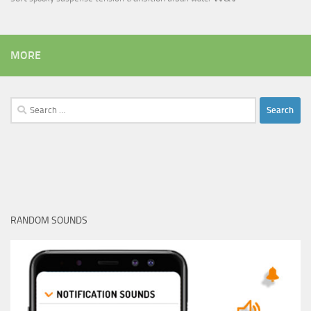
MORE
Search
for:
RANDOM SOUNDS