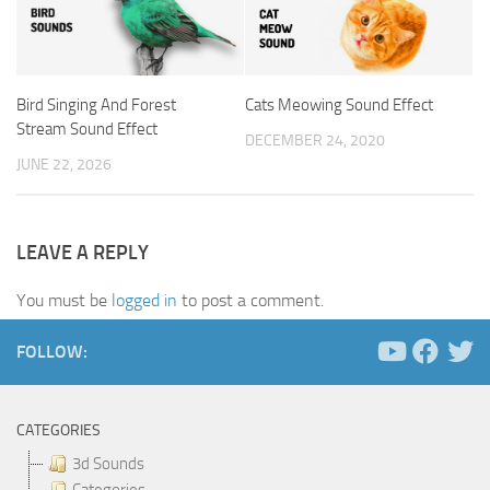
Bird Singing And Forest
Cats Meowing Sound Effect
Stream Sound Effect
DECEMBER 24, 2020
JUNE 22, 2026
LEAVE A REPLY
You must be
logged in
to post a comment.
FOLLOW:
CATEGORIES
3d Sounds
Categories