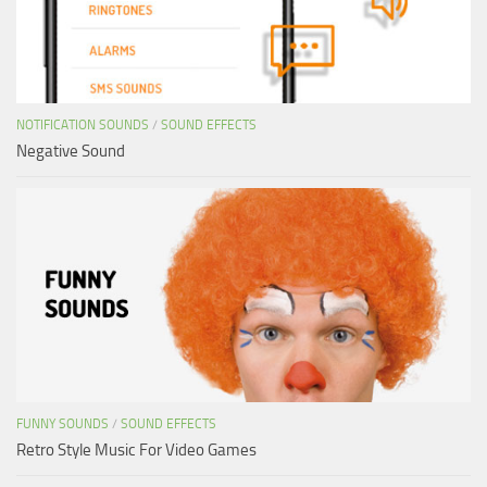
NOTIFICATION SOUNDS
/
SOUND EFFECTS
Negative Sound
FUNNY SOUNDS
/
SOUND EFFECTS
Retro Style Music For Video Games