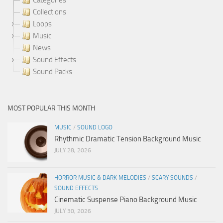
Collections
Loops
Music
News
Sound Effects
Sound Packs
MOST POPULAR THIS MONTH
MUSIC
/
SOUND LOGO
Rhythmic Dramatic Tension Background Music
JULY 28, 2026
HORROR MUSIC & DARK MELODIES
/
SCARY SOUNDS
/
SOUND EFFECTS
Cinematic Suspense Piano Background Music
JULY 30, 2026