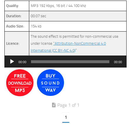
Quality:
MP3 192 Kbps, 16 bit / 44.100 khz
Duration:
00:07 sec
Audio Size:
154 kb
The sound effect is permitted for non-commercial use
Licence:
under license
“Attribution-NonCommercial 4.0
International (CC BY-NC 4.0)
”
Audio
00:00
00:00
Player
Page 1 of 1
1