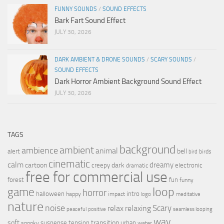
FUNNY SOUNDS
/
SOUND EFFECTS
Bark Fart Sound Effect
JULY 30, 2026
DARK AMBIENT & DRONE SOUNDS
/
SCARY SOUNDS
/
SOUND EFFECTS
Dark Horror Ambient Background Sound Effect
JULY 30, 2026
TAGS
background
ambient
ambience
animal
bell
alert
birds
bird
cinematic
calm
dreamy
cartoon
dark
creepy
electronic
dramatic
free for commercial use
forest
fun
funny
loop
game
horror
halloween
intro
happy
impact
logo
meditative
nature
noise
relax
Scary
relaxing
peaceful
positive
seamless looping
wav
soft
transition
suspense
tension
urban
spooky
water