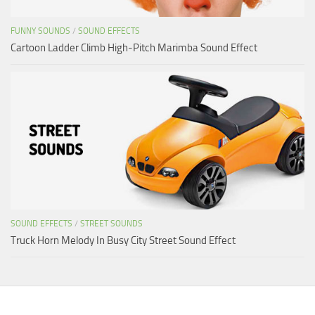
FUNNY SOUNDS
/
SOUND EFFECTS
Cartoon Ladder Climb High-Pitch Marimba Sound Effect
SOUND EFFECTS
/
STREET SOUNDS
Truck Horn Melody In Busy City Street Sound Effect