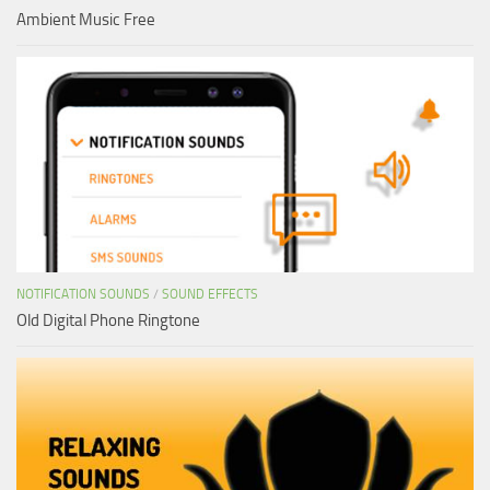
Ambient Music Free
NOTIFICATION SOUNDS
/
SOUND EFFECTS
Old Digital Phone Ringtone