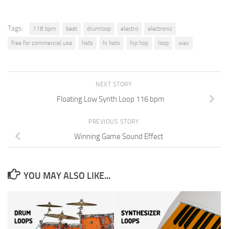
Tags:
118 bpm
beat
drumloop
electro
electronic
free for commercial use
hats
hi hats
hip hop
loop
wav
NEXT STORY
Floating Low Synth Loop 116 bpm
PREVIOUS STORY
Winning Game Sound Effect
YOU MAY ALSO LIKE...