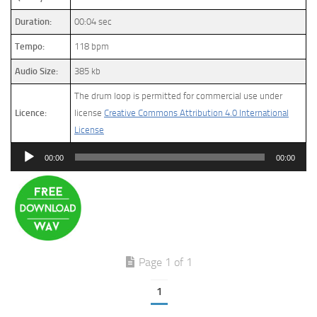
Duration:
00:04 sec
Tempo:
118 bpm
Audio Size:
385 kb
The drum loop is permitted for commercial use under
Licence:
license
Creative Commons Attribution 4.0 International
License
Audio
00:00
00:00
Player
Page 1 of 1
1