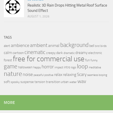
Realistic 3D Rain Drops Hitting Metal Roof Surface
Sound Effect
AUGUST 1, 2026
TAGS
background
ambient
ambience
animal
bell
alert
birds
bird
cinematic
calm
dreamy
cartoon
dark
creepy
electronic
dramatic
free for commercial use
forest
fun
funny
loop
game
horror
halloween
intro
happy
impact
logo
meditative
nature
noise
relax
Scary
relaxing
peaceful
positive
seamless looping
wav
soft
transition
suspense
tension
urban
spooky
water
MORE