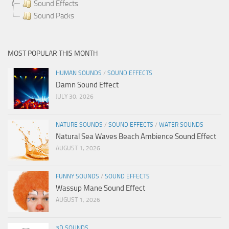
Sound Effects
Sound Packs
MOST POPULAR THIS MONTH
HUMAN SOUNDS
/
SOUND EFFECTS
Damn Sound Effect
JULY 30, 2026
NATURE SOUNDS
/
SOUND EFFECTS
/
WATER SOUNDS
Natural Sea Waves Beach Ambience Sound Effect
AUGUST 1, 2026
FUNNY SOUNDS
/
SOUND EFFECTS
Wassup Mane Sound Effect
AUGUST 1, 2026
3D SOUNDS