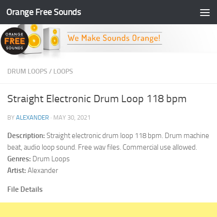
Orange Free Sounds
Skip to content
DRUM LOOPS
/
LOOPS
Straight Electronic Drum Loop 118 bpm
BY
ALEXANDER
·
MAY 30, 2021
Description:
Straight electronic drum loop 118 bpm. Drum machine
beat, audio loop sound. Free wav files. Commercial use allowed.
Genres:
Drum Loops
Artist:
Alexander
File Details