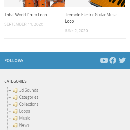
Tribal World Drum Loop
Tremolo Electric Guitar Music
Loop
SEPTEMBER 11, 2020
JUNE 2, 2020
FOLLOW:
CATEGORIES
3d Sounds
Categories
Collections
Loops
Music
News