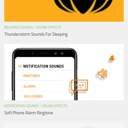
RELAXING SOUNDS
/
SOUND EFFECTS
Thunderstorm Sounds For Sleeping
NOTIFICATION SOUNDS
/
SOUND EFFECTS
Soft Phone Alarm Ringtone