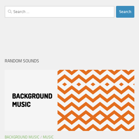
Search
for:
RANDOM SOUNDS
BACKGROUND MUSIC
/
MUSIC