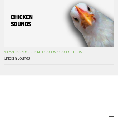
ANIMAL SOUNDS
/
CHICKEN SOUNDS
/
SOUND EFFECTS
Chicken Sounds