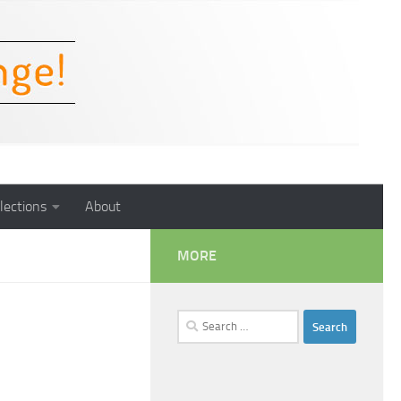
lections
About
MORE
Search
for: