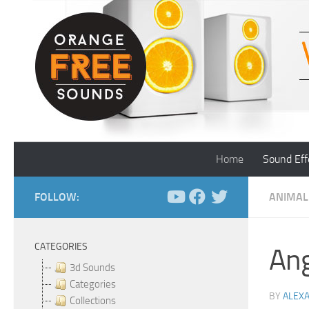
Skip to content
Home
Sound Eff
FOLLOW:
ANIMAL
CATEGORIES
An
3d Sounds
Categories
BY
ALEX
Collections