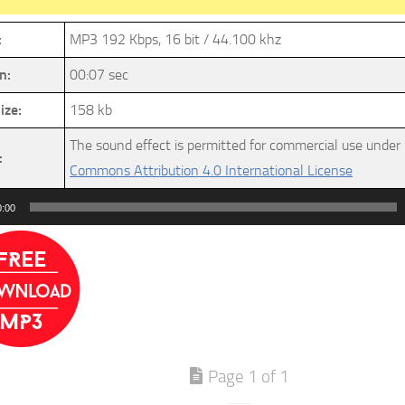
:
MP3 192 Kbps, 16 bit / 44.100 khz
n:
00:07 sec
ize:
158 kb
The sound effect is permitted for commercial use under
:
Commons Attribution 4.0 International License
0:00
Page 1 of 1