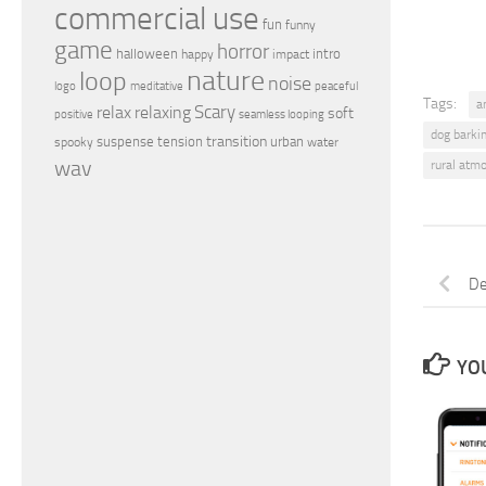
commercial use
fun
funny
game
horror
halloween
intro
happy
impact
nature
loop
noise
peaceful
logo
meditative
Tags:
a
relax
Scary
relaxing
soft
positive
seamless looping
dog barki
transition
suspense
tension
urban
spooky
water
wav
rural atm
De
YOU