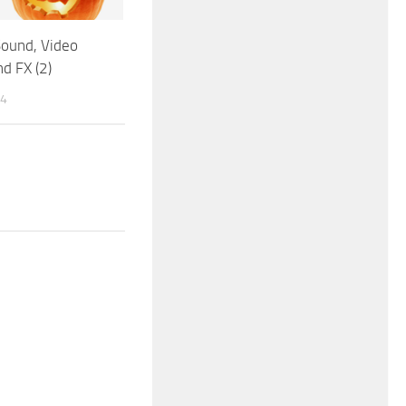
Sound, Video
d FX (2)
14