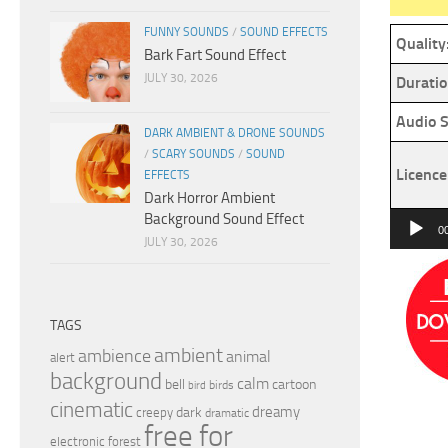
FUNNY SOUNDS
/
SOUND EFFECTS
Quality
Bark Fart Sound Effect
JULY 30, 2026
Duratio
Audio S
DARK AMBIENT & DRONE SOUNDS
/
SCARY SOUNDS
/
SOUND
Licence
EFFECTS
Dark Horror Ambient
Background Sound Effect
Audio
0
JULY 30, 2026
Player
TAGS
ambient
ambience
animal
alert
background
calm
bell
cartoon
birds
bird
cinematic
dreamy
dark
creepy
dramatic
free for
electronic
forest