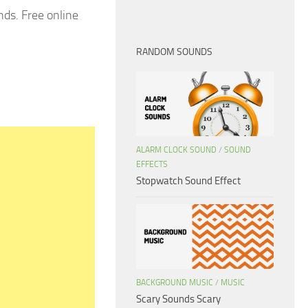
ds. Free online
RANDOM SOUNDS
ALARM CLOCK SOUND
/
SOUND
EFFECTS
Stopwatch Sound Effect
BACKGROUND MUSIC
/
MUSIC
Scary Sounds Scary