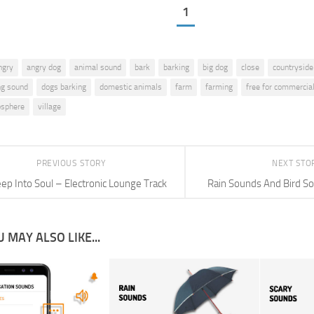
1
ngry
angry dog
animal sound
bark
barking
big dog
close
countryside
ng sound
dogs barking
domestic animals
farm
farming
free for commercia
osphere
village
PREVIOUS STORY
NEXT STO
ep Into Soul – Electronic Lounge Track
Rain Sounds And Bird So
 MAY ALSO LIKE...