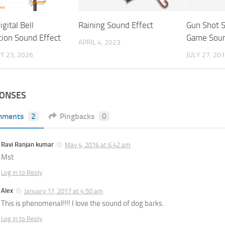
igital Bell
Raining Sound Effect
Gun Shot 
tion Sound Effect
Game Soun
APRIL 4, 2023
Y 23, 2026
JULY 27, 20
PONSES
mments
2
Pingbacks
0
Ravi Ranjan kumar
May 4, 2016 at 6:42 am
Mst
Log in to Reply
Alex
January 17, 2017 at 4:50 am
This is phenomenal!!!! I love the sound of dog barks.
Log in to Reply