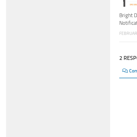
Bright D
Notifica
FEBRUAR
2 RES
Co