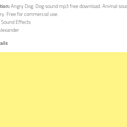
tion:
Angry Dog. Dog sound mp3 free download. Animal soun
ary. Free for commercial use.
Sound Effects
lexander
ails