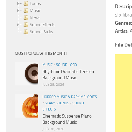
Loops
Descrip
Music
sfx libr
News
Genres:
Sound Effects
Artist:
A
Sound Packs
File Det
MOST POPULAR THIS MONTH
MUSIC
/
SOUND LOGO
Rhythmic Dramatic Tension
Background Music
JULY 28, 2026
HORROR MUSIC & DARK MELODIES
/
SCARY SOUNDS
/
SOUND
EFFECTS
Cinematic Suspense Piano
Background Music
JULY 30, 2026