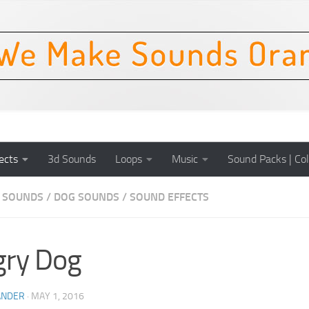
ects
3d Sounds
Loops
Music
Sound Packs | Col
 SOUNDS
/
DOG SOUNDS
/
SOUND EFFECTS
gry Dog
ANDER
·
MAY 1, 2016