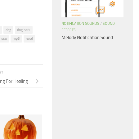
NOTIFICATION SOUNDS
/
SOUND
dog
dog bark
EFFECTS
Melody Notification Sound
l use
mp3
rural
RY
ng For Healing