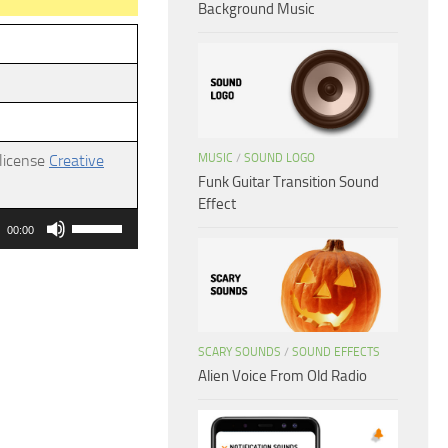
Background Music
MUSIC
/
SOUND LOGO
 license
Creative
Funk Guitar Transition Sound
Effect
Use
00:00
Up/Down
Arrow
keys
to
SCARY SOUNDS
/
SOUND EFFECTS
increase
Alien Voice From Old Radio
or
decrease
volume.