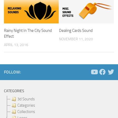
Rainy Night In The City Sound
Dealing Cards Sound
Effect
NOVEMBER 11, 2020
APRIL 13, 2016
FOLLOW:
CATEGORIES
3d Sounds
Categories
Collections
Loops