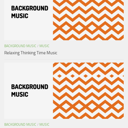
BACKGROUND MUSIC
/
MUSIC
Relaxing Thinking Time Music
BACKGROUND MUSIC
/
MUSIC