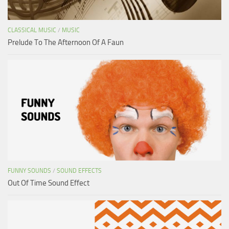
CLASSICAL MUSIC
/
MUSIC
Prelude To The Afternoon Of A Faun
FUNNY SOUNDS
/
SOUND EFFECTS
Out Of Time Sound Effect