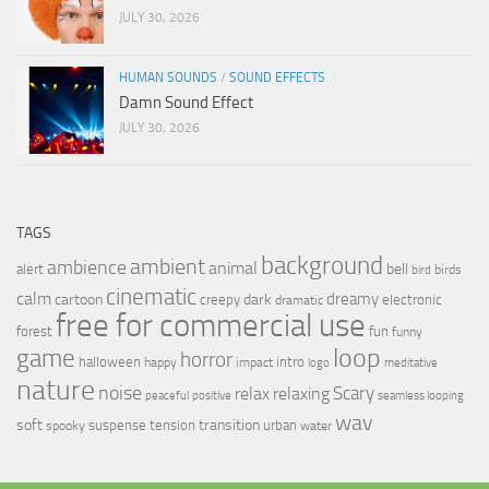
JULY 30, 2026
HUMAN SOUNDS
/
SOUND EFFECTS
Damn Sound Effect
JULY 30, 2026
TAGS
background
ambient
ambience
animal
bell
alert
birds
bird
cinematic
calm
dreamy
cartoon
dark
creepy
electronic
dramatic
free for commercial use
forest
fun
funny
loop
game
horror
halloween
intro
happy
impact
logo
meditative
nature
noise
relax
Scary
relaxing
peaceful
positive
seamless looping
wav
soft
transition
suspense
tension
urban
spooky
water