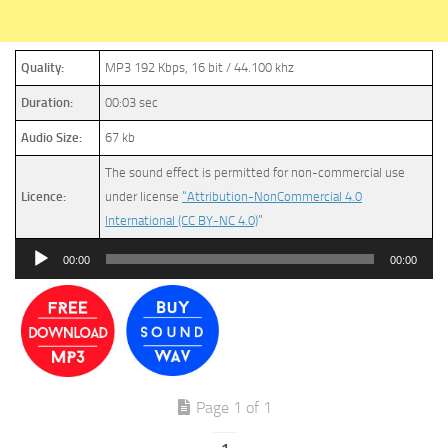
Quality:
MP3 192 Kbps, 16 bit / 44.100 khz
Duration:
00:03 sec
Audio Size:
67 kb
The sound effect is permitted for non-commercial use
Licence:
under license
“Attribution-NonCommercial 4.0
International (CC BY-NC 4.0)
”
Audio
00:00
00:00
Player
Page 1 of 1