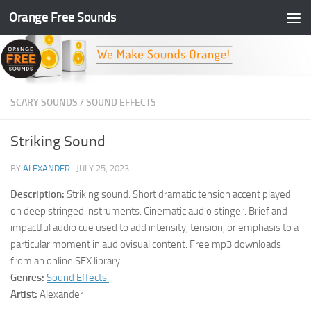
Orange Free Sounds
Skip to content
SCARY SOUNDS
/
SOUND EFFECTS
Striking Sound
BY
ALEXANDER
·
JULY 25, 2023
Description:
Striking sound. Short dramatic tension accent played
on deep stringed instruments. Cinematic audio stinger. Brief and
impactful audio cue used to add intensity, tension, or emphasis to a
particular moment in audiovisual content. Free mp3 downloads
from an online SFX library.
Genres:
Sound Effects.
Artist:
Alexander