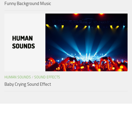
Funny Background Music
HUMAN SOUNDS
/
SOUND EFFECTS
Baby Crying Sound Effect