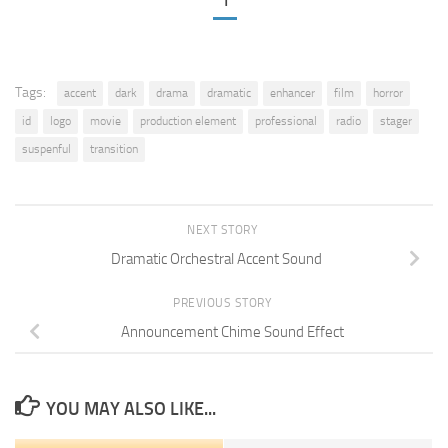
1
Tags:
accent
dark
drama
dramatic
enhancer
film
horror
id
logo
movie
production element
professional
radio
stager
suspenful
transition
NEXT STORY
Dramatic Orchestral Accent Sound
PREVIOUS STORY
Announcement Chime Sound Effect
YOU MAY ALSO LIKE...