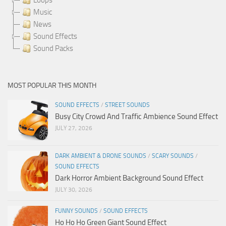
Music
News
Sound Effects
Sound Packs
MOST POPULAR THIS MONTH
SOUND EFFECTS
/
STREET SOUNDS
Busy City Crowd And Traffic Ambience Sound Effect
JULY 27, 2026
DARK AMBIENT & DRONE SOUNDS
/
SCARY SOUNDS
/
SOUND EFFECTS
Dark Horror Ambient Background Sound Effect
JULY 30, 2026
FUNNY SOUNDS
/
SOUND EFFECTS
Ho Ho Ho Green Giant Sound Effect