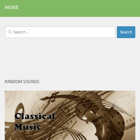
MORE
Search
for:
RANDOM SOUNDS